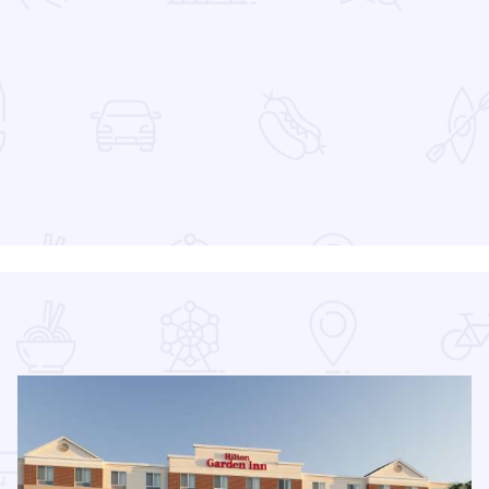
 Favorites