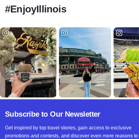
#EnjoyIllinois
Subscribe to Our Newsletter
Get inspired by top travel stories, gain access to exclusive
promotions and contests, and discover even more reasons to