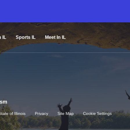
n IL
Sports IL
Meet In IL
rism
State of Illinois
Privacy
Site Map
Cookie Settings