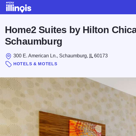
Skip to main content
Home2 Suites by Hilton Chic
Schaumburg
300 E. American Ln., Schaumburg,
IL
60173
HOTELS & MOTELS