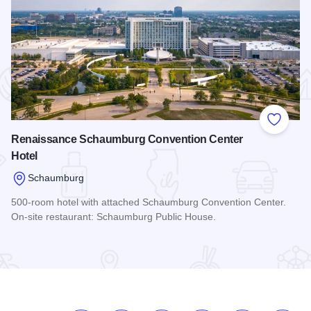
 Favorites
Add to
Renaissance Schaumburg Convention Center
Hotel
Schaumburg
500-room hotel with attached Schaumburg Convention Center.
On-site restaurant: Schaumburg Public House.
Read more about Renaissance Schaumburg Convention Cent