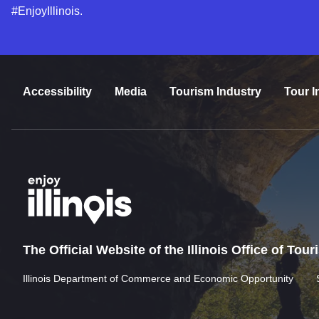
#EnjoyIllinois.
Accessibility
Media
Tourism Industry
Tour I
The Official Website of the Illinois Office of Tou
Illinois Department of Commerce and Economic Opportunity