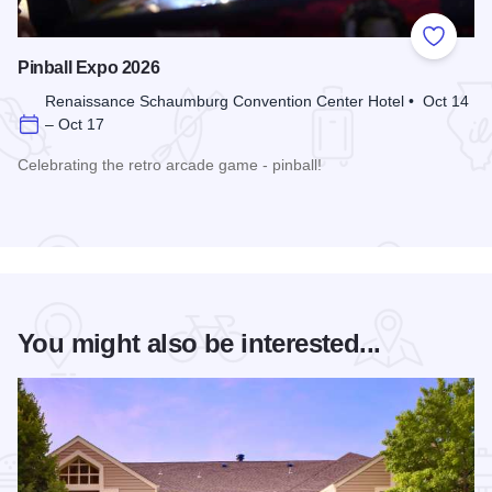
Add to
Pinball Expo 2026
Renaissance Schaumburg Convention Center Hotel • Oct 14
– Oct 17
Celebrating the retro arcade game - pinball!
Read more about Pinball Expo 2026
You might also be interested...