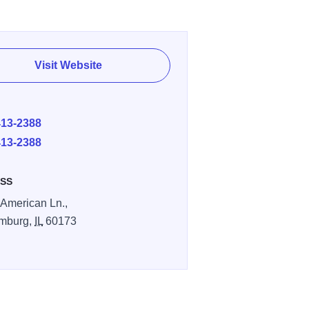
Visit Website
E
413-2388
413-2388
SS
 American Ln.,
mburg,
IL
60173