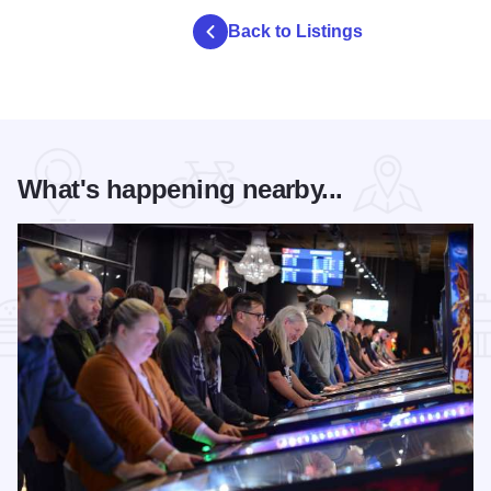
Back to Listings
What's happening nearby...