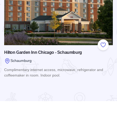
 Favorites
Add to
Hilton Garden Inn Chicago - Schaumburg
Schaumburg
Complimentary internet access, microwave, refrigerator and
coffeemaker in room. Indoor pool.
Read more about Hilton Garden Inn Chicago - Schaumburg