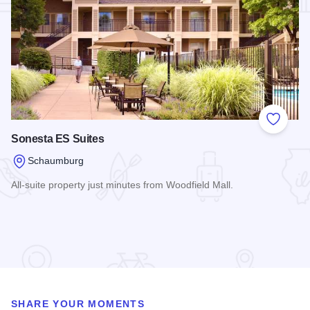
Add to
Sonesta ES Suites
Schaumburg
All-suite property just minutes from Woodfield Mall.
Read more about Sonesta ES Suites
SHARE YOUR MOMENTS