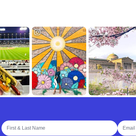
Full Name
Email A