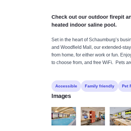
Check out our outdoor firepit an
heated indoor saline pool.
Set in the heart of Schaumburg’s bus
and Woodfield Mall, our extended-st
from home, for either work or fun. Enj
to choose from, and free WiFi. Pets a
Accessible
Family friendly
Pet 
Images
Pool6
Business2
InspiredTab