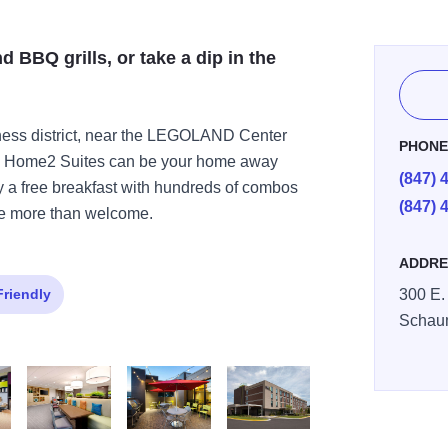
d BBQ grills, or take a dip in the
iness district, near the LEGOLAND Center
PHON
ay Home2 Suites can be your home away
(847) 
oy a free breakfast with hundreds of combos
(847) 
re more than welcome.
ADDRE
Friendly
300 E.
Schau
le 2
Oasis 2
Grill Dusk
ExteriorDay