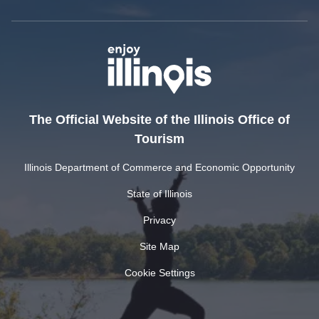
The Official Website of the Illinois Office of
Tourism
Illinois Department of Commerce and Economic Opportunity
State of Illinois
Privacy
Site Map
Cookie Settings