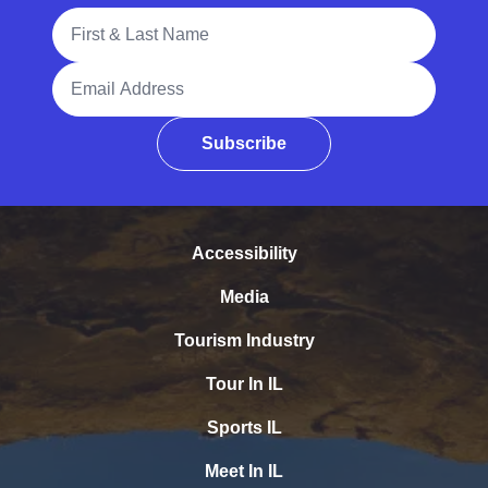
Full Name
Email Address
Subscribe
Accessibility
Media
Tourism Industry
Tour In IL
Sports IL
Meet In IL