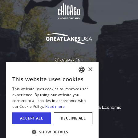
Download Acrobat Reader
© 2026 Illinois Department of Commerce & Economic
Opportunity, Office of Tourism