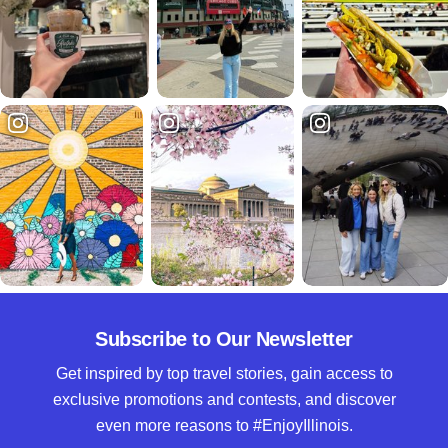
Subscribe to Our Newsletter
Get inspired by top travel stories, gain access to
exclusive promotions and contests, and discover
even more reasons to #EnjoyIllinois.