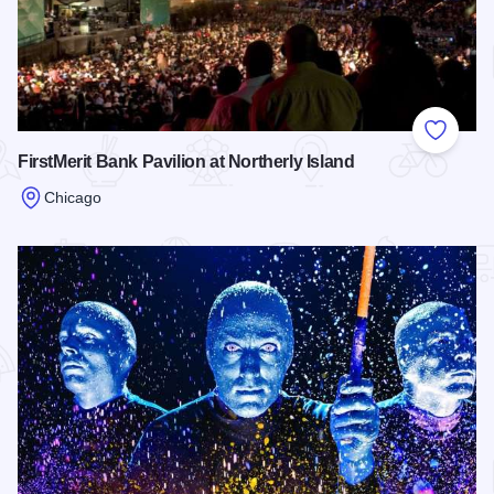
Add to
FirstMerit Bank Pavilion at Northerly Island
Chicago
Read more about FirstMerit Bank Pavilion at Northerly Island