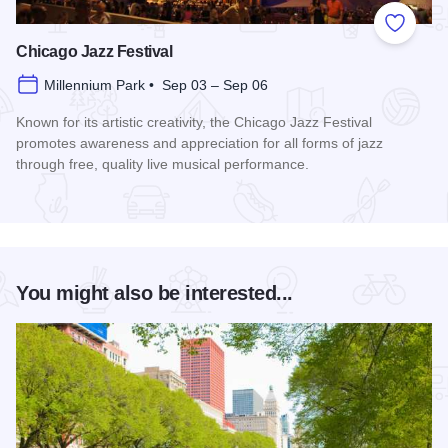
Add to
Chicago Jazz Festival
Millennium Park • Sep 03 – Sep 06
Known for its artistic creativity, the Chicago Jazz Festival
promotes awareness and appreciation for all forms of jazz
through free, quality live musical performance.
Read more about Chicago Jazz Festival
You might also be interested...