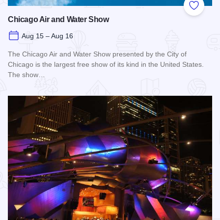
Add to
Chicago Air and Water Show
Aug 15 – Aug 16
The Chicago Air and Water Show presented by the City of
Chicago is the largest free show of its kind in the United States.
The show…
Read more about Chicago Air and Water Show