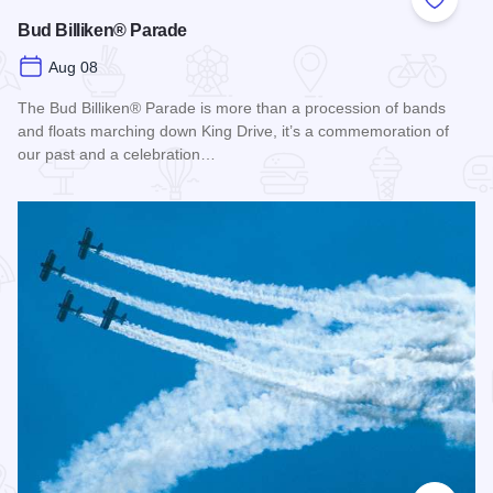
Add to
Bud Billiken® Parade
Aug 08
The Bud Billiken® Parade is more than a procession of bands
and floats marching down King Drive, it’s a commemoration of
our past and a celebration…
Read more about Bud Billiken® Parade