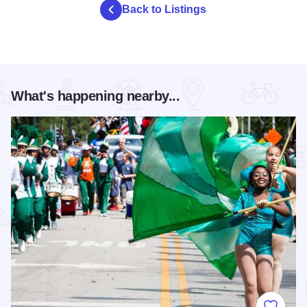
Back to Listings
What's happening nearby...