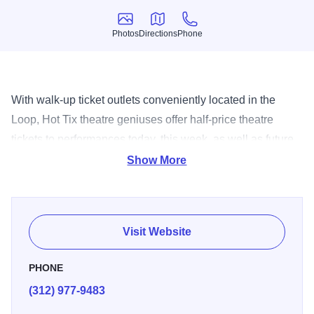
Photos
Directions
Phone
Photos
Directions
Phone
With walk-up ticket outlets conveniently located in the
Loop, Hot Tix theatre geniuses offer half-price theatre
tickets to performances today, this week, as well as future
dates. View the current list of 1/2 price shows, or buy
Show More
online, at www.HotTix.org. EXPO 72 72 East Randolph,
Chicago Open Tuesday-Saturday 10am-6pm, Sunday
11am-4pm BLOCK THIRTY SEVEN 108 North State,
Visit Website
Chicago First Floor Guest Services Open Monday-
Saturday 10am-6pm, Sunday 11am-5pm
PHONE
(312) 977-9483