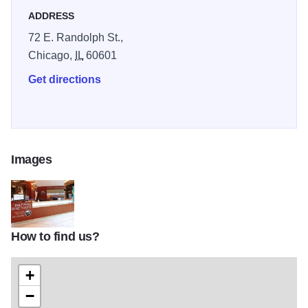
ADDRESS
72 E. Randolph St.,
Chicago,
IL
60601
Get directions
Images
How to find us?
hotTix03_6047526
+
−