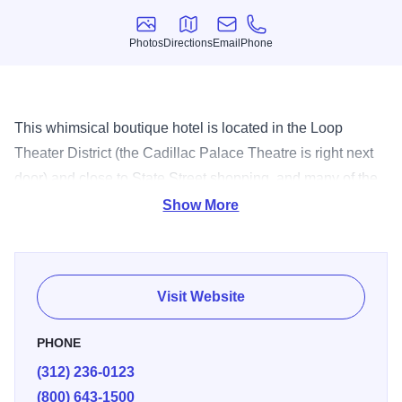
Photos
Directions
Email
Phone
Photos
Directions
Email
Phone
This whimsical boutique hotel is located in the Loop
Theater District (the Cadillac Palace Theatre is right next
door) and close to State Street shopping, and many of the
finest downtown Chicago attractions. The adjacent 312
Show More
Chicago offers creative Italian cuisine.
Visit Website
PHONE
(312) 236-0123
(800) 643-1500