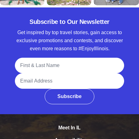
Subscribe to Our Newsletter
Get inspired by top travel stories, gain access to
exclusive promotions and contests, and discover
even more reasons to #EnjoyIllinois.
Full Name
Email Address
Subscribe
Meet In IL