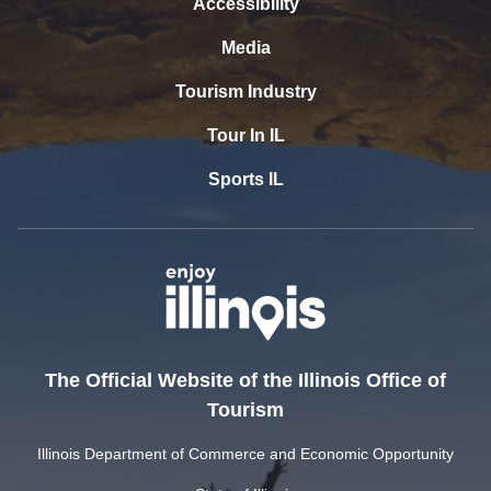
Accessibility
Media
Tourism Industry
Tour In IL
Sports IL
The Official Website of the Illinois Office of
Tourism
Illinois Department of Commerce and Economic Opportunity