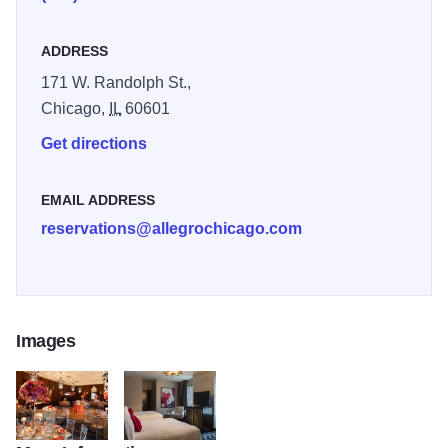
ADDRESS
171 W. Randolph St.,
Chicago,
IL
60601
Get directions
EMAIL ADDRESS
reservations@allegrochicago.com
Images