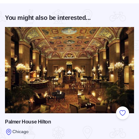
You might also be interested...
Add to
Palmer House Hilton
Chicago