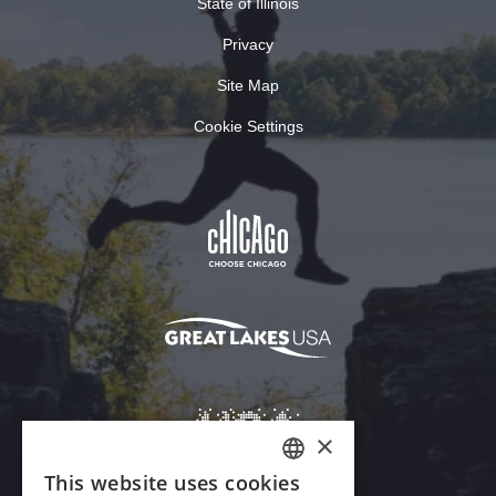
State of Illinois
Privacy
Site Map
Cookie Settings