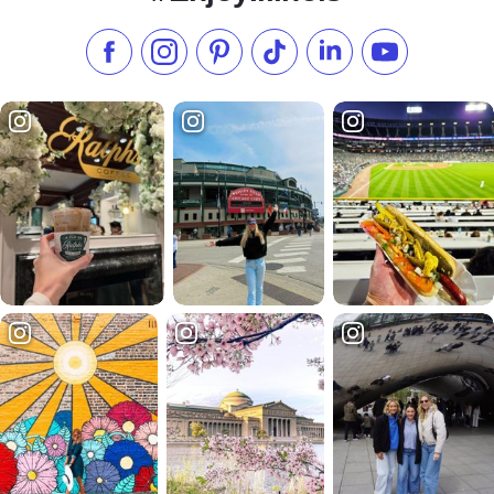
Like us on Facebook
Follow us on Instagram
Check our Pinterest
Follow us on TikTok
Follow us on LinkedI
Subscribe to 