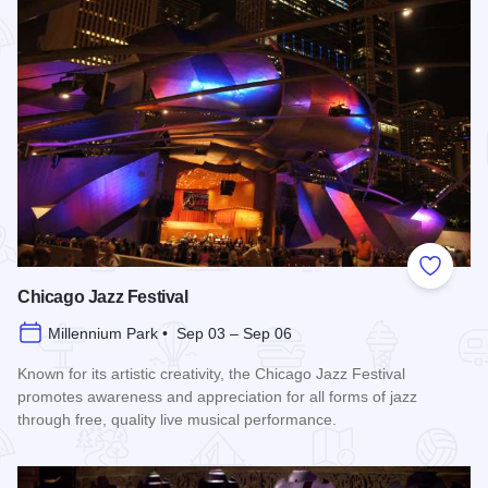
Add to
Chicago Jazz Festival
Millennium Park • Sep 03 – Sep 06
Known for its artistic creativity, the Chicago Jazz Festival
promotes awareness and appreciation for all forms of jazz
through free, quality live musical performance.
Read more about Chicago Jazz Festival