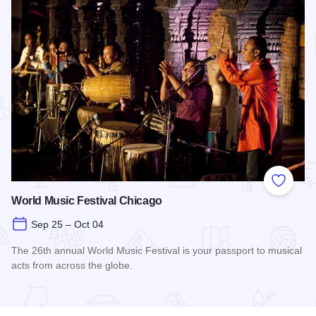
Add to
World Music Festival Chicago
Sep 25 – Oct 04
The 26th annual World Music Festival is your passport to musical
acts from across the globe.
Read more about World Music Festival Chicago