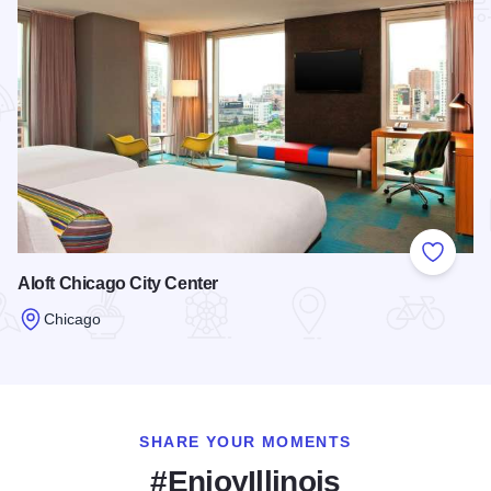
Add to
Aloft Chicago City Center
Chicago
Read more about Aloft Chicago City Center
SHARE YOUR MOMENTS
#EnjoyIllinois