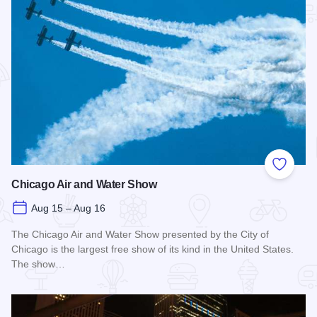
Add to
Chicago Air and Water Show
Aug 15 – Aug 16
The Chicago Air and Water Show presented by the City of
Chicago is the largest free show of its kind in the United States.
The show…
Read more about Chicago Air and Water Show