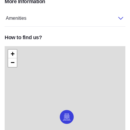
More Information
wedding-hero-dcffb886
guestroom-typical-double-double-5657-6ca0e202
Amenities
How to find us?
+
−