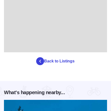
Back to Listings
What's happening nearby...