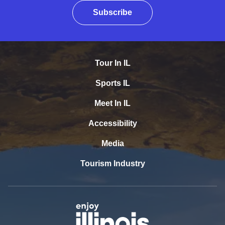
Subscribe
Tour In IL
Sports IL
Meet In IL
Accessibility
Media
Tourism Industry