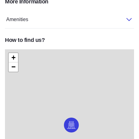
More Information
062432_A
HotelReceptionArea
Amenities
How to find us?
+
−