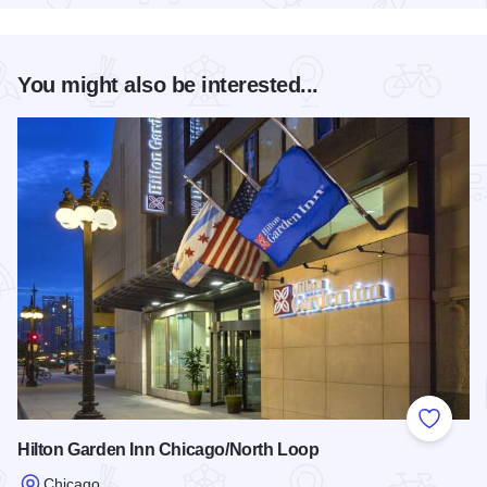
You might also be interested...
Add to
Hilton Garden Inn Chicago/North Loop
Chicago