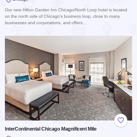
Our new Hilton Garden Inn Chicago/North Loop hotel is located
on the north side of Chicago's business loop, close to many
businesses and corporations, and offers…
Read more about Hilton Garden Inn Chicago/North Loop
Add to
InterContinental Chicago Magnificent Mile