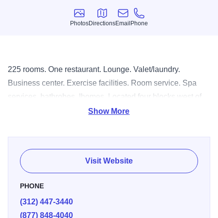
Photos
Directions
Email
Phone
Photos
Directions
Email
Phone
225 rooms. One restaurant. Lounge. Valet/laundry.
Business center. Exercise facilities. Room service. Spa
services, bathrobes, Ihomes. Located four blocks west of
North Michigan Ave., walking distance to Water Tower,
Show More
John Hancock building.
Visit Website
PHONE
(312) 447-3440
(877) 848-4040