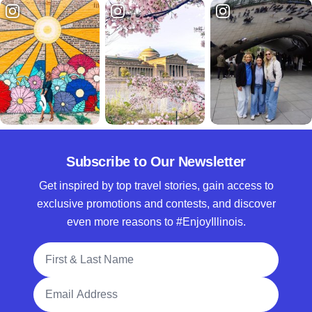
Subscribe to Our Newsletter
Get inspired by top travel stories, gain access to
exclusive promotions and contests, and discover
even more reasons to #EnjoyIllinois.
Full Name
Email Address