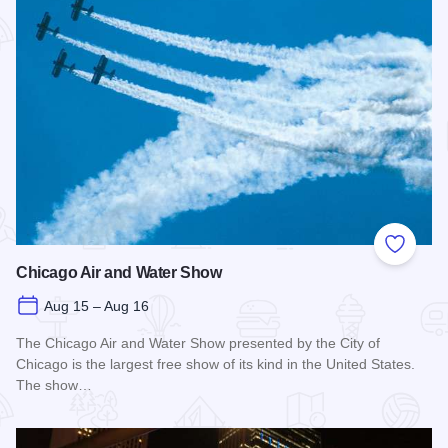
Add to
Chicago Air and Water Show
Aug 15 – Aug 16
The Chicago Air and Water Show presented by the City of
Chicago is the largest free show of its kind in the United States.
The show…
Read more about Chicago Air and Water Show