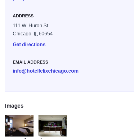
ADDRESS
111 W. Huron St.,
Chicago,
IL
60654
Get directions
EMAIL ADDRESS
info@hotelfelixchicago.com
Images