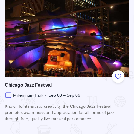
Add to
Chicago Jazz Festival
Millennium Park • Sep 03 – Sep 06
Known for its artistic creativity, the Chicago Jazz Festival
promotes awareness and appreciation for all forms of jazz
through free, quality live musical performance.
Read more about Chicago Jazz Festival