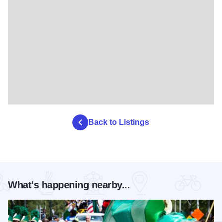
Back to Listings
What's happening nearby...