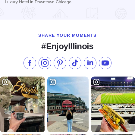
Luxury Hotel in Downtown Chicago
Read more about Westin Michigan Avenue Hotel
SHARE YOUR MOMENTS
#EnjoyIllinois
Like us on Facebook
Follow us on Instagram
Check our Pinterest
Follow us on TikTok
Follow us on LinkedI
Subscribe to 