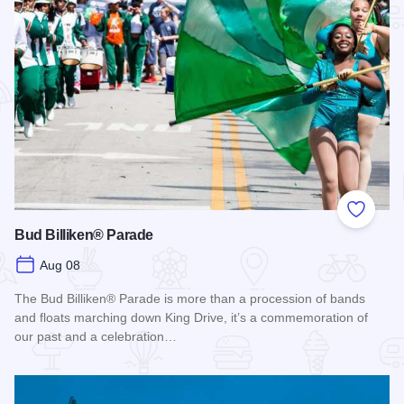
Add to
Bud Billiken® Parade
Aug 08
The Bud Billiken® Parade is more than a procession of bands
and floats marching down King Drive, it’s a commemoration of
our past and a celebration…
Read more about Bud Billiken® Parade