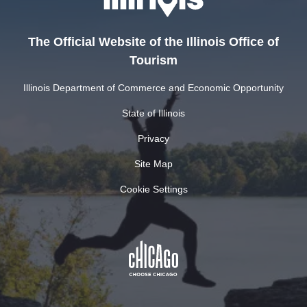
The Official Website of the Illinois Office of
Tourism
Illinois Department of Commerce and Economic Opportunity
State of Illinois
Privacy
Site Map
Cookie Settings