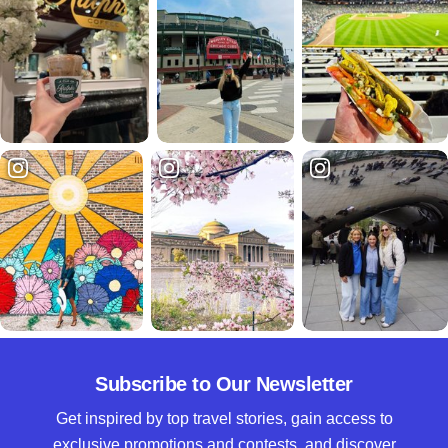
Subscribe to Our Newsletter
Get inspired by top travel stories, gain access to
exclusive promotions and contests, and discover