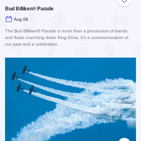
Add to
Bud Billiken® Parade
Aug 08
The Bud Billiken® Parade is more than a procession of bands
and floats marching down King Drive, it’s a commemoration of
our past and a celebration…
Read more about Bud Billiken® Parade