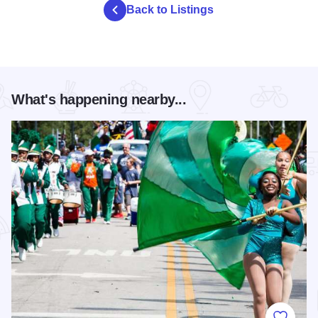
Back to Listings
What's happening nearby...