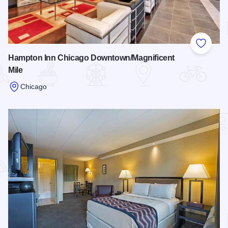
Add to
Hampton Inn Chicago Downtown/Magnificent
Mile
Chicago
Read more about Hampton Inn Chicago Downtown/Magnifice