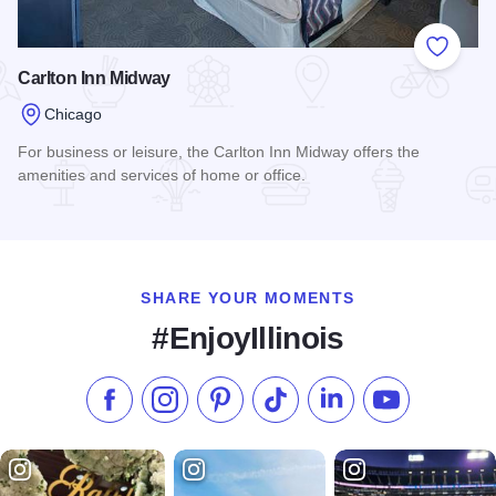
Add to
Carlton Inn Midway
Chicago
For business or leisure, the Carlton Inn Midway offers the
amenities and services of home or office.
Read more about Carlton Inn Midway
SHARE YOUR MOMENTS
#EnjoyIllinois
Like us on Facebook
Follow us on Instagram
Check our Pinterest
Follow us on TikTok
Follow us on LinkedI
Subscribe to 