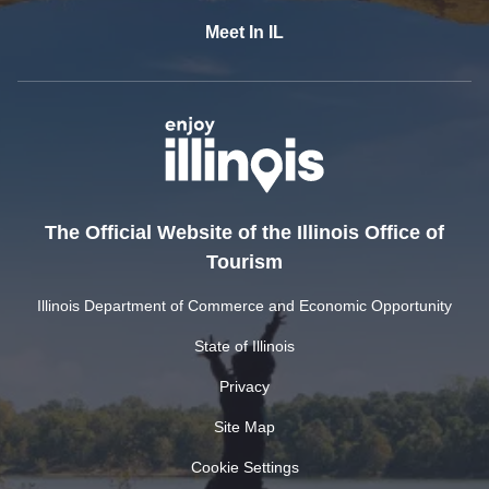
Meet In IL
The Official Website of the Illinois Office of
Tourism
Illinois Department of Commerce and Economic Opportunity
State of Illinois
Privacy
Site Map
Cookie Settings