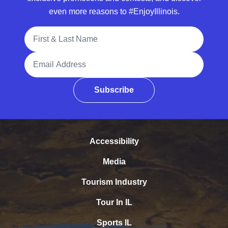
even more reasons to #EnjoyIllinois.
Full Name
Email Address
Subscribe
Accessibility
Media
Tourism Industry
Tour In IL
Sports IL