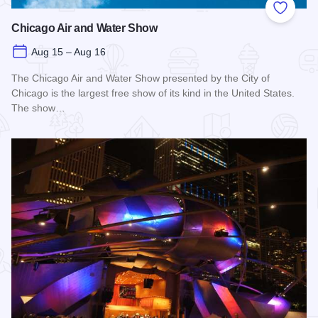
Add to
Chicago Air and Water Show
Aug 15 – Aug 16
The Chicago Air and Water Show presented by the City of
Chicago is the largest free show of its kind in the United States.
The show…
Read more about Chicago Air and Water Show