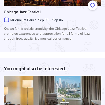
Add to
Chicago Jazz Festival
Millennium Park • Sep 03 – Sep 06
Known for its artistic creativity, the Chicago Jazz Festival
promotes awareness and appreciation for all forms of jazz
through free, quality live musical performance.
Read more about Chicago Jazz Festival
You might also be interested...