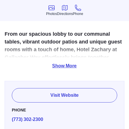
Photos
Directions
Phone
Photos
Directions
Phone
From our spacious lobby to our communal
tables, vibrant outdoor patios and unique guest
rooms with a touch of home, Hotel Zachary at
Gallagher Way effortlessly brings together
history and style, to create an authentically
Show More
Chicago hotel.
Live like a local in the heart of a true neighborhood.
Experience a warm, inviting hub with welcoming spaces to
Visit Website
meet, drink and gather — and experience all that a
genuine Lakeview hotel has to offer.
PHONE
(773) 302-2300
Hotel Zachary’s accommodations don’t begin or end at the