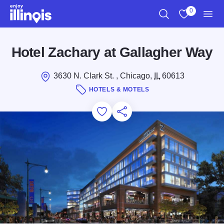
Skip to main content
0
Search
View My Favo
Men
Hotel Zachary at Gallagher Way
3630 N. Clark St. , Chicago,
IL
60613
HOTELS & MOTELS
Add to Favorites
Save for Later
Share this