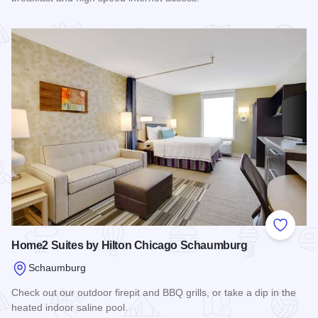
Read more about Quality Inn - Schaumburg
Add to
Home2 Suites by Hilton Chicago Schaumburg
Schaumburg
Check out our outdoor firepit and BBQ grills, or take a dip in the
heated indoor saline pool.