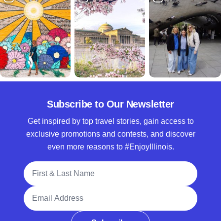
Subscribe to Our Newsletter
Get inspired by top travel stories, gain access to
exclusive promotions and contests, and discover
even more reasons to #EnjoyIllinois.
Full Name
Email Address