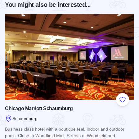
You might also be interested...
Add to
Chicago Marriott Schaumburg
Schaumburg
Business class hotel with a boutique feel. Indoor and outdoor
pools. Close to Woodfield Mall, Streets of Woodfield and