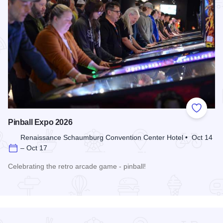
Add to
Pinball Expo 2026
Renaissance Schaumburg Convention Center Hotel • Oct 14
– Oct 17
Celebrating the retro arcade game - pinball!
Read more about Pinball Expo 2026