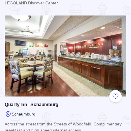
LEGOLAND Discover Center.
Read more about Chicago Marriott Schaumburg
Add to
Quality Inn - Schaumburg
Schaumburg
Across the street from the Streets of Woodfield. Complimentary
breakfast and high speed internet access.