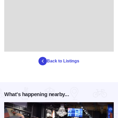
Back to Listings
What's happening nearby...