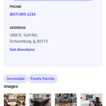
upscale amenities and dining venues will create a
PHONE
memorable hospitality experience.
(847) 605-1234
ADDRESS
1800 E. Golf Rd.,
Schaumburg,
IL
60173
Get directions
Accessible
Family friendly
Images