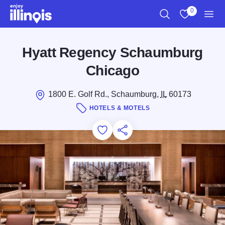
Skip to main content
0
Search
View My Favo
Men
Hyatt Regency Schaumburg
Chicago
1800 E. Golf Rd., Schaumburg,
IL
60173
HOTELS & MOTELS
Add to Favorites
Save for Later
Share this