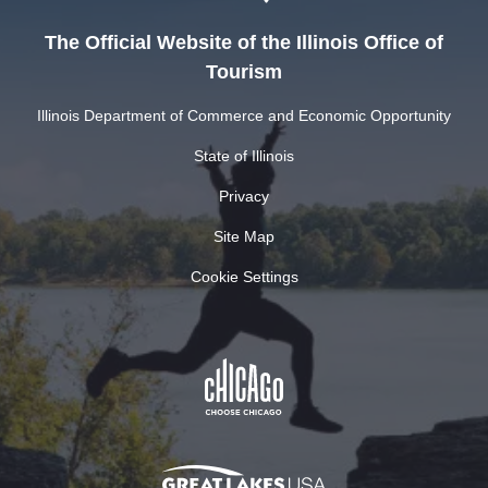
The Official Website of the Illinois Office of
Tourism
Illinois Department of Commerce and Economic Opportunity
State of Illinois
Privacy
Site Map
Cookie Settings