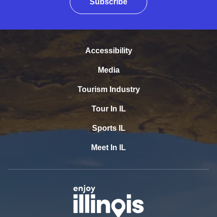
Subscribe
Accessibility
Media
Tourism Industry
Tour In IL
Sports IL
Meet In IL