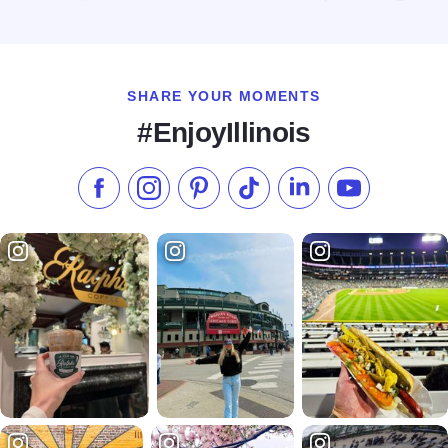
Read more about Home2 Suites by Hilton Chicago Schaumb
SHARE YOUR MOMENTS
#EnjoyIllinois
Like us on Facebook
Follow us on Instagram
Check our Pinterest
Follow us on TikTok
Follow us on LinkedI
Subscribe to 