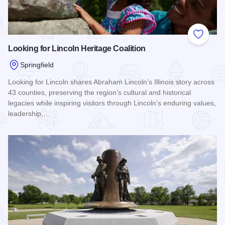
Add to
Looking for Lincoln Heritage Coalition
Springfield
Looking for Lincoln shares Abraham Lincoln’s Illinois story across
43 counties, preserving the region’s cultural and historical
legacies while inspiring visitors through Lincoln’s enduring values,
leadership,…
Read more about Looking for Lincoln Heritage Coalition