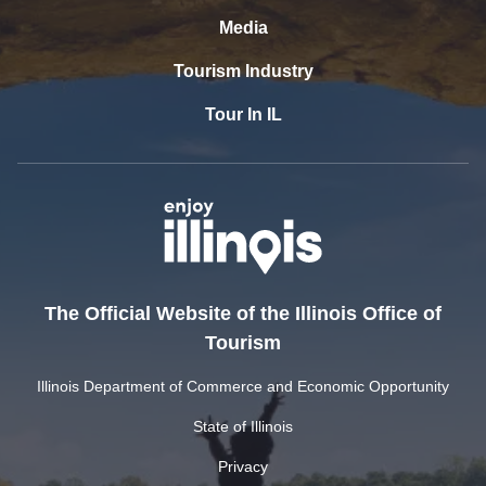
Media
Tourism Industry
Tour In IL
The Official Website of the Illinois Office of
Tourism
Illinois Department of Commerce and Economic Opportunity
State of Illinois
Privacy