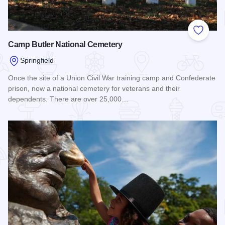
Add to
Camp Butler National Cemetery
Springfield
Once the site of a Union Civil War training camp and Confederate
prison, now a national cemetery for veterans and their
dependents. There are over 25,000…
Read more about Camp Butler National Cemetery