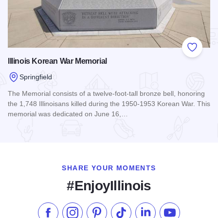
Add to
Illinois Korean War Memorial
Springfield
The Memorial consists of a twelve-foot-tall bronze bell, honoring
the 1,748 Illinoisans killed during the 1950-1953 Korean War. This
memorial was dedicated on June 16,…
Read more about Illinois Korean War Memorial
SHARE YOUR MOMENTS
#EnjoyIllinois
Like us on Facebook
Follow us on Instagram
Check our Pinterest
Follow us on TikTok
Follow us on LinkedI
Subscribe to 