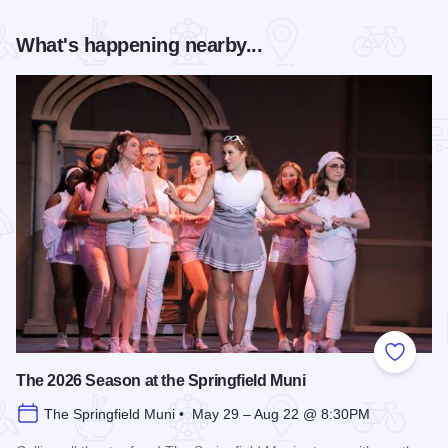
What's happening nearby...
Add to
The 2026 Season at the Springfield Muni
The Springfield Muni • May 29 – Aug 22 @ 8:30PM