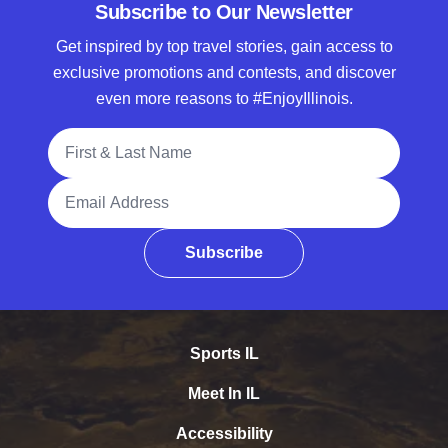
Subscribe to Our Newsletter
Get inspired by top travel stories, gain access to
exclusive promotions and contests, and discover
even more reasons to #EnjoyIllinois.
Full Name
Email Address
Subscribe
Sports IL
Meet In IL
Accessibility