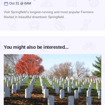
Oct 31 @ 8AM
Visit Springfield's longest-running and most popular Farmers
Market in beautiful downtown Springfield.
Read more about Old Capitol Farmers' Market in Downtown S
You might also be interested...