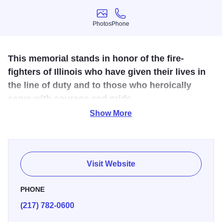
Photos
Phone
Photos
Phone
This memorial stands in honor of the fire-
fighters of Illinois who have given their lives in
the line of duty and to those who heroically
serve with courage and pride.
Show More
In 1993, an original bronze work of art was erected to
honor the firefighters of Illinois who have given their lives
in the line of duty and to salute those who heroically serve
with courage, pride and honor. The memorial depicting
Visit Website
four life-size figures of firefighters in action is located at the
Illinois State Capitol Complex.
PHONE
(217) 782-0600