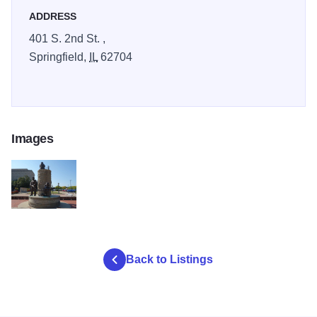
ADDRESS
401 S. 2nd St. ,
Springfield,
IL
62704
Images
FireFighters Memorial
Back to Listings