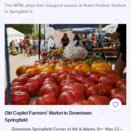
The WPBL plays their inaugural season at Robin Roberts Stadium
in Springfield IL
Read more about Women's Pro Baseball League Inagural Se
Add to
Old Capitol Farmers' Market in Downtown
Springfield
Downtown Springfield-Corner of 4th & Adams St • May 13 –