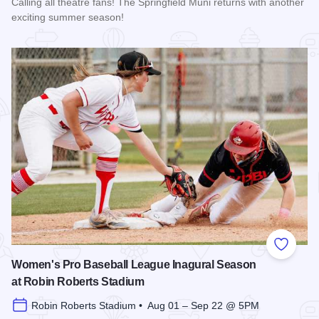
Calling all theatre fans! The Springfield Muni returns with another
exciting summer season!
Read more about The 2026 Season at the Springfield Muni
Add to
Women's Pro Baseball League Inagural Season
at Robin Roberts Stadium
Robin Roberts Stadium • Aug 01 – Sep 22 @ 5PM