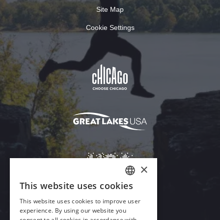
Site Map
Cookie Settings
Download Acrobat Reader