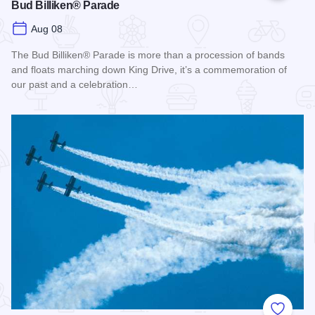
Bud Billiken® Parade
Aug 08
The Bud Billiken® Parade is more than a procession of bands
and floats marching down King Drive, it’s a commemoration of
our past and a celebration…
Read more about Bud Billiken® Parade