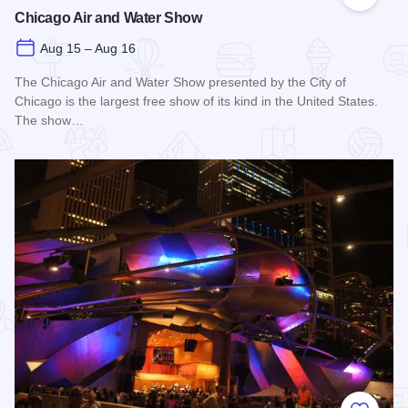
Add to
Chicago Air and Water Show
Aug 15 – Aug 16
The Chicago Air and Water Show presented by the City of
Chicago is the largest free show of its kind in the United States.
The show…
Read more about Chicago Air and Water Show