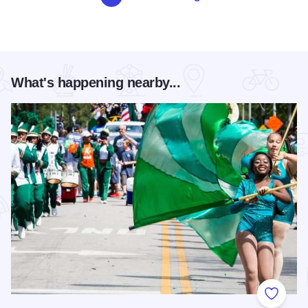
What's happening nearby...
Add to