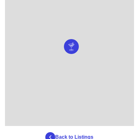
Back to Listings