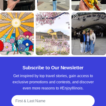
Subscribe to Our Newsletter
Get inspired by top travel stories, gain access to
exclusive promotions and contests, and discover
even more reasons to #EnjoyIllinois.
Full Name