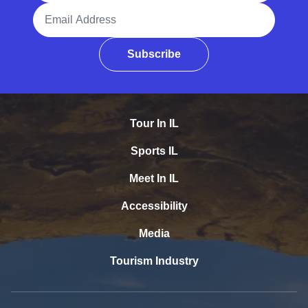
Email Address
Subscribe
Tour In IL
Sports IL
Meet In IL
Accessibility
Media
Tourism Industry