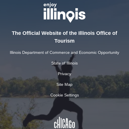
The Official Website of the Illinois Office of
Tourism
Illinois Department of Commerce and Economic Opportunity
State of Illinois
Privacy
Site Map
Cookie Settings