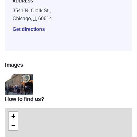
ADDRESS
3541 N. Clark St.,
Chicago,
IL
60614
Get directions
Images
How to find us?
io-chicago-theater
+
−