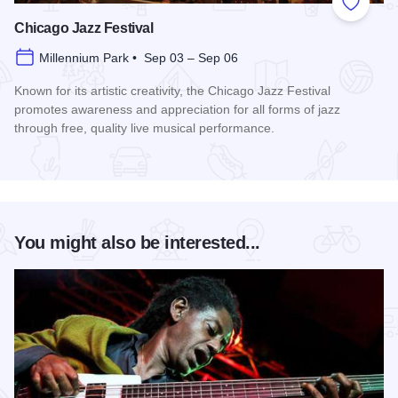
Add to
Chicago Jazz Festival
Millennium Park • Sep 03 – Sep 06
Known for its artistic creativity, the Chicago Jazz Festival
promotes awareness and appreciation for all forms of jazz
through free, quality live musical performance.
Read more about Chicago Jazz Festival
You might also be interested...