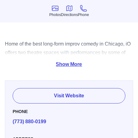
Photos
Directions
Phone
Photos
Directions
Phone
Home of the best long-form improv comedy in Chicago, iO
offers two theatre spaces with performances by some of
the best comedians around.
Show More
Visit Website
PHONE
(773) 880-0199