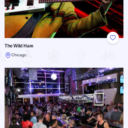
Add to
The Wild Hare
Chicago
Read more about The Wild Hare