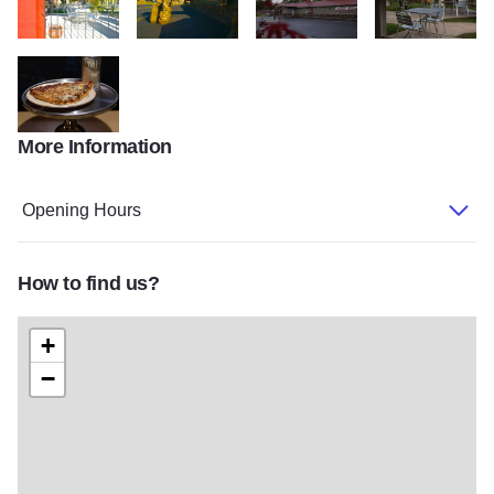
9986293595 786995a283 o
9986311504 bf98989688 o
Italian Village Exterior
Italian Village Pat
More Information
Italian Village Pizza Slice
Opening Hours
How to find us?
+
−