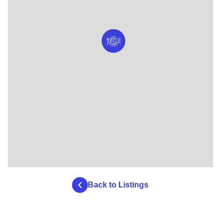
Back to Listings