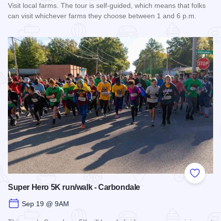
Visit local farms. The tour is self-guided, which means that folks
can visit whichever farms they choose between 1 and 6 p.m.
Read more about Fall Farm Crawl
Add to
Super Hero 5K run/walk - Carbondale
Sep 19 @ 9AM