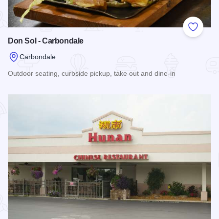
Add to
Don Sol - Carbondale
Carbondale
Outdoor seating, curbside pickup, take out and dine-in
Read more about Don Sol - Carbondale