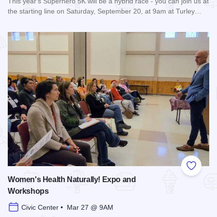
This year's Superhero 5K will be a hybrid race - you can join us at
the starting line on Saturday, September 20, at 9am at Turley…
Read more about Super Hero 5K run/walk - Carbondale
Add to
Women's Health Naturally! Expo and
Workshops
Civic Center • Mar 27 @ 9AM