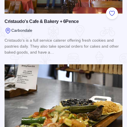
Add to
Cristaudo's Cafe & Bakery + 6Pence
Carbondale
Cristaudo's is a full service caterer offering fresh cookies and
pastries daily. They also take special orders for cakes and other
baked goods, and have a…
Read more about Cristaudo's Cafe & Bakery + 6Pence