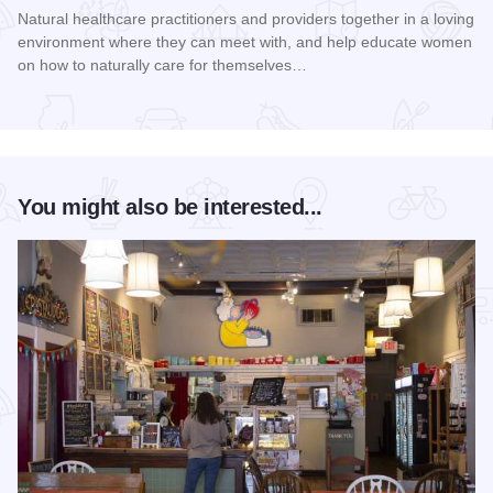
Natural healthcare practitioners and providers together in a loving
environment where they can meet with, and help educate women
on how to naturally care for themselves…
Read more about Women's Health Naturally! Expo and Work
You might also be interested...