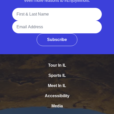
even more reasons to #EnjoyIllinois.
Full Name
Email Address
Subscribe
Tour In IL
Sports IL
Meet In IL
Accessibility
Media