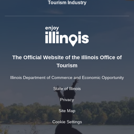
Tourism Industry
The Official Website of the Illinois Office of
Tourism
Illinois Department of Commerce and Economic Opportunity
State of Illinois
Privacy
Site Map
Cookie Settings