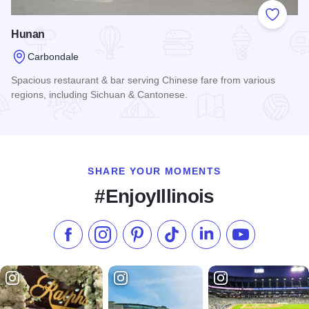
Add to
Hunan
Carbondale
Spacious restaurant & bar serving Chinese fare from various
regions, including Sichuan & Cantonese.
Read more about Hunan
SHARE YOUR MOMENTS
#EnjoyIllinois
Like us on Facebook
Follow us on Instagram
Check our Pinterest
Follow us on TikTok
Follow us on LinkedI
Subscribe to 