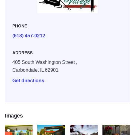
PHONE
(618) 457-0212
ADDRESS
405 South Washington Street ,
Carbondale,
IL
62901
Get directions
Images