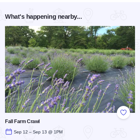
What's happening nearby...
Add to
Fall Farm Crawl
Sep 12 – Sep 13 @ 1PM