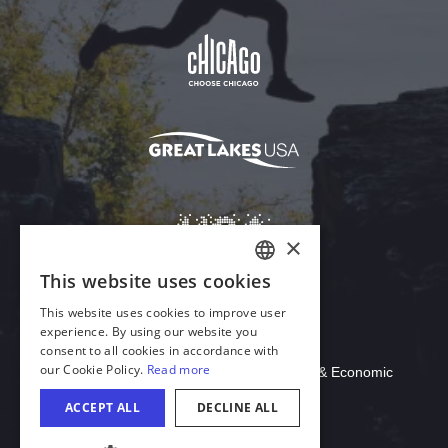
Download Acrobat Reader
© 2026 Illinois Department of Commerce & Economic
Opportunity, Office of Tourism