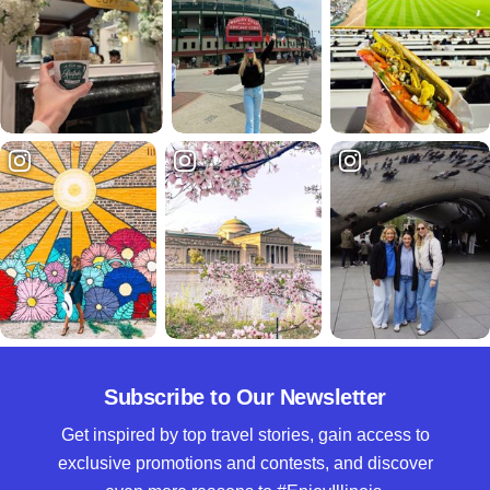
Subscribe to Our Newsletter
Get inspired by top travel stories, gain access to
exclusive promotions and contests, and discover