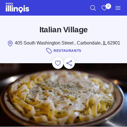
Skip to main content
0
Search
View My Favo
Men
Italian Village
405 South Washington Street , Carbondale,
IL
62901
RESTAURANTS
Add to Favorites
Save for Later
Share this