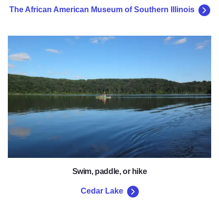
The African American Museum of Southern Illinois
Cedar Lake
Swim, paddle, or hike
Cedar Lake