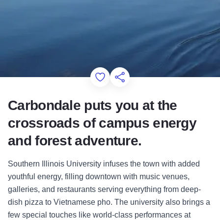
Add to Favorites
Share this Page
Carbondale puts you at the
crossroads of campus energy
and forest adventure.
Southern Illinois University infuses the town with added
youthful energy, filling downtown with music venues,
galleries, and restaurants serving everything from deep-
dish pizza to Vietnamese pho. The university also brings a
few special touches like world-class performances at