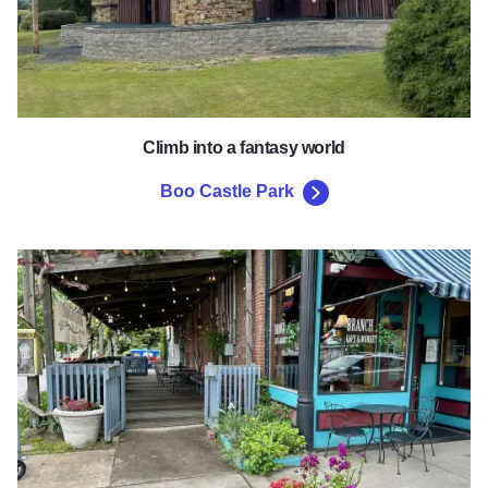
Climb into a fantasy world
Boo Castle Park
Historic Town Square & Downt