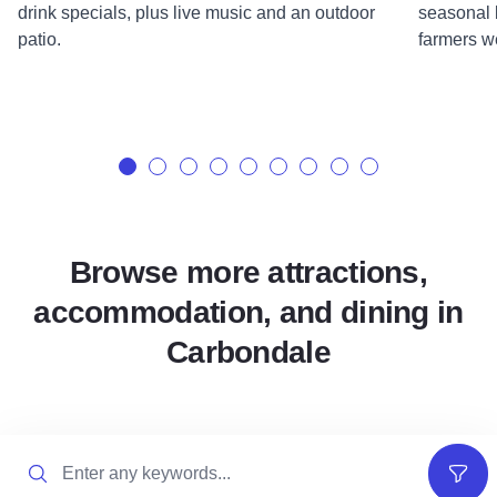
drink specials, plus live music and an outdoor
seasonal b
patio.
farmers w
Browse more attractions,
accommodation, and dining in
Carbondale
Search
Filter