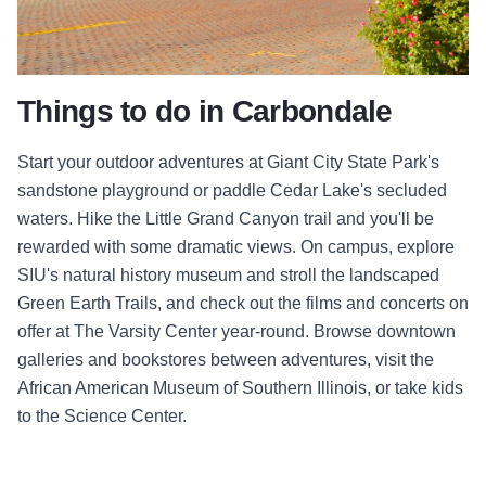
Things to do in Carbondale
Start your outdoor adventures at Giant City State Park's
sandstone playground or paddle Cedar Lake's secluded
waters. Hike the Little Grand Canyon trail and you'll be
rewarded with some dramatic views. On campus, explore
SIU's natural history museum and stroll the landscaped
Green Earth Trails, and check out the films and concerts on
offer at The Varsity Center year-round. Browse downtown
galleries and bookstores between adventures, visit the
African American Museum of Southern Illinois, or take kids
to the Science Center.