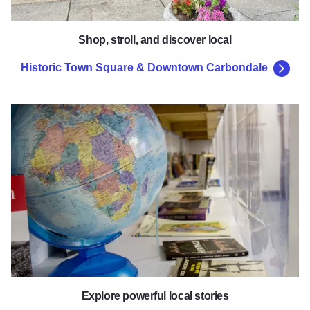
Shop, stroll, and discover local
Historic Town Square & Downtown Carbondale
The African American Museum of
Explore powerful local stories