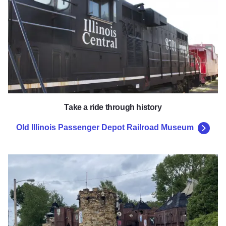
Take a ride through history
Old Illinois Passenger Depot Railroad Museum
Boo Castle Park