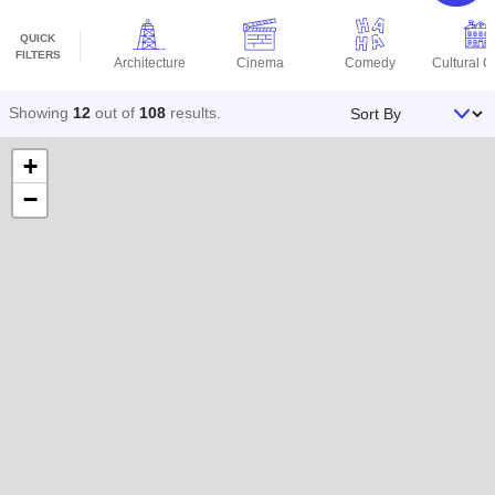
QUICK
FILTERS
Architecture
Cinema
Comedy
Cultural C
Sort By
Showing
12
out of
108
results
.
+
−