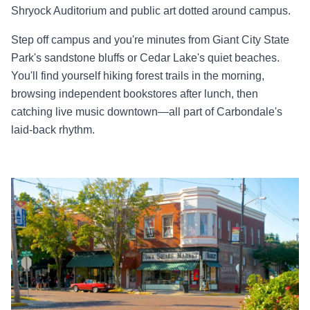
Shryock Auditorium and public art dotted around campus.
Step off campus and you're minutes from Giant City State
Park's sandstone bluffs or Cedar Lake's quiet beaches.
You'll find yourself hiking forest trails in the morning,
browsing independent bookstores after lunch, then
catching live music downtown—all part of Carbondale's
laid-back rhythm.