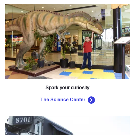
The Science Center
Spark your curiosity
The Science Center
Old Illinois Passenger Depot 