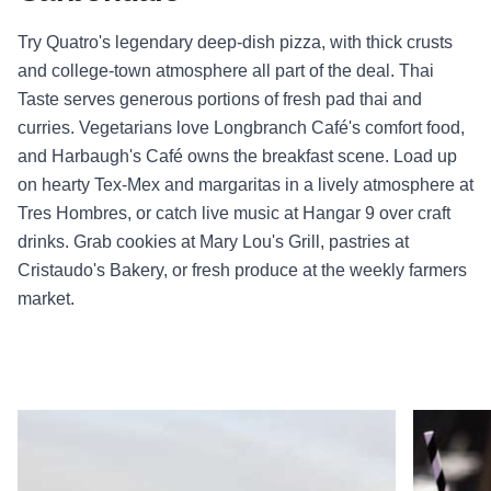
Try Quatro's legendary deep-dish pizza, with thick crusts
and college-town atmosphere all part of the deal. Thai
Taste serves generous portions of fresh pad thai and
curries. Vegetarians love Longbranch Café's comfort food,
and Harbaugh's Café owns the breakfast scene. Load up
on hearty Tex-Mex and margaritas in a lively atmosphere at
Tres Hombres, or catch live music at Hangar 9 over craft
drinks. Grab cookies at Mary Lou's Grill, pastries at
Cristaudo's Bakery, or fresh produce at the weekly farmers
market.
Read more about Tres Hombres
Read mor