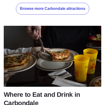
Browse more Carbondale attractions
Where to Eat and Drink in
Carbondale