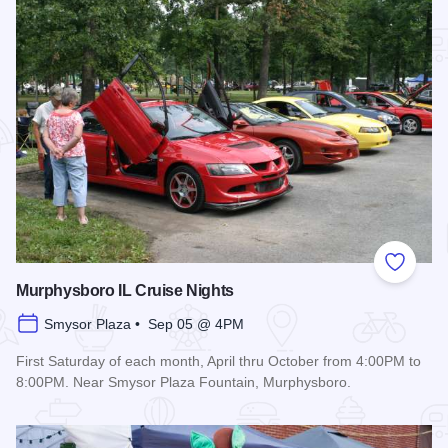
Add to
Murphysboro IL Cruise Nights
Smysor Plaza • Sep 05 @ 4PM
First Saturday of each month, April thru October from 4:00PM to
8:00PM. Near Smysor Plaza Fountain, Murphysboro.
Read more about Murphysboro IL Cruise Nights