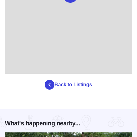
Back to Listings
What's happening nearby...