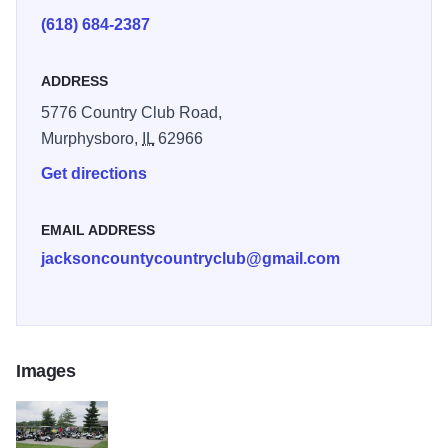
(618) 684-2387
ADDRESS
5776 Country Club Road,
Murphysboro,
IL
62966
Get directions
EMAIL ADDRESS
jacksoncountycountryclub@gmail.com
Images