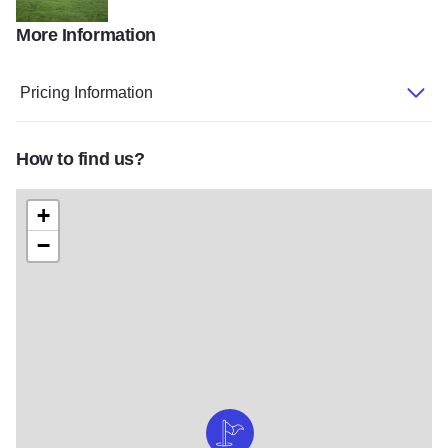
More Information
Golf2
Pricing Information
How to find us?
+
−