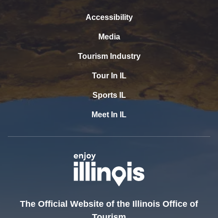
Accessibility
Media
Tourism Industry
Tour In IL
Sports IL
Meet In IL
The Official Website of the Illinois Office of
Tourism