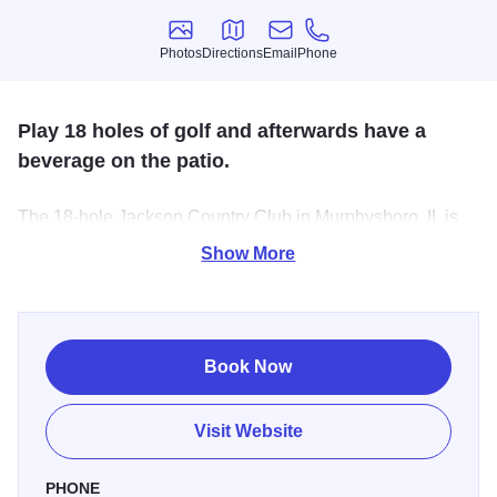
Photos
Directions
Email
Phone
Photos
Directions
Email
Phone
Play 18 holes of golf and afterwards have a
beverage on the patio.
The 18-hole Jackson Country Club in Murphysboro, IL is
open to the public. Designed by David Gill, Jackson
Show More
Country Club measures 6014 yards from the longest tees
and has a slope rating of 124 and a 69 USGA rating. The
course features 3 sets of tees for different skill levels.
Book Now
Visit Website
PHONE