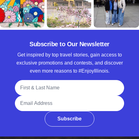
Subscribe to Our Newsletter
Get inspired by top travel stories, gain access to
exclusive promotions and contests, and discover
even more reasons to #EnjoyIllinois.
Full Name
Email Address
Subscribe