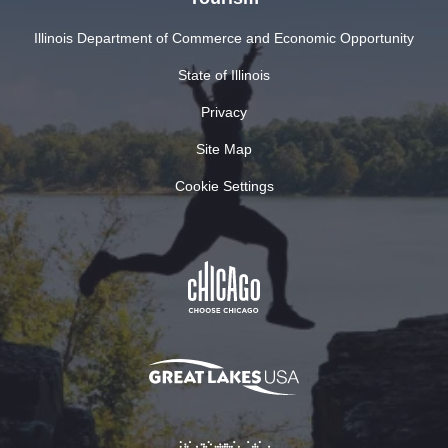
Illinois Department of Commerce and Economic Opportunity
State of Illinois
Privacy
Site Map
Cookie Settings