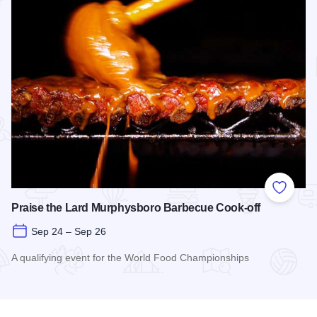
Add to
Praise the Lard Murphysboro Barbecue Cook-off
Sep 24 – Sep 26
A qualifying event for the World Food Championships
Read more about Praise the Lard Murphysboro Barbecue Coo