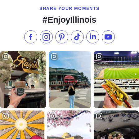
SHARE YOUR MOMENTS
#EnjoyIllinois
Like us on Facebook
Follow us on Instagram
Check our Pinterest
Follow us on TikTok
Follow us on LinkedI
Subscribe to 