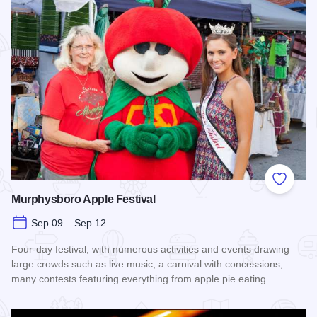
Add to
Murphysboro Apple Festival
Sep 09 – Sep 12
Four-day festival, with numerous activities and events drawing
large crowds such as live music, a carnival with concessions,
many contests featuring everything from apple pie eating…
Read more about Murphysboro Apple Festival