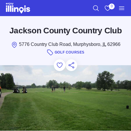
Skip to main content
0
Search
View My Favo
Men
Jackson County Country Club
5776 Country Club Road, Murphysboro,
IL
62966
GOLF COURSES
Add to Favorites
Save for Later
Share this