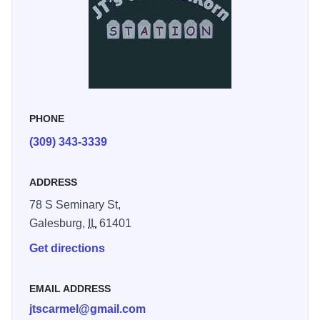
PHONE
(309) 343-3339
ADDRESS
78 S Seminary St,
Galesburg,
IL
61401
Get directions
EMAIL ADDRESS
jtscarmel@gmail.com