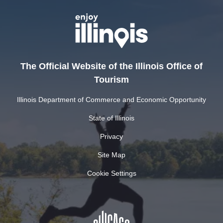
The Official Website of the Illinois Office of
Tourism
Illinois Department of Commerce and Economic Opportunity
State of Illinois
Privacy
Site Map
Cookie Settings