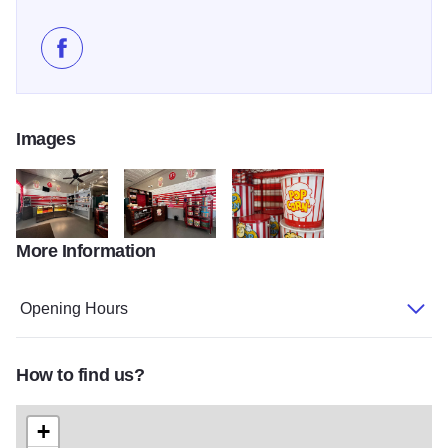
Like JT's CarmelKorn Station on Facebook
Images
More Information
294062040 10159347039186608 240553067168295738 n
294309802 10159347039391608 2480352358282
467183851 1291535468928694 4
Opening Hours
How to find us?
+