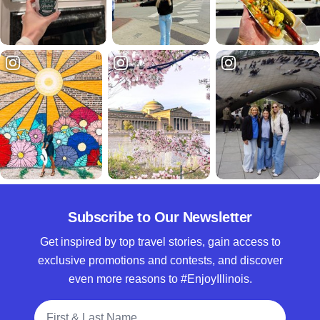
Subscribe to Our Newsletter
Get inspired by top travel stories, gain access to
exclusive promotions and contests, and discover
even more reasons to #EnjoyIllinois.
Full Name