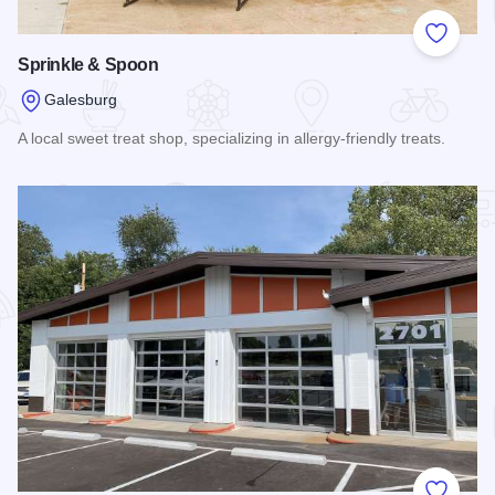
Add to
Sprinkle & Spoon
Galesburg
A local sweet treat shop, specializing in allergy-friendly treats.
Read more about Sprinkle & Spoon