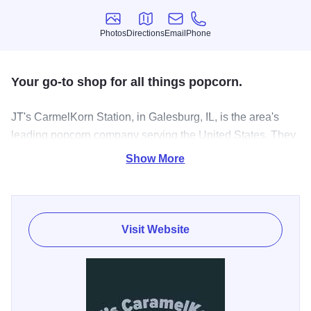
Photos
Directions
Email
Phone
Photos
Directions
Email
Phone
Your go-to shop for all things popcorn.
JT's CarmelKorn Station, in Galesburg, IL, is the area's
leading popcorn company serving the United States. They
offer popcorn, caramel corn, cheddar cheese, white
Show More
cheddar, vanilla, hot pepper cheddar and honey mustard
flavored popcorn, gifts and much more. For your next
popcorn craving, visit JT's CarmelKorn Station in
Galesburg!
Visit Website