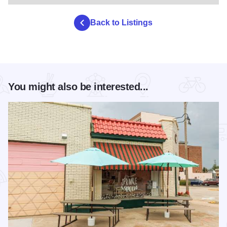
Back to Listings
You might also be interested...