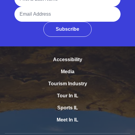
Email Address
Subscribe
Accessibility
Media
Tourism Industry
Tour In IL
Sports IL
Meet In IL