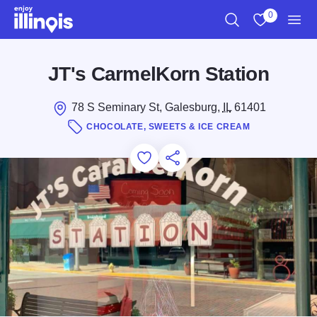
Skip to main content
0
Search
View My Favo
Men
JT's CarmelKorn Station
78 S Seminary St, Galesburg,
IL
61401
CHOCOLATE, SWEETS & ICE CREAM
Add to Favorites
Save for Later
Share this