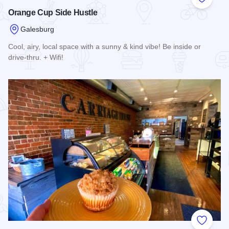
Add to
Orange Cup Side Hustle
Galesburg
Cool, airy, local space with a sunny & kind vibe! Be inside or
drive-thru. + Wifi!
Read more about Orange Cup Side Hustle
Add to