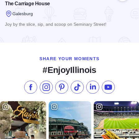
The Carriage House
Galesburg
Joy by the slice, sip, and scoop on Seminary Street!
Read more about The Carriage House
SHARE YOUR MOMENTS
#EnjoyIllinois
Like us on Facebook
Follow us on Instagram
Check our Pinterest
Follow us on TikTok
Follow us on LinkedI
Subscribe to 