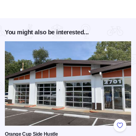
You might also be interested...
Add to
Orange Cup Side Hustle