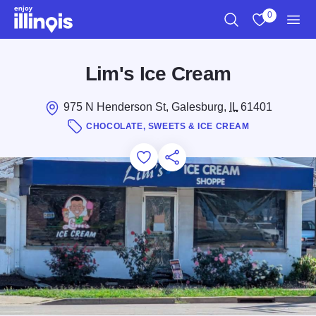
Skip to main content
0
Search
View My Favo
Men
Lim's Ice Cream
975 N Henderson St, Galesburg,
IL
61401
CHOCOLATE, SWEETS & ICE CREAM
Add to Favorites
Save for Later
Share this