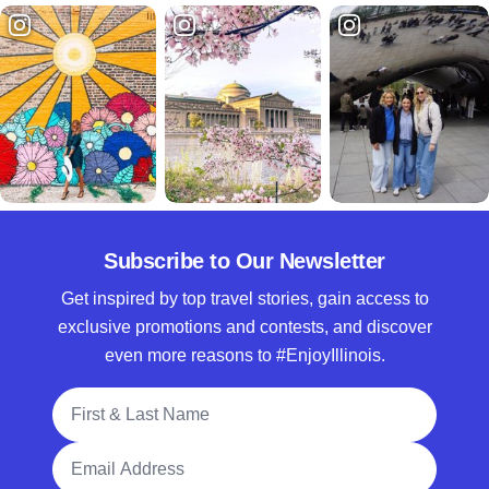
Subscribe to Our Newsletter
Get inspired by top travel stories, gain access to
exclusive promotions and contests, and discover
even more reasons to #EnjoyIllinois.
Full Name
Email Address