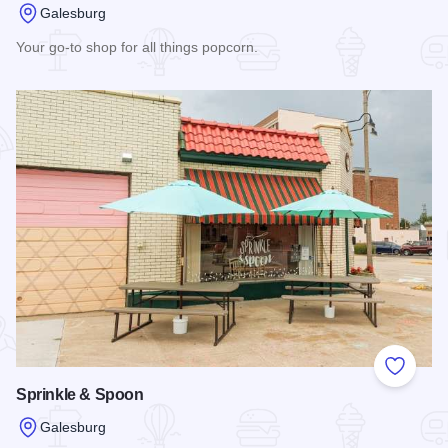
Galesburg
Your go-to shop for all things popcorn.
Read more about JT's CarmelKorn Station
Add to
Sprinkle & Spoon
Galesburg