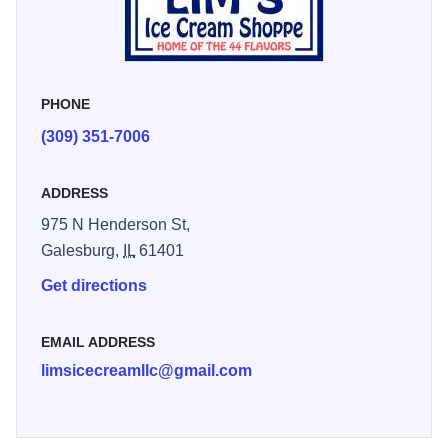
handmade waffle cones!
PHONE
(309) 351-7006
ADDRESS
975 N Henderson St,
Galesburg,
IL
61401
Get directions
EMAIL ADDRESS
limsicecreamllc@gmail.com