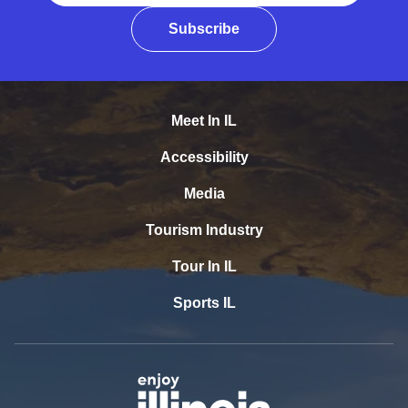
Subscribe
Meet In IL
Accessibility
Media
Tourism Industry
Tour In IL
Sports IL