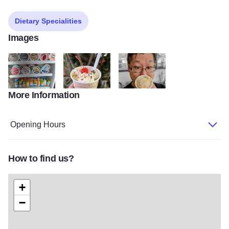
Dietary Specialities
Images
More Information
449831028 1238917554061099 3017793624832232025 n
435288116 1172293537390168 805902315949401
424889900 1131824001437122 5
Opening Hours
How to find us?
+
−