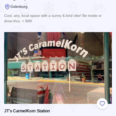
Galesburg
Cool, airy, local space with a sunny & kind vibe! Be inside or
drive-thru. + Wifi!
Read more about Orange Cup Side Hustle
Add to
JT's CarmelKorn Station