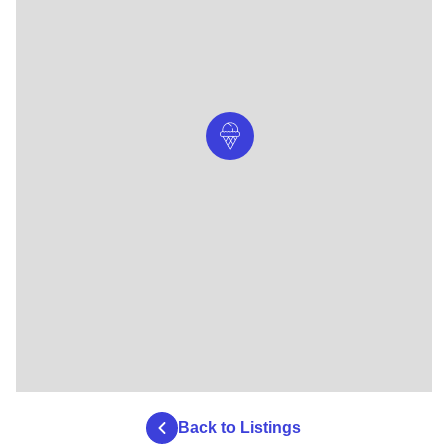
Back to Listings