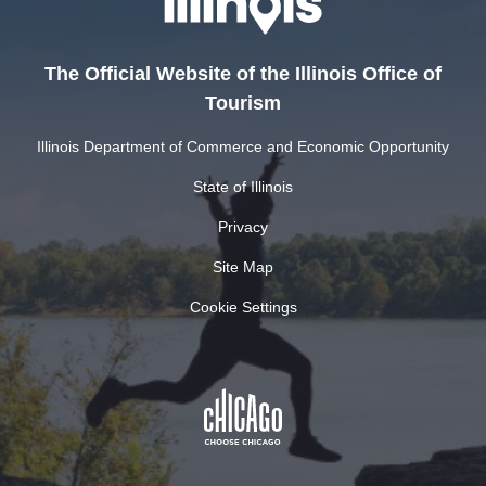
The Official Website of the Illinois Office of
Tourism
Illinois Department of Commerce and Economic Opportunity
State of Illinois
Privacy
Site Map
Cookie Settings