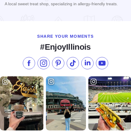
A local sweet treat shop, specializing in allergy-friendly treats.
Read more about Sprinkle & Spoon
SHARE YOUR MOMENTS
#EnjoyIllinois
Like us on Facebook
Follow us on Instagram
Check our Pinterest
Follow us on TikTok
Follow us on LinkedI
Subscribe to 