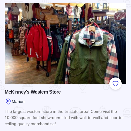
Read more about Joyce's Boutique and The Pageant Room
Add to
McKinney's Western Store
Marion
The largest western store in the tri-state area! Come visit the
10,000 square foot showroom filled with wall-to-wall and floor-to-
ceiling quality merchandise!