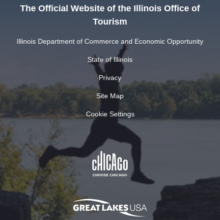
The Official Website of the Illinois Office of
Tourism
Illinois Department of Commerce and Economic Opportunity
State of Illinois
Privacy
Site Map
Cookie Settings