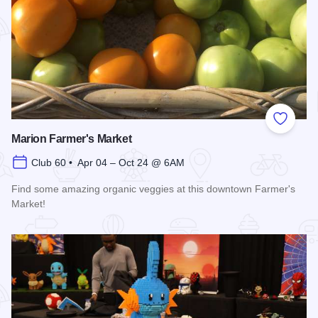
Add to
Marion Farmer's Market
Club 60 • Apr 04 – Oct 24 @ 6AM
Find some amazing organic veggies at this downtown Farmer's
Market!
Read more about Marion Farmer's Market