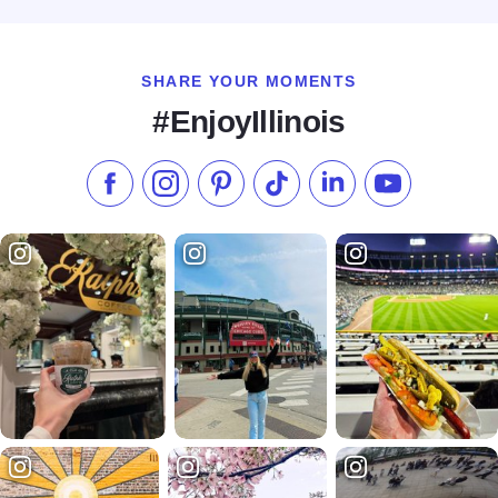
SHARE YOUR MOMENTS
#EnjoyIllinois
Like us on Facebook
Follow us on Instagram
Check our Pinterest
Follow us on TikTok
Follow us on LinkedI
Subscribe to 