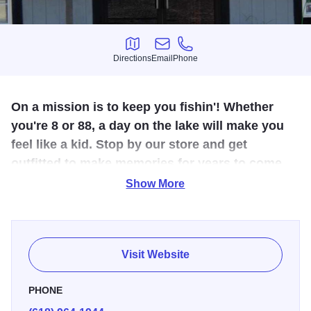
Directions
Email
Phone
Directions
Email
Phone
On a mission is to keep you fishin'! Whether
you're 8 or 88, a day on the lake will make you
feel like a kid. Stop by our store and get
outfitted to make memories for years to come.
Show More
Just before you get to the Lake of Egypt stop in to Just Add
Water and get yourself some bait. Break a rod? No
problem. We have bait, tackle, and rods as well. Check out
our large selection of multi-color baits. No matter if your
Visit Website
fishing with minnows or spinners, we have it all.
PHONE