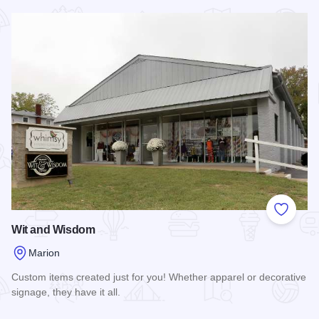
Read more about McKinney's Western Store
Add to
Wit and Wisdom
Marion
Custom items created just for you! Whether apparel or decorative
signage, they have it all.
Read more about Wit and Wisdom