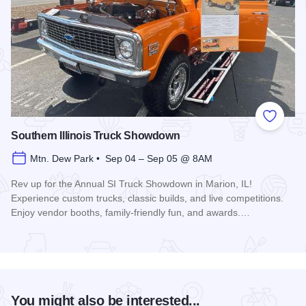
Add to
Southern Illinois Truck Showdown
Mtn. Dew Park • Sep 04 – Sep 05 @ 8AM
Rev up for the Annual SI Truck Showdown in Marion, IL!
Experience custom trucks, classic builds, and live competitions.
Enjoy vendor booths, family-friendly fun, and awards.…
Read more about Southern Illinois Truck Showdown
You might also be interested...