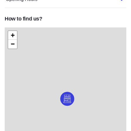
How to find us?
+
−