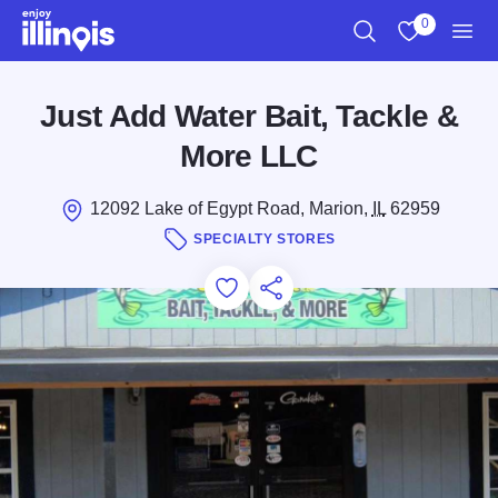
Skip to main content
0
Search
View My Favo
Men
Just Add Water Bait, Tackle &
More LLC
12092 Lake of Egypt Road, Marion,
IL
62959
SPECIALTY STORES
Add to Favorites
Save for Later
Share this