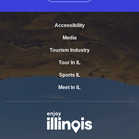
Accessibility
Media
Tourism Industry
Tour In IL
Sports IL
Meet In IL