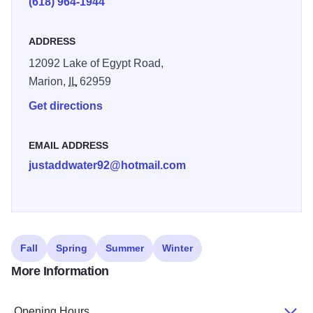
(618) 964-1944
ADDRESS
12092 Lake of Egypt Road,
Marion,
IL
62959
Get directions
EMAIL ADDRESS
justaddwater92@hotmail.com
Fall
Spring
Summer
Winter
More Information
Opening Hours