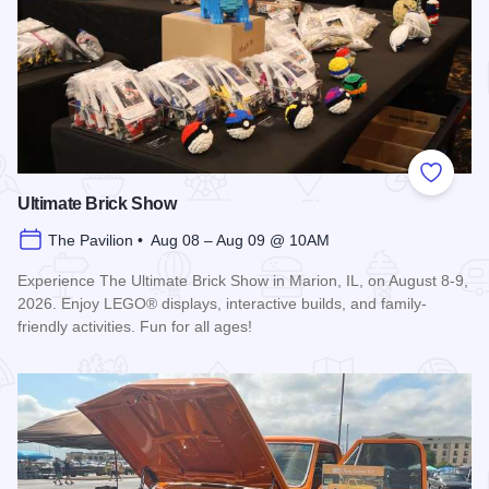
Add to
Ultimate Brick Show
The Pavilion • Aug 08 – Aug 09 @ 10AM
Experience The Ultimate Brick Show in Marion, IL, on August 8-9,
2026. Enjoy LEGO® displays, interactive builds, and family-
friendly activities. Fun for all ages!
Read more about Ultimate Brick Show