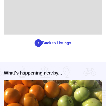
Back to Listings
What's happening nearby...