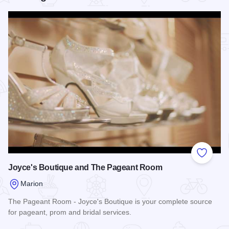
Add to
Joyce's Boutique and The Pageant Room
Marion
The Pageant Room - Joyce's Boutique is your complete source
for pageant, prom and bridal services.