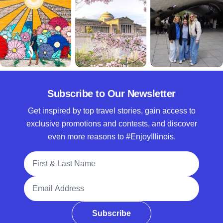
Subscribe to Our Newsletter
Get inspired by top travel stories, gain access to
exclusive promotions and contests, and discover
even more reasons to #EnjoyIllinois.
Full Name
Email Address
Subscribe