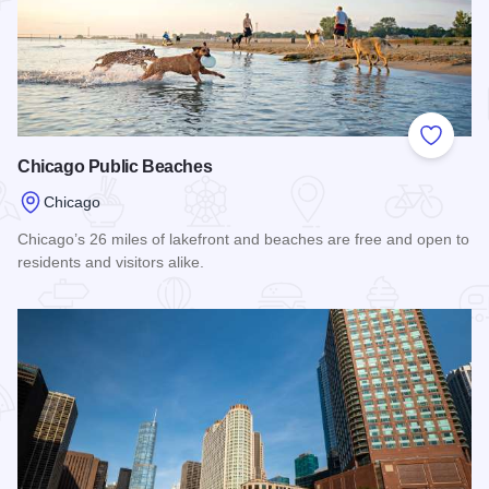
Add to
Chicago Public Beaches
Chicago
Chicago’s 26 miles of lakefront and beaches are free and open to
residents and visitors alike.
Read more about Chicago Public Beaches