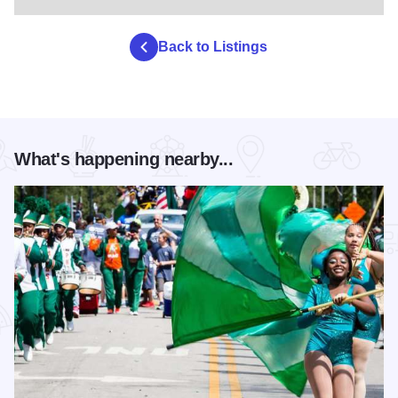
Back to Listings
What's happening nearby...