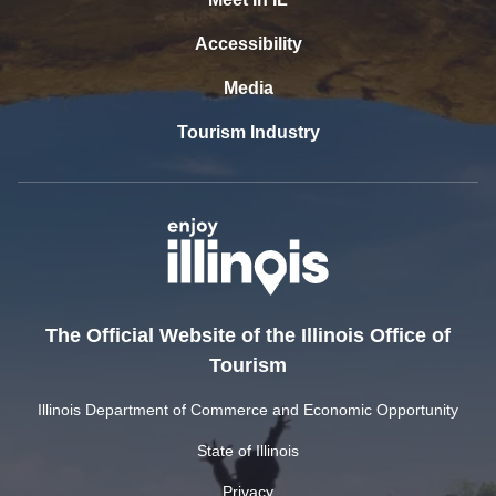
Accessibility
Media
Tourism Industry
The Official Website of the Illinois Office of
Tourism
Illinois Department of Commerce and Economic Opportunity
State of Illinois
Privacy