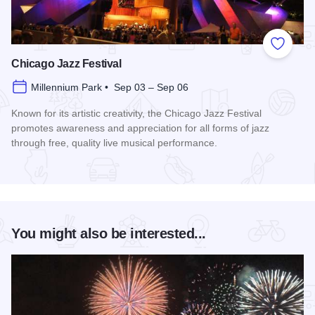
Add to
Chicago Jazz Festival
Millennium Park • Sep 03 – Sep 06
Known for its artistic creativity, the Chicago Jazz Festival
promotes awareness and appreciation for all forms of jazz
through free, quality live musical performance.
Read more about Chicago Jazz Festival
You might also be interested...