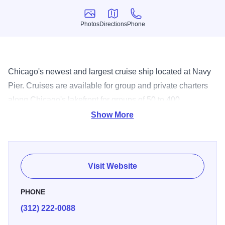
Photos
Directions
Phone
Photos
Directions
Phone
Chicago's newest and largest cruise ship located at Navy
Pier. Cruises are available for group and private charters
along Chicago's lakefront for groups of 50 to 400
passengers.
Show More
Visit Website
PHONE
(312) 222-0088