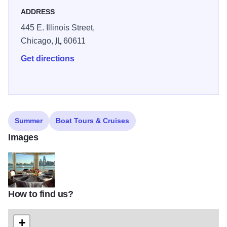
ADDRESS
445 E. Illinois Street,
Chicago,
IL
60611
Get directions
Summer
Boat Tours & Cruises
Images
How to find us?
4
+