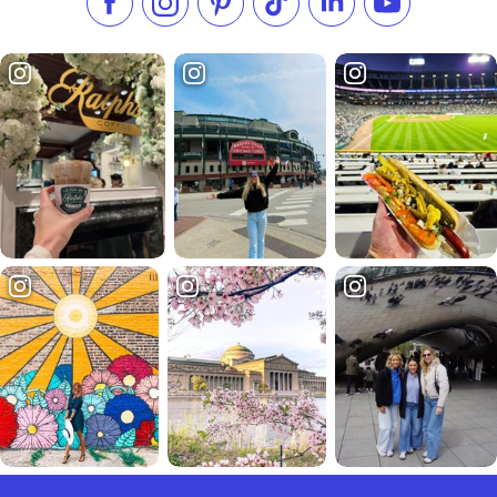
Like us on Facebook
Follow us on Instagram
Check our Pinterest
Follow us on TikTok
Follow us on LinkedI
Subscribe to 