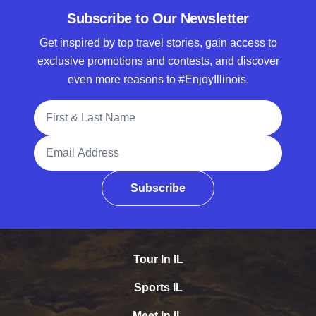
Subscribe to Our Newsletter
Get inspired by top travel stories, gain access to
exclusive promotions and contests, and discover
even more reasons to #EnjoyIllinois.
Full Name
Email Address
Subscribe
Tour In IL
Sports IL
Meet In IL