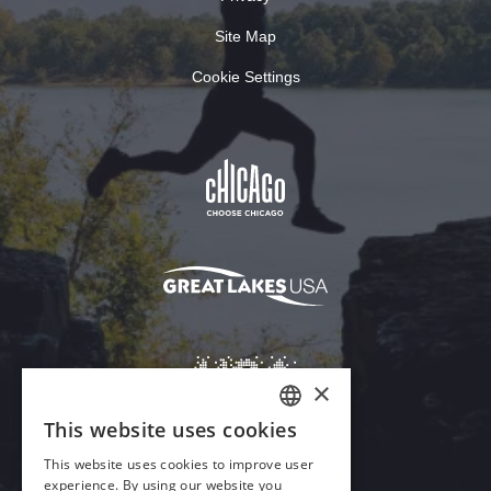
Site Map
Cookie Settings