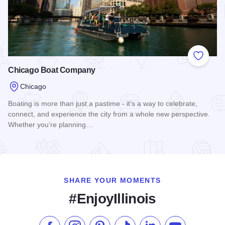
Add to
Chicago Boat Company
Chicago
Boating is more than just a pastime - it’s a way to celebrate,
connect, and experience the city from a whole new perspective.
Whether you’re planning…
Read more about Chicago Boat Company
SHARE YOUR MOMENTS
#EnjoyIllinois