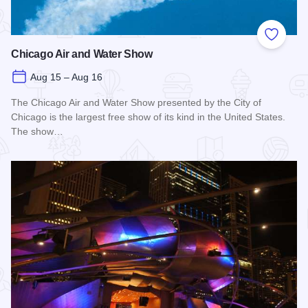
Add to
Chicago Air and Water Show
Aug 15 – Aug 16
The Chicago Air and Water Show presented by the City of
Chicago is the largest free show of its kind in the United States.
The show…
Read more about Chicago Air and Water Show