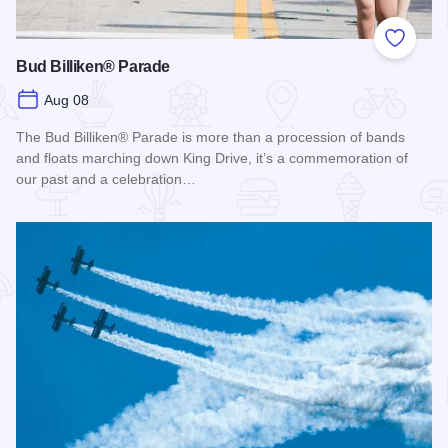
Add to
Bud Billiken® Parade
Aug 08
The Bud Billiken® Parade is more than a procession of bands
and floats marching down King Drive, it’s a commemoration of
our past and a celebration…
Read more about Bud Billiken® Parade