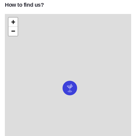
How to find us?
+
−