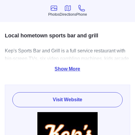
Photos
Directions
Phone
Photos
Directions
Phone
Local hometown sports bar and grill
Kep's Sports Bar and Grill is a full service restaurant with
big-screen TVs, six video gambling machines, kids arcade
games, and a full service bar, complete with wine, spirits,
Show More
and fourteen beers on tap. Stop by as soon as you can,
check out their daily specials, exciting and inviting
atmosphere, and of course cheer on your favorite team
while you’re there!
Visit Website