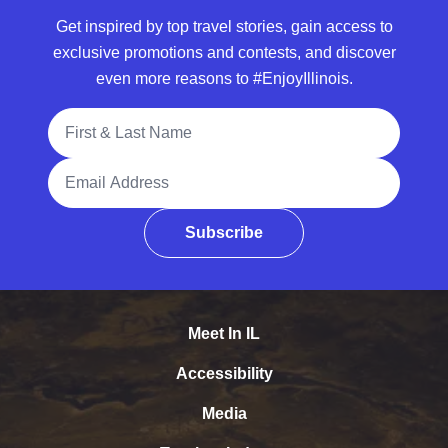
Get inspired by top travel stories, gain access to
exclusive promotions and contests, and discover
even more reasons to #EnjoyIllinois.
Full Name
Email Address
Subscribe
Meet In IL
Accessibility
Media