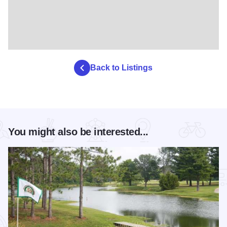
Back to Listings
You might also be interested...