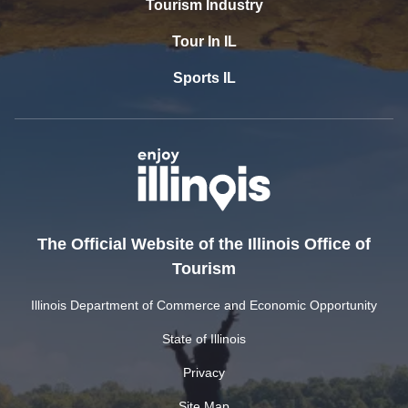
Tourism Industry
Tour In IL
Sports IL
The Official Website of the Illinois Office of
Tourism
Illinois Department of Commerce and Economic Opportunity
State of Illinois
Privacy
Site Map