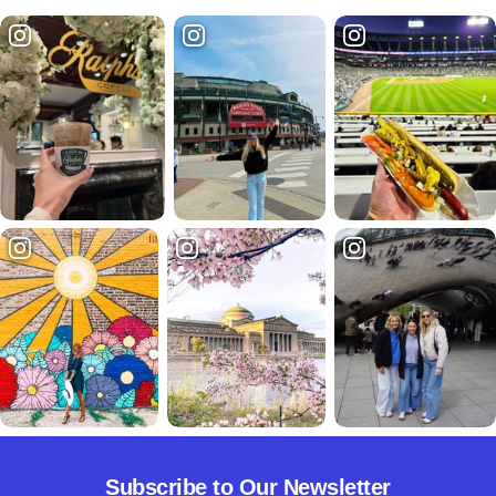
Subscribe to Our Newsletter