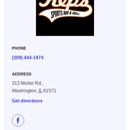
PHONE
(309) 444-1974
ADDRESS
313 Muller Rd.,
Washington,
IL
61571
Get directions
Like Kep's Sports Bar & Grill on Facebook