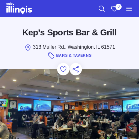
Skip to main content
0
Search
View My Favo
Men
Kep's Sports Bar & Grill
313 Muller Rd., Washington,
IL
61571
BARS & TAVERNS
Add to Favorites
Save for Later
Share this