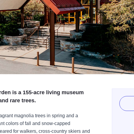
den is a 155-acre living museum
and rare trees.
agrant magnolia trees in spring and a
iant colors of fall and snow-capped
leared for walkers, cross-country skiers and