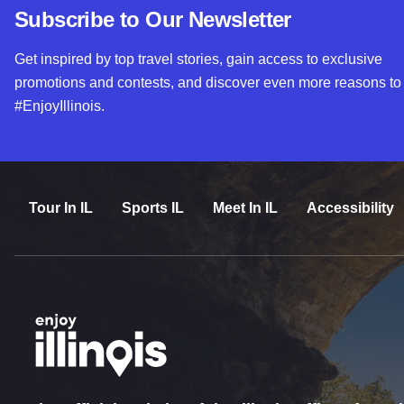
Subscribe to Our Newsletter
Get inspired by top travel stories, gain access to exclusive
promotions and contests, and discover even more reasons to
#EnjoyIllinois.
Tour In IL
Sports IL
Meet In IL
Accessibility