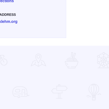
rections
 ADDRESS
klehm.org