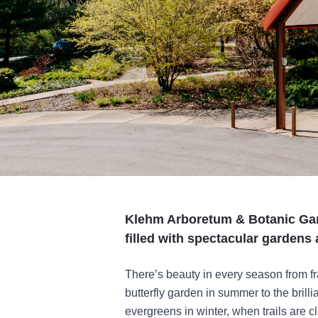
Klehm Arboretum & Botanic Gar
filled with spectacular gardens 
There’s beauty in every season from fr
butterfly garden in summer to the brill
evergreens in winter, when trails are c