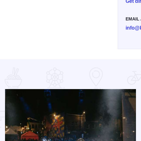
Get di
EMAIL
info@