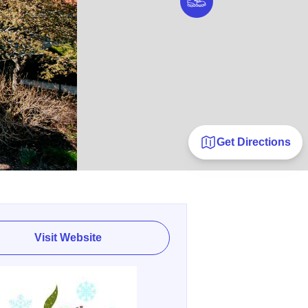
Get Directions
Visit Website