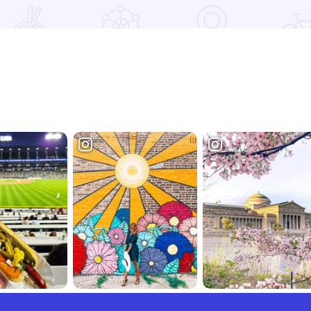
Read more about Lockwood Park Trailside Equestrian Centre