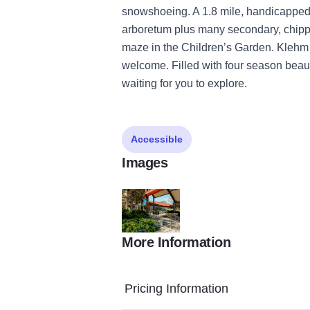
snowshoeing. A 1.8 mile, handicapped
arboretum plus many secondary, chipped
maze in the Children’s Garden. Klehm 
welcome. Filled with four season bea
waiting for you to explore.
Accessible
Images
More Information
Spring 2024 HD 03
Pricing Information