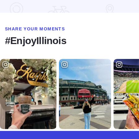
Read more about Severson Dells Nature Center
SHARE YOUR MOMENTS
#EnjoyIllinois