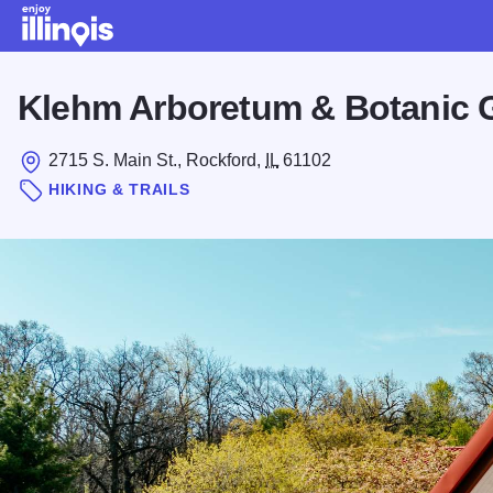
Skip to main content
Klehm Arboretum & Botanic 
2715 S. Main St., Rockford,
IL
61102
HIKING & TRAILS