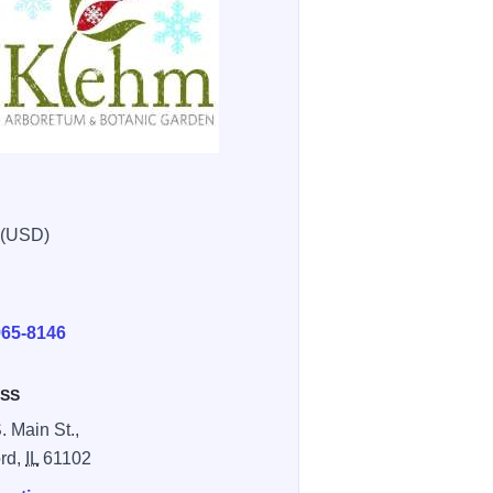
 (USD)
E
965-8146
SS
. Main St.,
rd,
IL
61102