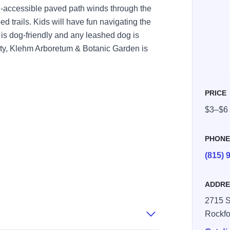
-accessible paved path winds through the
 trails. Kids will have fun navigating the
is dog-friendly and any leashed dog is
uty, Klehm Arboretum & Botanic Garden is
PRICE
$3–$6
PHON
(815) 
ADDRE
2715 S
Rockfo