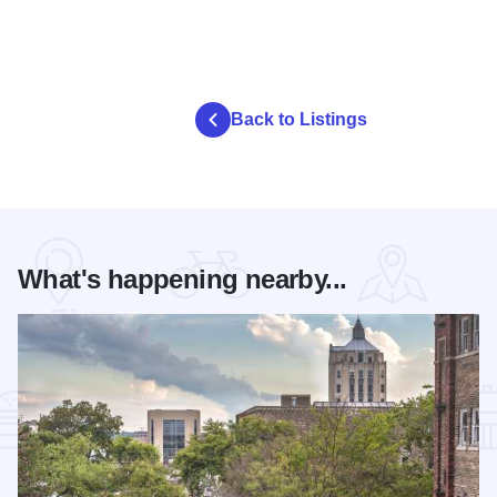
Back to Listings
What's happening nearby...