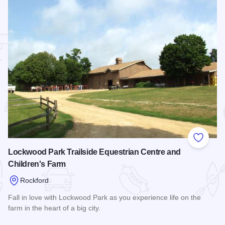
 Favorites
Add to
Lockwood Park Trailside Equestrian Centre and
Children's Farm
Rockford
Fall in love with Lockwood Park as you experience life on the
farm in the heart of a big city.