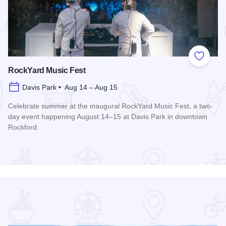
 Favorites
Add to
RockYard Music Fest
Davis Park • Aug 14 – Aug 15
Celebrate summer at the inaugural RockYard Music Fest, a two-
day event happening August 14–15 at Davis Park in downtown
Rockford.
Read more about RockYard Music Fest