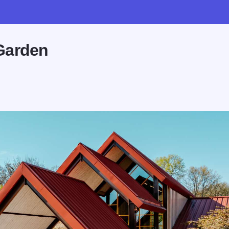
Garden