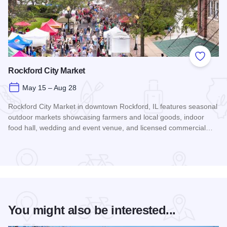
Add to
Rockford City Market
May 15 – Aug 28
Rockford City Market in downtown Rockford, IL features seasonal
outdoor markets showcasing farmers and local goods, indoor
food hall, wedding and event venue, and licensed commercial…
Read more about Rockford City Market
You might also be interested...