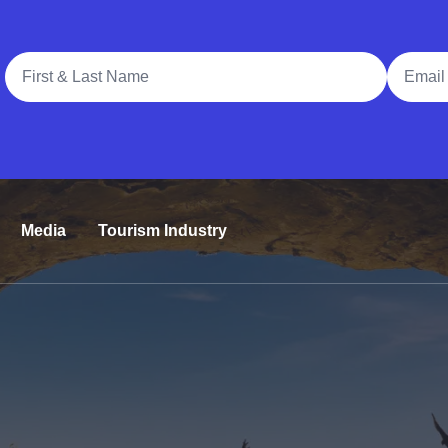
Full Name
Email A
Media
Tourism Industry