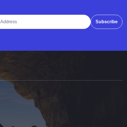
ddress
Subscribe