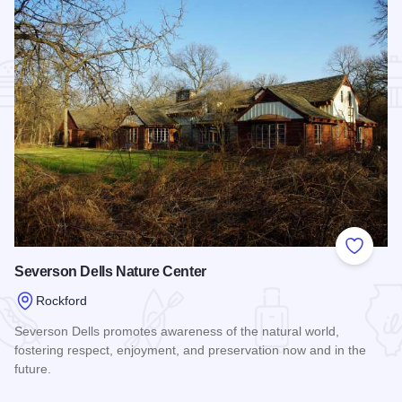
Add to
Severson Dells Nature Center
Rockford
Severson Dells promotes awareness of the natural world,
fostering respect, enjoyment, and preservation now and in the
future.