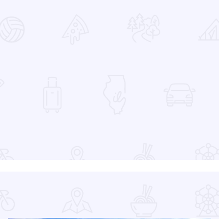
 Favorites