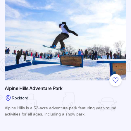
 Favorites
Add to
Alpine Hills Adventure Park
Rockford
Alpine Hills is a 52-acre adventure park featuring year-round
activities for all ages, including a snow park.
Read more about Alpine Hills Adventure Park