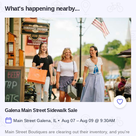
What's happening nearby...
Add to
Galena Main Street Sidewalk Sale
Main Street Galena, IL • Aug 07 – Aug 09 @ 9:30AM
Main Street Boutiques are clearing out their inventory, and you're