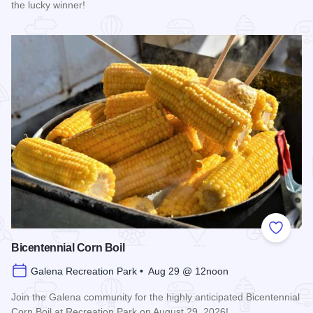
the lucky winner!
Read more about Galena Main Street Sidewalk Sale
Add to
Bicentennial Corn Boil
Galena Recreation Park • Aug 29 @ 12noon
Join the Galena community for the highly anticipated Bicentennial
Corn Boil at Recreation Park on August 29, 2026!