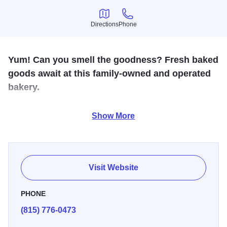
Directions
Phone
Directions
Phone
Yum! Can you smell the goodness? Fresh baked
goods await at this family-owned and operated
bakery.
This family-owned and friendly bakery offer a variety of
Show More
fresh flavorful breads, frosted cookies, frosted cinnamon
rolls, seasonal treats and hot coffee.
Visit Website
PHONE
(815) 776-0473