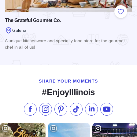
Add to
The Grateful Gourmet Co.
Galena
A unique kitchenware and specialty food store for the gourmet
chef in all of us!
Read more about The Grateful Gourmet Co.
SHARE YOUR MOMENTS
#EnjoyIllinois
Like us on Facebook
Follow us on Instagram
Check our Pinterest
Follow us on TikTok
Follow us on LinkedI
Subscribe to 