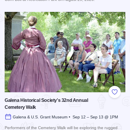
Read more about Bicentennial Corn Boil
Add to
Galena Historical Society's 32nd Annual
Cemetery Walk
Galena & U.S. Grant Museum • Sep 12 – Sep 13 @ 1PM
Performers of the Cemetery Walk will be exploring the rugged