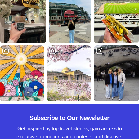
Subscribe to Our Newsletter
Get inspired by top travel stories, gain access to
exclusive promotions and contests, and discover