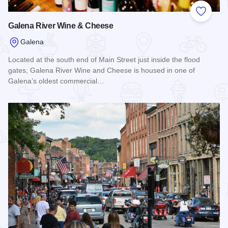
Add to
Galena River Wine & Cheese
Galena
Located at the south end of Main Street just inside the flood
gates, Galena River Wine and Cheese is housed in one of
Galena’s oldest commercial…
Read more about Galena River Wine & Cheese