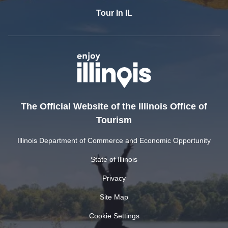
Tour In IL
The Official Website of the Illinois Office of
Tourism
Illinois Department of Commerce and Economic Opportunity
State of Illinois
Privacy
Site Map
Cookie Settings