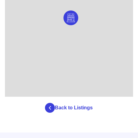
Back to Listings