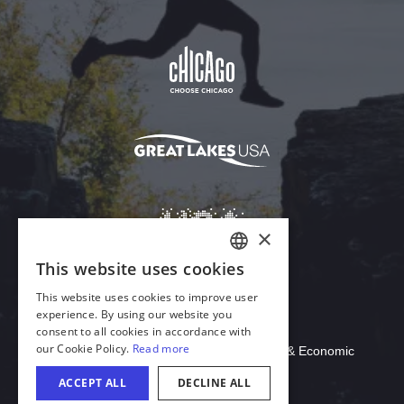
Download Acrobat Reader
© 2026 Illinois Department of Commerce & Economic
Opportunity, Office of Tourism