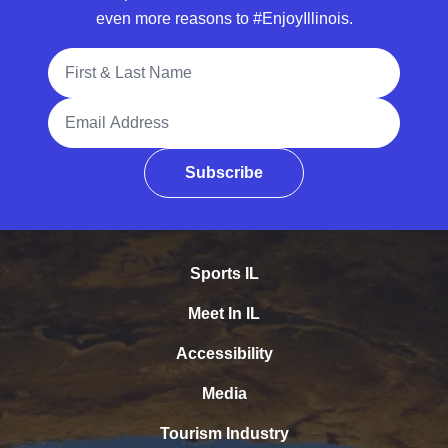
even more reasons to #EnjoyIllinois.
Full Name
Email Address
Subscribe
Sports IL
Meet In IL
Accessibility
Media
Tourism Industry