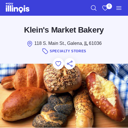
Skip to main content
0
Search
View My Favo
Men
Klein's Market Bakery
118 S. Main St., Galena,
IL
61036
SPECIALTY STORES
Add to Favorites
Save for Later
Share this