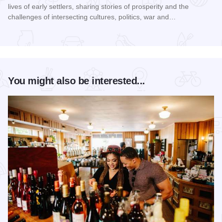
lives of early settlers, sharing stories of prosperity and the
challenges of intersecting cultures, politics, war and…
Read more about Galena Historical Society's 32nd Annual C
You might also be interested...