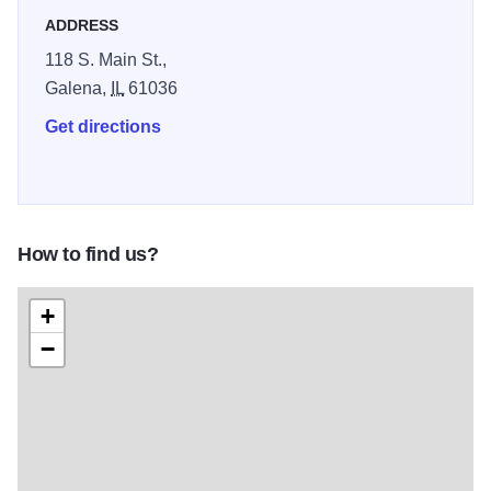
ADDRESS
118 S. Main St.,
Galena,
IL
61036
Get directions
How to find us?
+
−