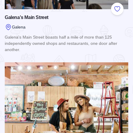
Add to
Galena's Main Street
Galena
Galena's Main Street boasts half a mile of more than 125
independently owned shops and restaurants, one door after
another.
Read more about Galena's Main Street