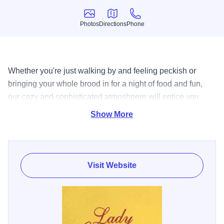
Photos
Directions
Phone
Photos
Directions
Phone
Whether you're just walking by and feeling peckish or
bringing your whole brood in for a night of food and fun,
our cozy and sophisticated atmoshpere will entice you.
Our menu, filled with distinctive specialties, will comfort
Show More
and delight you. Enjoy delicious Lobster Mac and Cheese.
Baked, cheesy noodles with buttery chunks of lobster,
truffle cream sauce topped with a crunchy cornbread crust.
Yum.
Visit Website