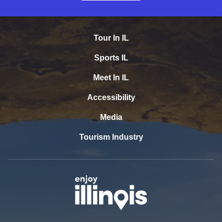
Tour In IL
Sports IL
Meet In IL
Accessibility
Media
Tourism Industry