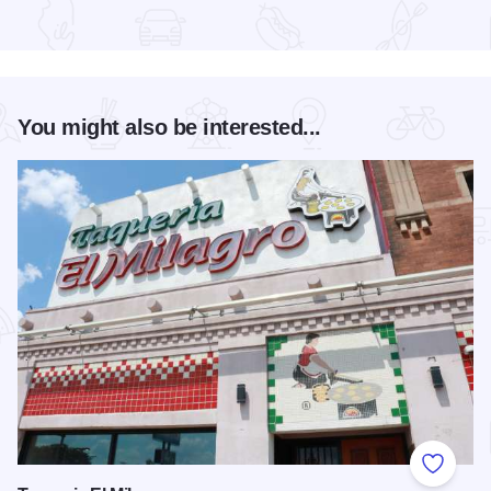
Read more about Chicago Jazz Festival
You might also be interested...
Add to