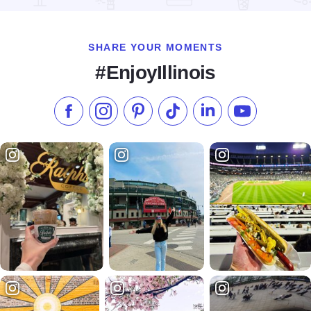
SHARE YOUR MOMENTS
#EnjoyIllinois
Like us on Facebook
Follow us on Instagram
Check our Pinterest
Follow us on TikTok
Follow us on LinkedI
Subscribe to 