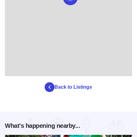
Back to Listings
What's happening nearby...