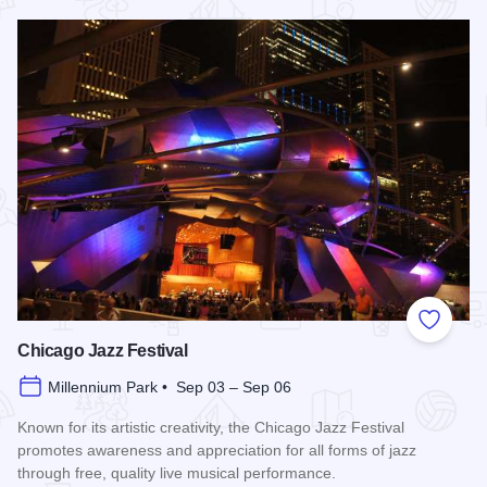
Read more about Chicago Air and Water Show
Add to
Chicago Jazz Festival
Millennium Park • Sep 03 – Sep 06
Known for its artistic creativity, the Chicago Jazz Festival
promotes awareness and appreciation for all forms of jazz
through free, quality live musical performance.