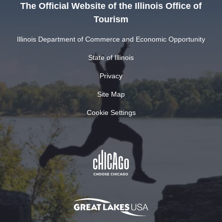
The Official Website of the Illinois Office of
Tourism
Illinois Department of Commerce and Economic Opportunity
State of Illinois
Privacy
Site Map
Cookie Settings