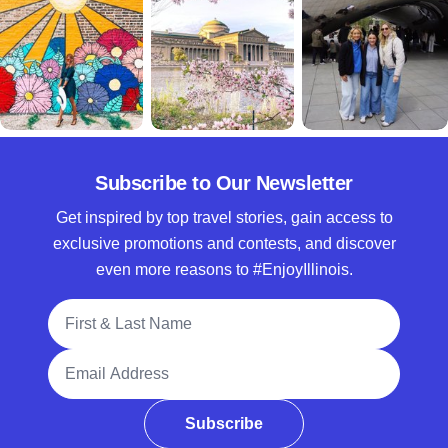
Subscribe to Our Newsletter
Get inspired by top travel stories, gain access to
exclusive promotions and contests, and discover
even more reasons to #EnjoyIllinois.
Full Name
Email Address
Subscribe