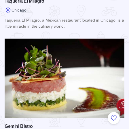
Taqueria El Milagro
Chicago
Taqueria El Milagro, a Mexican restaurant located in Chicago, is a
little miracle in the culinary world.
Read more about Taqueria El Milagro
Add to
Gemini Bistro