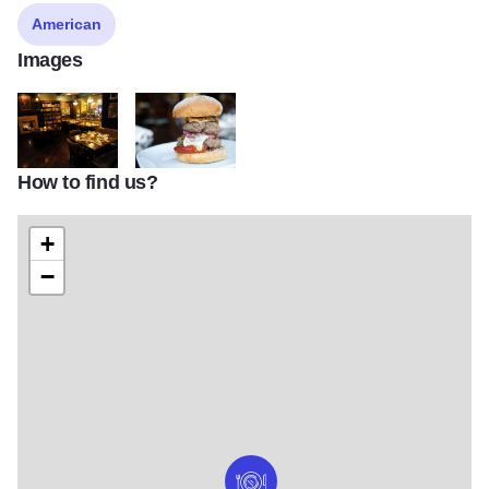
American
Images
How to find us?
chicago s 10 best whiskey bars
21751857 1451634181556726 456909022302647
+
−