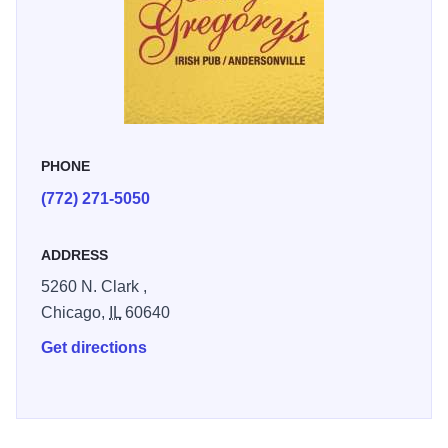
PHONE
(772) 271-5050
ADDRESS
5260 N. Clark ,
Chicago,
IL
60640
Get directions