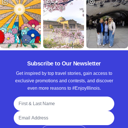
Subscribe to Our Newsletter
Get inspired by top travel stories, gain access to
exclusive promotions and contests, and discover
even more reasons to #EnjoyIllinois.
Full Name
Email Address