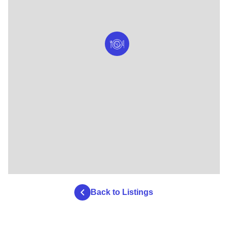
Back to Listings