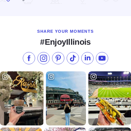
Read more about Chicago q
SHARE YOUR MOMENTS
#EnjoyIllinois
Like us on Facebook
Follow us on Instagram
Check our Pinterest
Follow us on TikTok
Follow us on LinkedI
Subscribe to 