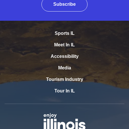
Subscribe
Sports IL
Meet In IL
Accessibility
Media
Tourism Industry
Tour In IL