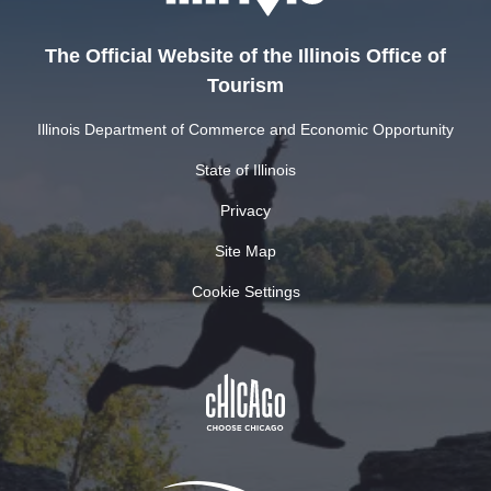
The Official Website of the Illinois Office of
Tourism
Illinois Department of Commerce and Economic Opportunity
State of Illinois
Privacy
Site Map
Cookie Settings