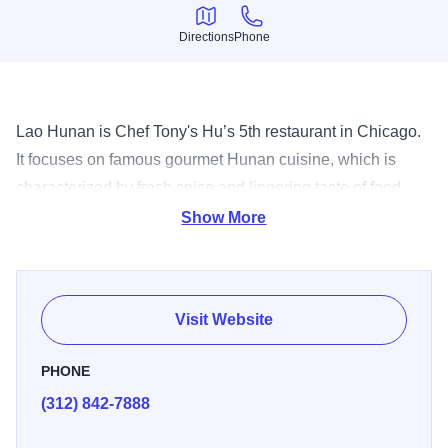
Directions
Phone
Directions
Phone
Lao Hunan is Chef Tony's Hu’s 5th restaurant in Chicago.
It focuses on famous gourmet Hunan cuisine, which is
characterized by fresh spice and lingering taste of food.
The chef is from Hunan and has over 30 years experience
Show More
specializing in Hunan cuisine. For exotic flavors, spices
and dishes stop by and bring an appetite for an exciting
culinary experience.
Visit Website
PHONE
(312) 842-7888