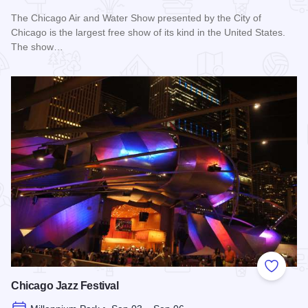
The Chicago Air and Water Show presented by the City of
Chicago is the largest free show of its kind in the United States.
The show…
Read more about Chicago Air and Water Show
Add to
Chicago Jazz Festival