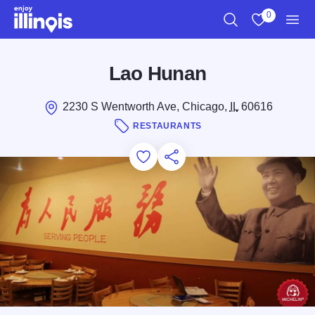
Skip to main content
0
Search
View My Favo
Men
Lao Hunan
2230 S Wentworth Ave, Chicago,
IL
60616
RESTAURANTS
Add to Favorites
Save for Later
Share this