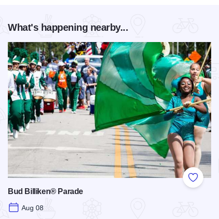
What's happening nearby...
Add to
Bud Billiken® Parade
Aug 08