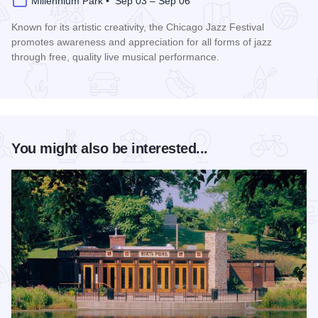
Millennium Park • Sep 03 – Sep 06
Known for its artistic creativity, the Chicago Jazz Festival
promotes awareness and appreciation for all forms of jazz
through free, quality live musical performance.
Read more about Chicago Jazz Festival
You might also be interested...