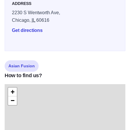
ADDRESS
2230 S Wentworth Ave,
Chicago,
IL
60616
Get directions
Asian Fusion
How to find us?
+
−