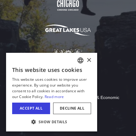
Download Acrobat Reader
© 2026 Illinois Department of Commerce & Economic
Opportunity, Office of Tourism
COOKIE SETTINGS