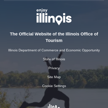
The Official Website of the Illinois Office of
Tourism
Illinois Department of Commerce and Economic Opportunity
State of Illinois
Privacy
Site Map
Cookie Settings