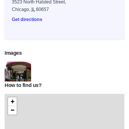
3523 North Halsted Street,
Chicago,
IL
60657
Get directions
Images
How to find us?
Las_Mananitas
+
−