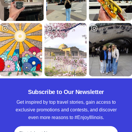
Subscribe to Our Newsletter
Get inspired by top travel stories, gain access to
exclusive promotions and contests, and discover
even more reasons to #EnjoyIllinois.
Full Name