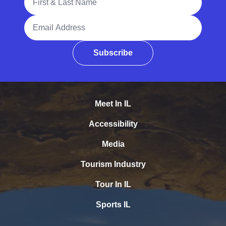
Email Address
Subscribe
Meet In IL
Accessibility
Media
Tourism Industry
Tour In IL
Sports IL