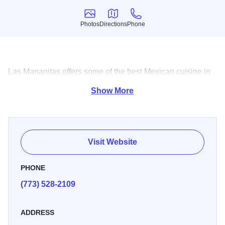
Photos
Directions
Phone
Photos
Directions
Phone
Las Mananitas offers some of the best Mexican cuisine in
the city and don't forget the Margaritas.
Show More
Visit Website
PHONE
(773) 528-2109
ADDRESS