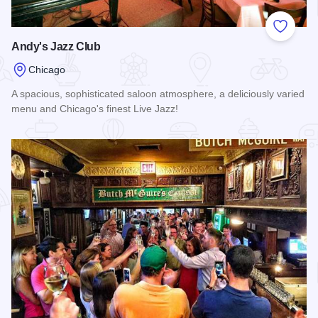
Add to
Andy's Jazz Club
Chicago
A spacious, sophisticated saloon atmosphere, a deliciously varied
menu and Chicago's finest Live Jazz!
Read more about Andy's Jazz Club