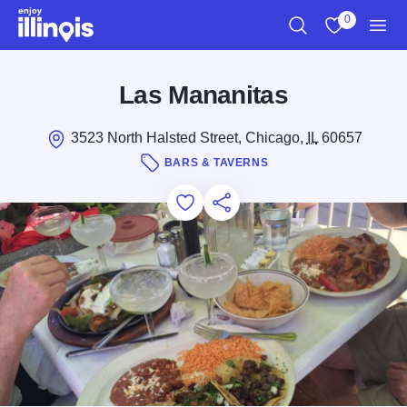
Skip to main content
0
Search
View My Favo
Men
Las Mananitas
3523 North Halsted Street, Chicago,
IL
60657
BARS & TAVERNS
Add to Favorites
Save for Later
Share this