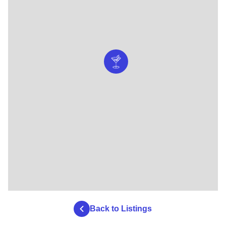
Back to Listings