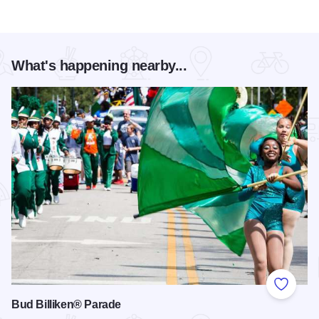
What's happening nearby...
Add to
Bud Billiken® Parade