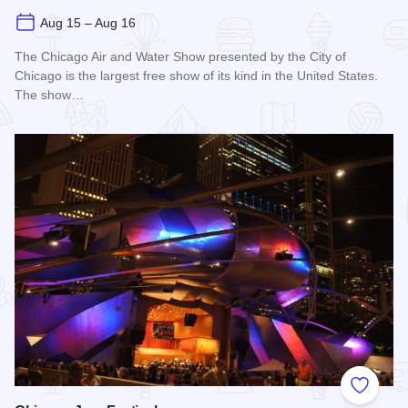
Aug 15 – Aug 16
The Chicago Air and Water Show presented by the City of
Chicago is the largest free show of its kind in the United States.
The show…
Read more about Chicago Air and Water Show
Add to