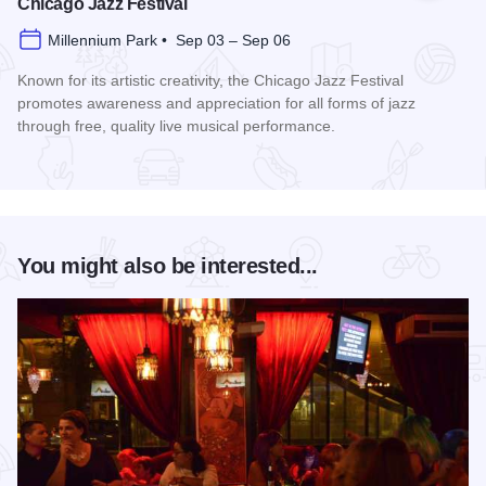
Chicago Jazz Festival
Millennium Park • Sep 03 – Sep 06
Known for its artistic creativity, the Chicago Jazz Festival
promotes awareness and appreciation for all forms of jazz
through free, quality live musical performance.
Read more about Chicago Jazz Festival
You might also be interested...