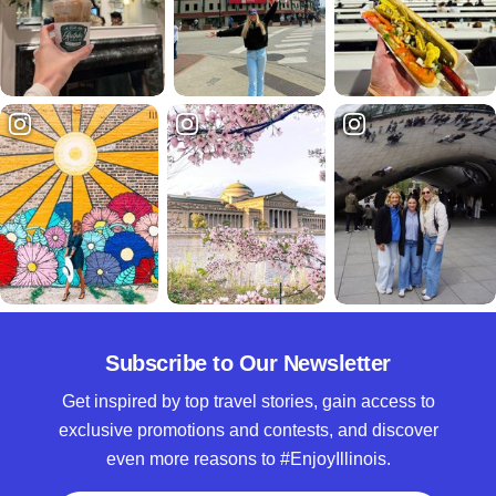
Subscribe to Our Newsletter
Get inspired by top travel stories, gain access to
exclusive promotions and contests, and discover
even more reasons to #EnjoyIllinois.