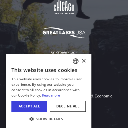
Download Acrobat Reader
© 2026 Illinois Department of Commerce & Economic
Opportunity, Office of Tourism
COOKIE SETTINGS