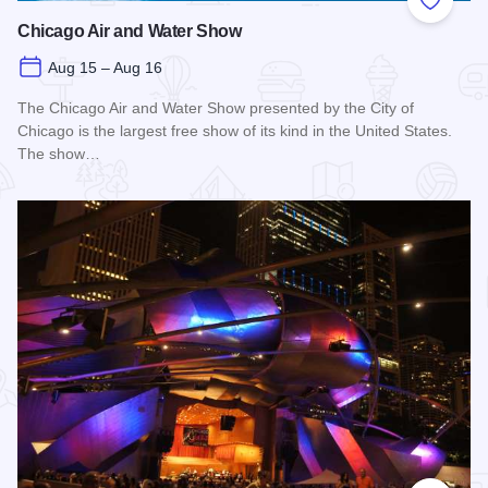
Add to
Chicago Air and Water Show
Aug 15 – Aug 16
The Chicago Air and Water Show presented by the City of
Chicago is the largest free show of its kind in the United States.
The show…
Read more about Chicago Air and Water Show