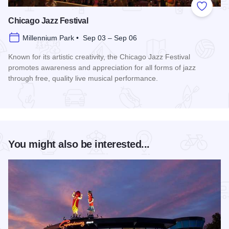
Add to
Chicago Jazz Festival
Millennium Park • Sep 03 – Sep 06
Known for its artistic creativity, the Chicago Jazz Festival
promotes awareness and appreciation for all forms of jazz
through free, quality live musical performance.
Read more about Chicago Jazz Festival
You might also be interested...