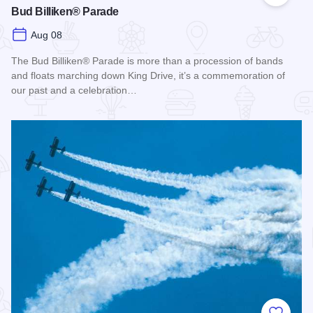
Bud Billiken® Parade
Aug 08
The Bud Billiken® Parade is more than a procession of bands
and floats marching down King Drive, it’s a commemoration of
our past and a celebration…
Read more about Bud Billiken® Parade