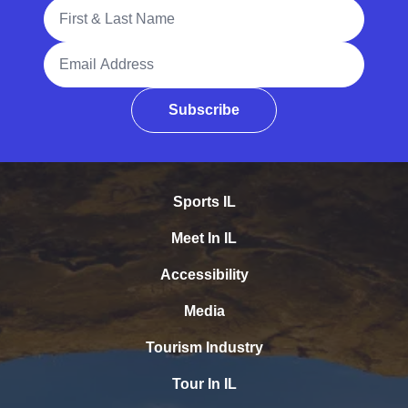
Full Name
Email Address
Subscribe
Sports IL
Meet In IL
Accessibility
Media
Tourism Industry
Tour In IL