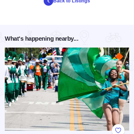
Back to Listings
What's happening nearby...
Add to