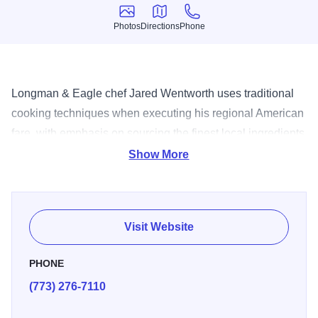
Photos
Directions
Phone
Photos
Directions
Phone
Longman & Eagle chef Jared Wentworth uses traditional
cooking techniques when executing his regional American
fare, with emphasis on sourcing the finest local ingredients
the region has to offer. This farm to table, nose to tail
Show More
aesthetic is represented lovingly by ever-changing menus
that are both adventurous and sublime, featuring items that
exemplify his passion for creative, flavorful and honest
Visit Website
dishes offered at fair and reasonable prices.
PHONE
(773) 276-7110