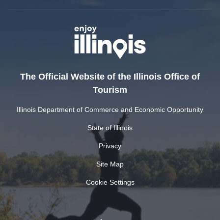
The Official Website of the Illinois Office of
Tourism
Illinois Department of Commerce and Economic Opportunity
State of Illinois
Privacy
Site Map
Cookie Settings