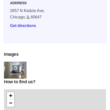
ADDRESS
2657 N Kedzie Ave,
Chicago,
IL
60647
Get directions
Images
How to find us?
longman-eagle
+
−