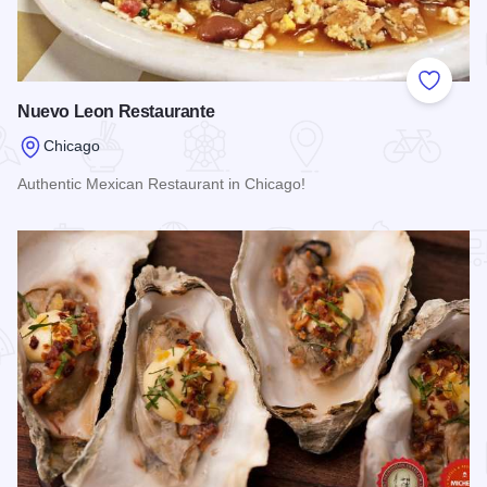
Add to
Nuevo Leon Restaurante
Chicago
Authentic Mexican Restaurant in Chicago!
Read more about Nuevo Leon Restaurante