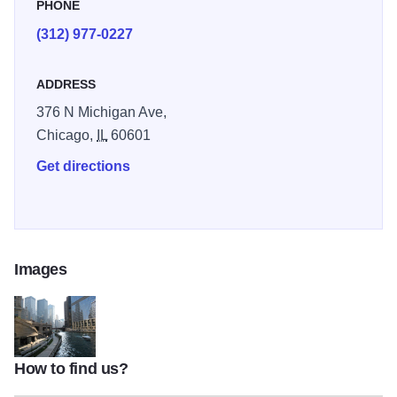
allow the bridge to open. Seasonal May-Oct. Illinois 2025
PHONE
(312) 977-0227
ADDRESS
376 N Michigan Ave,
Chicago,
IL
60601
Get directions
Images
How to find us?
1410988813508