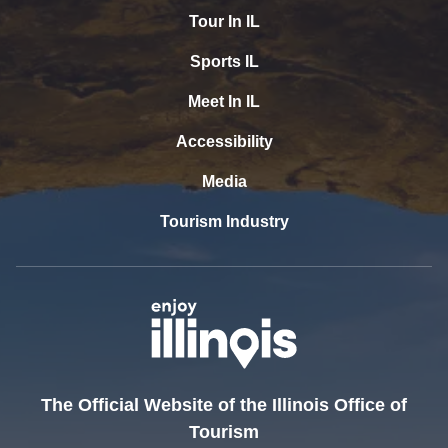
Tour In IL
Sports IL
Meet In IL
Accessibility
Media
Tourism Industry
The Official Website of the Illinois Office of
Tourism