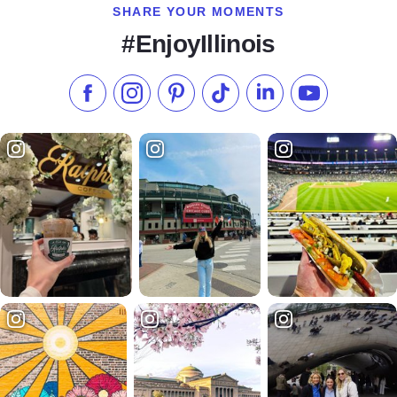
SHARE YOUR MOMENTS
#EnjoyIllinois
Like us on Facebook
Follow us on Instagram
Check our Pinterest
Follow us on TikTok
Follow us on LinkedI
Subscribe to 