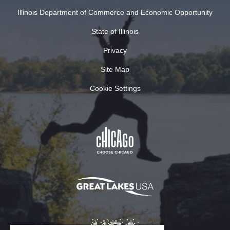
Illinois Department of Commerce and Economic Opportunity
State of Illinois
Privacy
Site Map
Cookie Settings