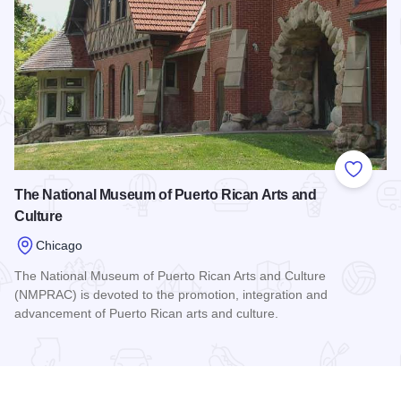
Add to
The National Museum of Puerto Rican Arts and
Culture
Chicago
The National Museum of Puerto Rican Arts and Culture
(NMPRAC) is devoted to the promotion, integration and
advancement of Puerto Rican arts and culture.
Read more about The National Museum of Puerto Rican Arts 