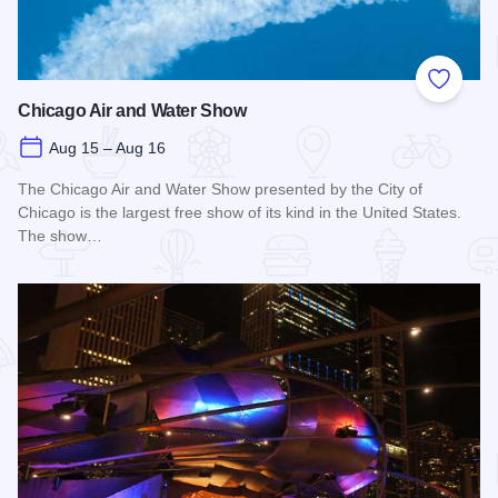
Add to
Chicago Air and Water Show
Aug 15 – Aug 16
The Chicago Air and Water Show presented by the City of
Chicago is the largest free show of its kind in the United States.
The show…
Read more about Chicago Air and Water Show