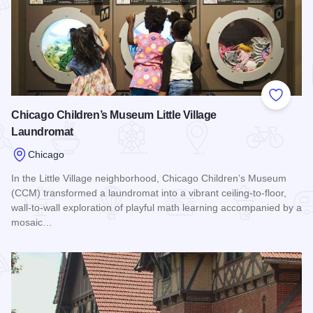
Add to
Chicago Children’s Museum Little Village
Laundromat
Chicago
In the Little Village neighborhood, Chicago Children’s Museum
(CCM) transformed a laundromat into a vibrant ceiling-to-floor,
wall-to-wall exploration of playful math learning accompanied by a
mosaic…
Read more about Chicago Children’s Museum Little Village