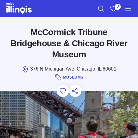
Skip to main content
0
Search
View My Favo
Men
McCormick Tribune
Bridgehouse & Chicago River
Museum
376 N Michigan Ave, Chicago,
IL
60601
MUSEUMS
Add to Favorites
Save for Later
Share this