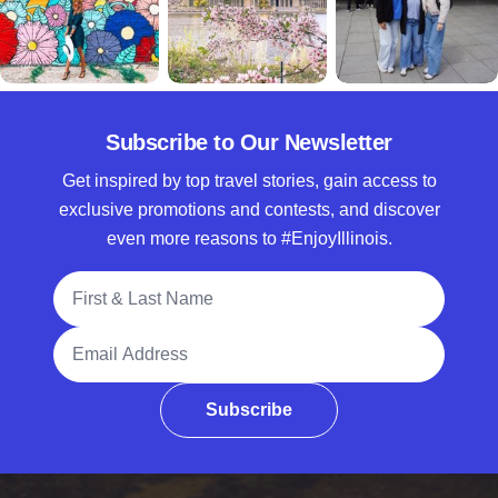
Subscribe to Our Newsletter
Get inspired by top travel stories, gain access to
exclusive promotions and contests, and discover
even more reasons to #EnjoyIllinois.
Full Name
Email Address
Subscribe