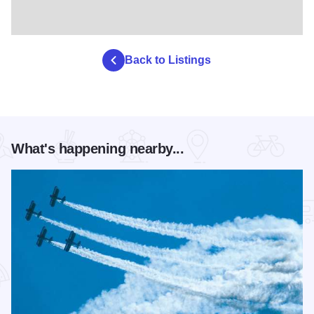
Back to Listings
What's happening nearby...