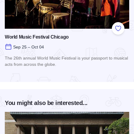
Add to
World Music Festival Chicago
Sep 25 – Oct 04
The 26th annual World Music Festival is your passport to musical
acts from across the globe.
Read more about World Music Festival Chicago
You might also be interested...