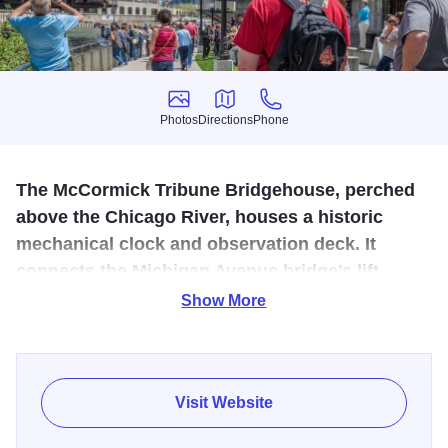
Photos
Directions
Phone
Photos
Directions
Phone
The McCormick Tribune Bridgehouse, perched
above the Chicago River, houses a historic
mechanical clock and observation deck. It
connects the Michigan Avenue bridge’s lift
mechanism and offers unique urban and
Show More
architectural views.
Climb the five-story historic tower on the Michigan Ave.
bridge and learn how the Chicago River changed with the
Visit Website
city it inspired. You can also view the massive gears that