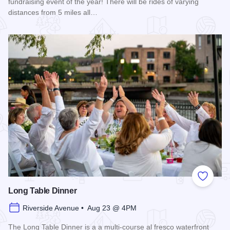
fundraising event of the year! There will be rides of varying
distances from 5 miles all…
Read more about 2026 Chicagoland Tour De Cure
Add to
Long Table Dinner
Riverside Avenue • Aug 23 @ 4PM
The Long Table Dinner is a a multi-course al fresco waterfront