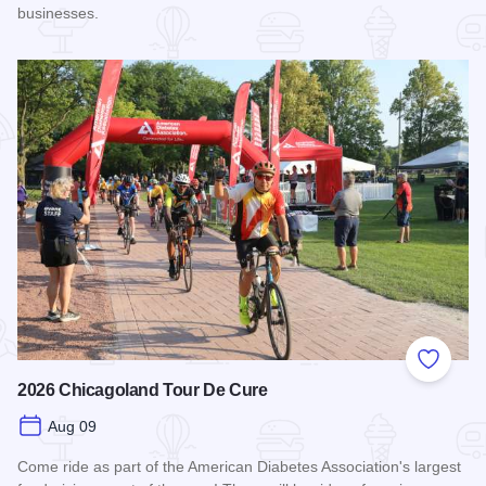
businesses.
Read more about STC Live!
Add to
2026 Chicagoland Tour De Cure
Aug 09
Come ride as part of the American Diabetes Association's largest