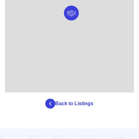
Back to Listings