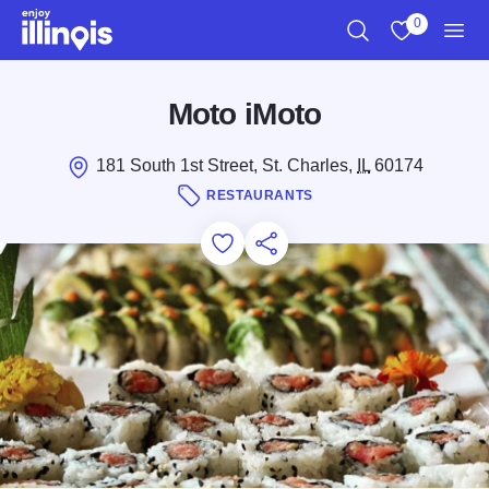
Skip to main content
0
Search
View My Favo
Men
Moto iMoto
181 South 1st Street, St. Charles,
IL
60174
RESTAURANTS
Add to Favorites
Save for Later
Share this