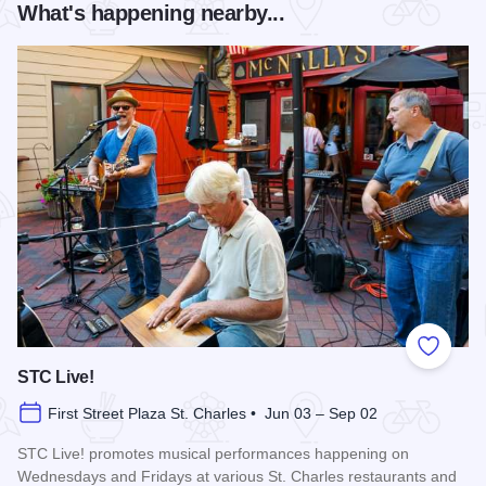
What's happening nearby...
Add to
STC Live!
First Street Plaza St. Charles • Jun 03 – Sep 02
STC Live! promotes musical performances happening on
Wednesdays and Fridays at various St. Charles restaurants and