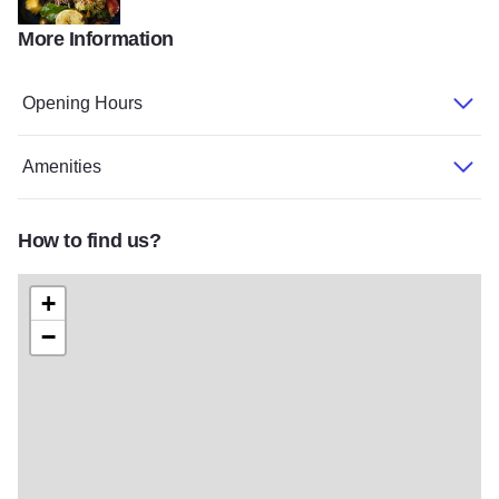
More Information
218173469 152060070353581 3252057784395768107 n
Opening Hours
Amenities
How to find us?
+
−