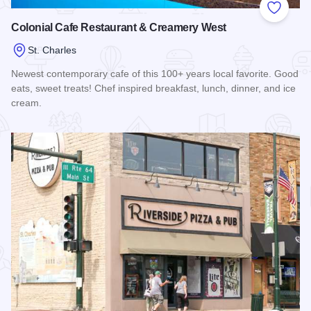
Add to
Colonial Cafe Restaurant & Creamery West
St. Charles
Newest contemporary cafe of this 100+ years local favorite. Good
eats, sweet treats! Chef inspired breakfast, lunch, dinner, and ice
cream.
Read more about Colonial Cafe Restaurant & Creamery Wes