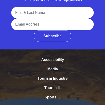
Full Name
Email Address
Subscribe
Accessibility
Media
Tourism Industry
Tour In IL
Sports IL