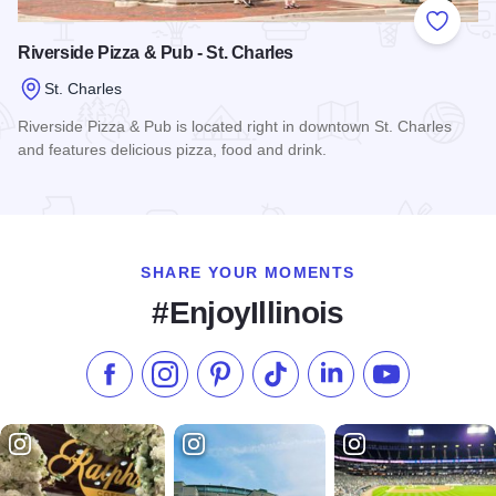
Add to
Riverside Pizza & Pub - St. Charles
St. Charles
Riverside Pizza & Pub is located right in downtown St. Charles
and features delicious pizza, food and drink.
Read more about Riverside Pizza & Pub - St. Charles
SHARE YOUR MOMENTS
#EnjoyIllinois
Like us on Facebook
Follow us on Instagram
Check our Pinterest
Follow us on TikTok
Follow us on LinkedI
Subscribe to 