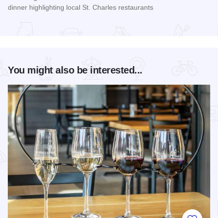
dinner highlighting local St. Charles restaurants
Read more about Long Table Dinner
You might also be interested...