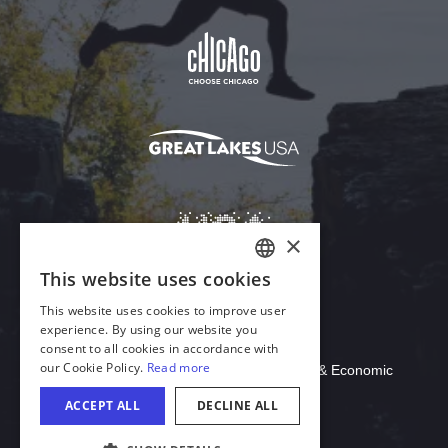
Download Acrobat Reader
© 2026 Illinois Department of Commerce & Economic
Opportunity, Office of Tourism