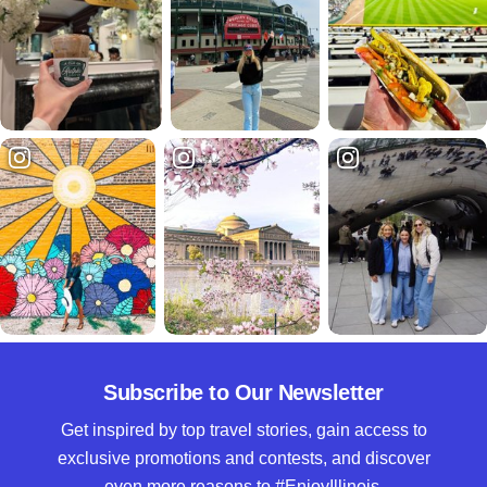
Subscribe to Our Newsletter
Get inspired by top travel stories, gain access to
exclusive promotions and contests, and discover
even more reasons to #EnjoyIllinois.