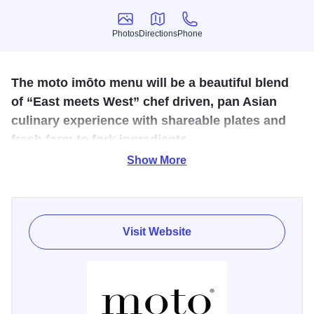
Photos
Directions
Phone
Photos
Directions
Phone
The moto imōto menu will be a beautiful blend
of “East meets West” chef driven, pan Asian
culinary experience with shareable plates and
fresh farm to fork ingredients.
Show More
Their chef-driven Asian inspired menu will follow a similar
approach as their other locations GIA MIA and LIVIA menu,
in terms of offering shareable plates, fresh farm to fork
ingredients, and will allow our chefs to elevate and
Visit Website
heighten the overall guest dining experience.
The interior decor design layout exudes a vibe that
incorporates a fresh, organically clean lines vibe with a
social bar atmosphere that serves craft cocktails, global