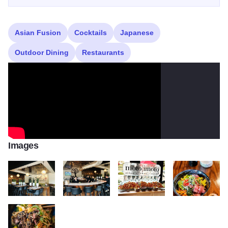
Asian Fusion
Cocktails
Japanese
Outdoor Dining
Restaurants
Images
Photo Aug 06 5 28 10 PM
Photo Aug 06 5 28 25 PM
225705514 162974999262088 70
227284875 1616