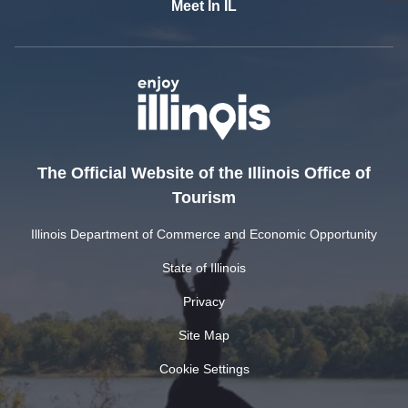
Meet In IL
The Official Website of the Illinois Office of
Tourism
Illinois Department of Commerce and Economic Opportunity
State of Illinois
Privacy
Site Map
Cookie Settings