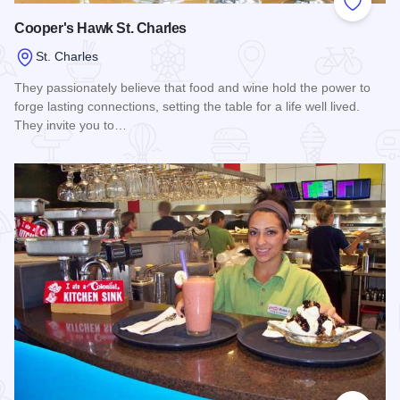
Add to
Cooper's Hawk St. Charles
St. Charles
They passionately believe that food and wine hold the power to
forge lasting connections, setting the table for a life well lived.
They invite you to…
Read more about Cooper's Hawk St. Charles