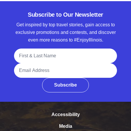
Subscribe to Our Newsletter
Get inspired by top travel stories, gain access to
exclusive promotions and contests, and discover
even more reasons to #EnjoyIllinois.
Full Name
Email Address
Subscribe
Accessibility
Media