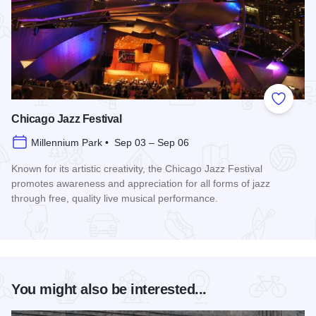
Add to
Chicago Jazz Festival
Millennium Park • Sep 03 – Sep 06
Known for its artistic creativity, the Chicago Jazz Festival
promotes awareness and appreciation for all forms of jazz
through free, quality live musical performance.
Read more about Chicago Jazz Festival
You might also be interested...