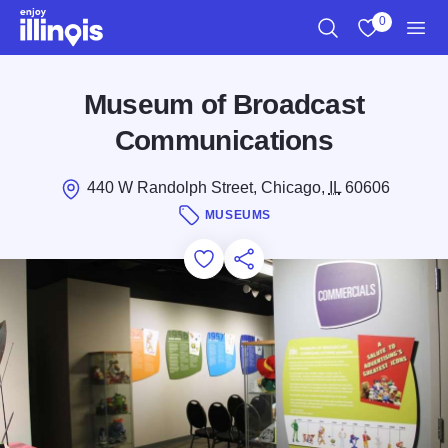
Skip to main content
0
Search
View My Favo
Men
Museum of Broadcast
Communications
440 W Randolph Street, Chicago,
IL
60606
MUSEUMS
Add to Favorites
Save for Later
Share this