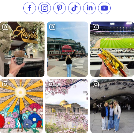
Like us on Facebook
Follow us on Instagram
Check our Pinterest
Follow us on TikTok
Follow us on LinkedI
Subscribe to 