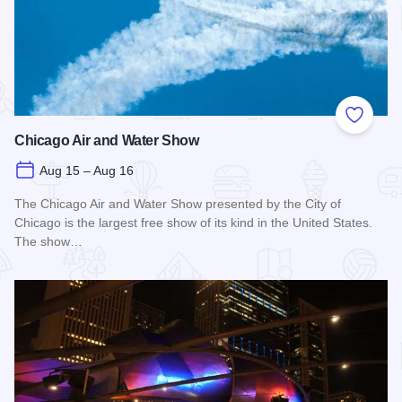
Add to
Chicago Air and Water Show
Aug 15 – Aug 16
The Chicago Air and Water Show presented by the City of
Chicago is the largest free show of its kind in the United States.
The show…
Read more about Chicago Air and Water Show