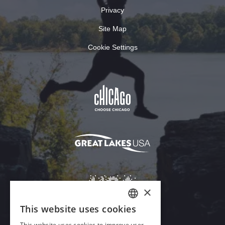
Privacy
Site Map
Cookie Settings
×
This website uses cookies
ENGLISH
This website uses cookies to improve user