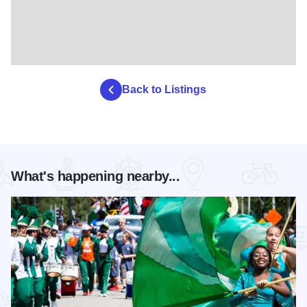
Back to Listings
What's happening nearby...