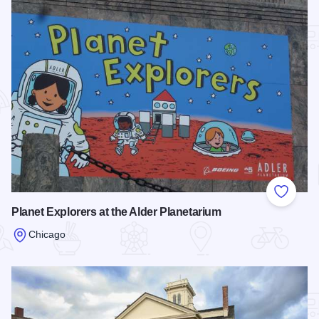
Add to
Planet Explorers at the Alder Planetarium
Chicago
Read more about Planet Explorers at the Alder Planetarium