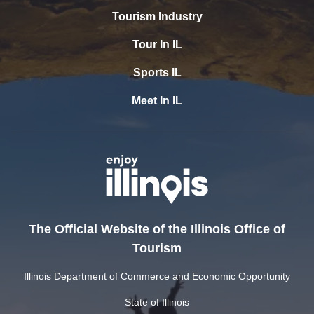
Tourism Industry
Tour In IL
Sports IL
Meet In IL
The Official Website of the Illinois Office of
Tourism
Illinois Department of Commerce and Economic Opportunity
State of Illinois