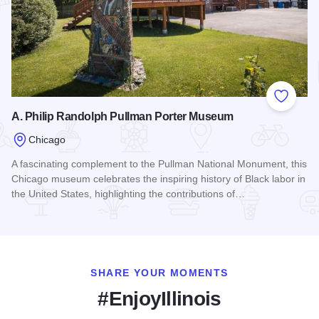
Add to
A. Philip Randolph Pullman Porter Museum
Chicago
A fascinating complement to the Pullman National Monument, this
Chicago museum celebrates the inspiring history of Black labor in
the United States, highlighting the contributions of…
Read more about A. Philip Randolph Pullman Porter Museu
SHARE YOUR MOMENTS
#EnjoyIllinois