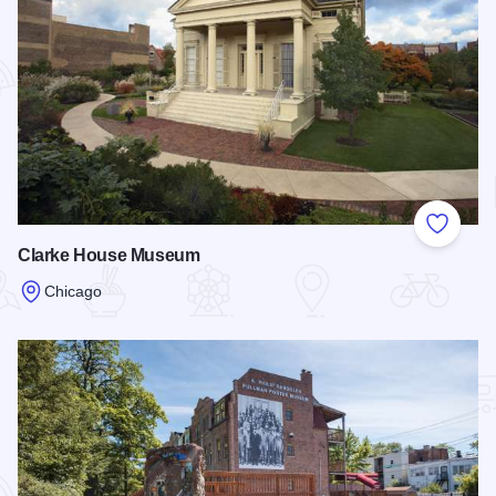
Add to
Clarke House Museum
Chicago
Read more about Clarke House Museum