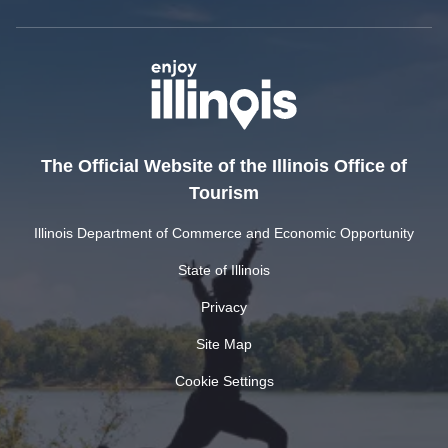
The Official Website of the Illinois Office of
Tourism
Illinois Department of Commerce and Economic Opportunity
State of Illinois
Privacy
Site Map
Cookie Settings