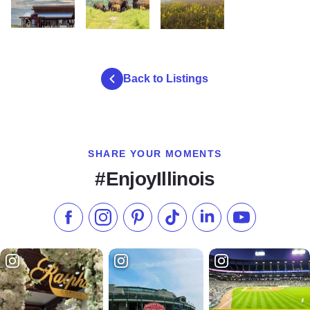
Nachusa Grasslands Visitor Center MG 9171 DeeHudson2
Nachusa Bison Herd
Nachusa Grasslands wildflowers
Back to Listings
SHARE YOUR MOMENTS
#EnjoyIllinois
Like us on Facebook
Follow us on Instagram
Check our Pinterest
Follow us on TikTok
Follow us on LinkedI
Subscribe to 