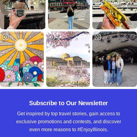
Subscribe to Our Newsletter
Get inspired by top travel stories, gain access to
exclusive promotions and contests, and discover
even more reasons to #EnjoyIllinois.