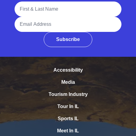
Full Name
Email Address
Subscribe
Accessibility
Media
Tourism Industry
Tour In IL
Sports IL
Meet In IL