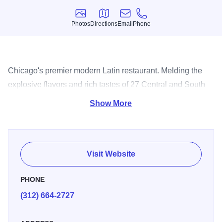
Photos
Directions
Email
Phone
Photos
Directions
Email
Phone
Chicago's premier modern Latin restaurant. Melding the
explosive flavors and rich tastes of 27 Central and South
American nations.
Show More
Visit Website
PHONE
(312) 664-2727