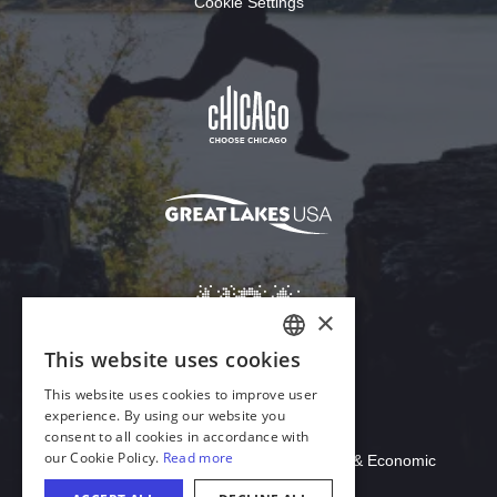
Cookie Settings
Download Acrobat Reader
© 2026 Illinois Department of Commerce & Economic
Opportunity, Office of Tourism