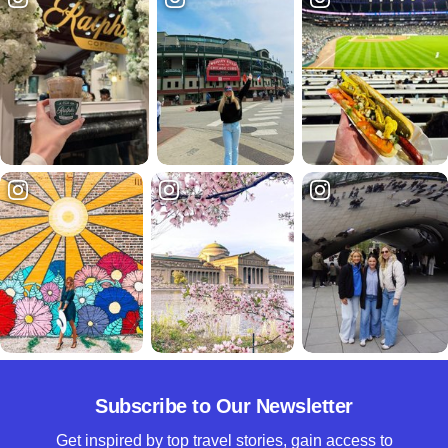
Subscribe to Our Newsletter
Get inspired by top travel stories, gain access to