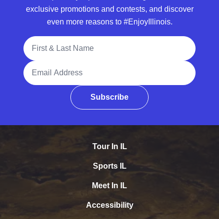
exclusive promotions and contests, and discover
even more reasons to #EnjoyIllinois.
Full Name
Email Address
Subscribe
Tour In IL
Sports IL
Meet In IL
Accessibility