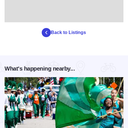
Back to Listings
What's happening nearby...