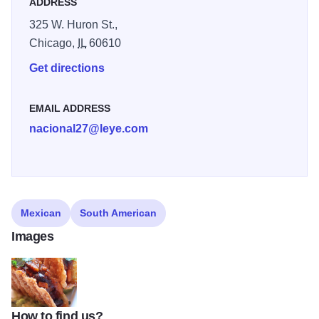
ADDRESS
325 W. Huron St.,
Chicago,
IL
60610
Get directions
EMAIL ADDRESS
nacional27@leye.com
Mexican
South American
Images
How to find us?