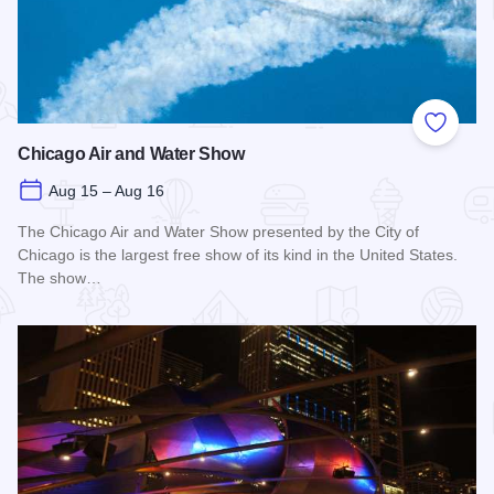
Add to
Chicago Air and Water Show
Aug 15 – Aug 16
The Chicago Air and Water Show presented by the City of
Chicago is the largest free show of its kind in the United States.
The show…
Read more about Chicago Air and Water Show