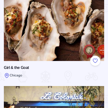
Add to
Girl & the Goat
Chicago
Read more about Girl & the Goat