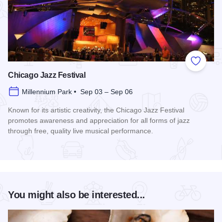
Add to
Chicago Jazz Festival
Millennium Park • Sep 03 – Sep 06
Known for its artistic creativity, the Chicago Jazz Festival
promotes awareness and appreciation for all forms of jazz
through free, quality live musical performance.
Read more about Chicago Jazz Festival
You might also be interested...