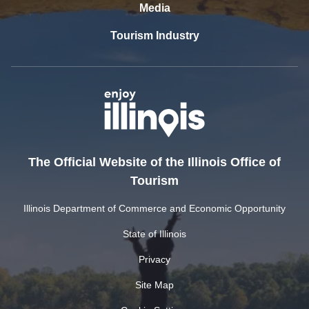
Media
Tourism Industry
The Official Website of the Illinois Office of
Tourism
Illinois Department of Commerce and Economic Opportunity
State of Illinois
Privacy
Site Map