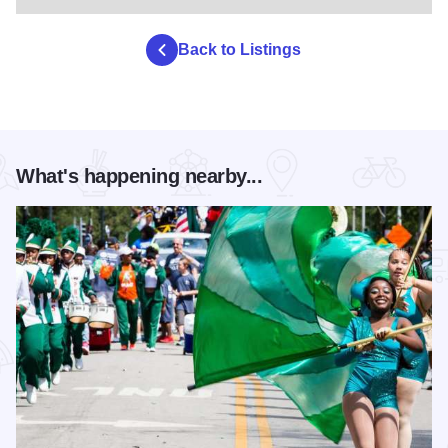
Back to Listings
What's happening nearby...