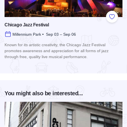
Add to
Chicago Jazz Festival
Millennium Park • Sep 03 – Sep 06
Known for its artistic creativity, the Chicago Jazz Festival
promotes awareness and appreciation for all forms of jazz
through free, quality live musical performance.
Read more about Chicago Jazz Festival
You might also be interested...