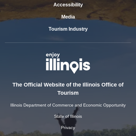
Accessibility
Media
Tourism Industry
The Official Website of the Illinois Office of
Tourism
Illinois Department of Commerce and Economic Opportunity
State of Illinois
Privacy