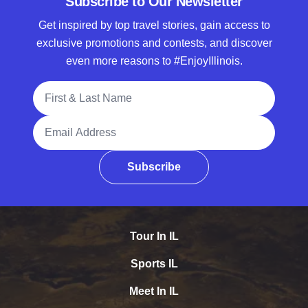
Subscribe to Our Newsletter
Get inspired by top travel stories, gain access to
exclusive promotions and contests, and discover
even more reasons to #EnjoyIllinois.
Full Name
Email Address
Subscribe
Tour In IL
Sports IL
Meet In IL