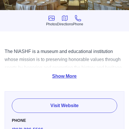
Photos
Directions
Phone
Photos
Directions
Phone
The NIASHF is a museum and educational institution
whose mission is to preserving honorable values through
sports by honoring and promoting the history and heritage
of Italian Americans who have made significant
Show More
contributions to sports and society.
Visit Website
PHONE