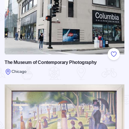
Add to
The Museum of Contemporary Photography
Chicago
Read more about The Museum of Contemporary Photograph