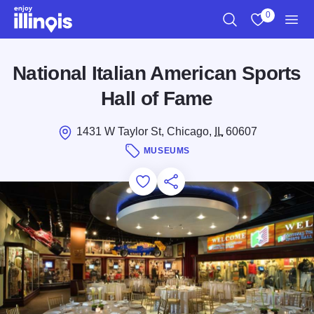
Skip to main content
0
Search
View My Favo
Men
National Italian American Sports
Hall of Fame
1431 W Taylor St, Chicago,
IL
60607
MUSEUMS
Add to Favorites
Save for Later
Share this