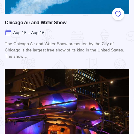
Add to
Chicago Air and Water Show
Aug 15 – Aug 16
The Chicago Air and Water Show presented by the City of
Chicago is the largest free show of its kind in the United States.
The show…
Read more about Chicago Air and Water Show