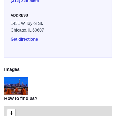
(312) 226-5566
ADDRESS
1431 W Taylor St,
Chicago,
IL
60607
Get directions
Images
How to find us?
Rooftop-Evening
+