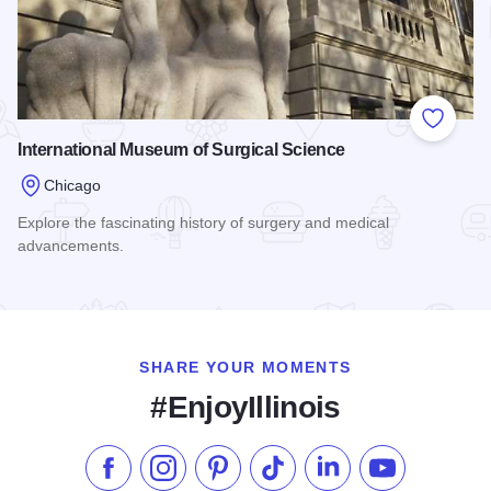
Add to
International Museum of Surgical Science
Chicago
Explore the fascinating history of surgery and medical
advancements.
Read more about International Museum of Surgical Science
SHARE YOUR MOMENTS
#EnjoyIllinois
Like us on Facebook
Follow us on Instagram
Check our Pinterest
Follow us on TikTok
Follow us on LinkedI
Subscribe to 