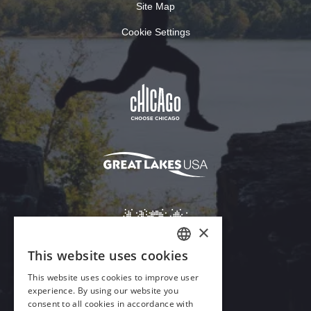
Site Map
Cookie Settings
Download Acrobat Reader