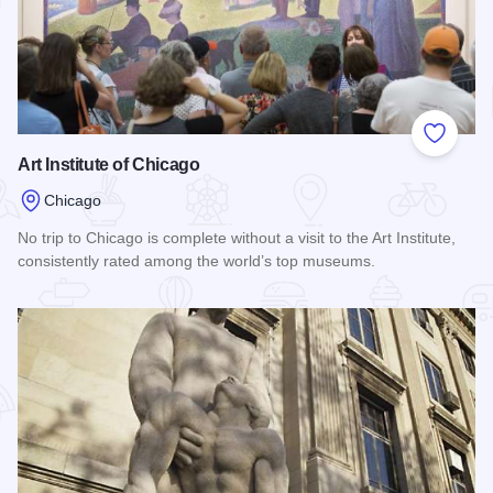
Add to
Art Institute of Chicago
Chicago
No trip to Chicago is complete without a visit to the Art Institute,
consistently rated among the world’s top museums.
Read more about Art Institute of Chicago