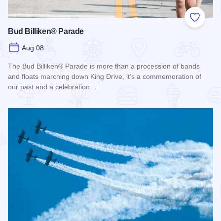
Add to
Bud Billiken® Parade
Aug 08
The Bud Billiken® Parade is more than a procession of bands
and floats marching down King Drive, it’s a commemoration of
our past and a celebration…
Read more about Bud Billiken® Parade