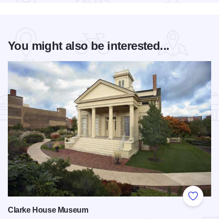
You might also be interested...
Add to
Clarke House Museum