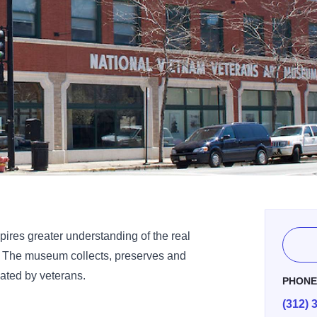
ires greater understanding of the real
. The museum collects, preserves and
eated by veterans.
PHON
(312) 