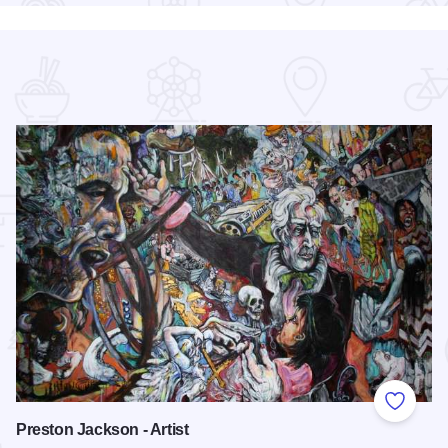
 Favorites
Add to
Preston Jackson - Artist