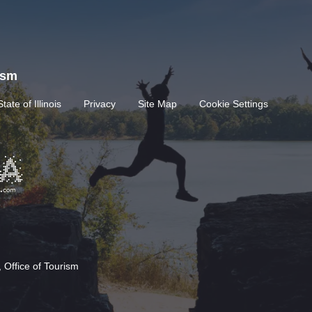
rism
State of Illinois
Privacy
Site Map
Cookie Settings
 Office of Tourism