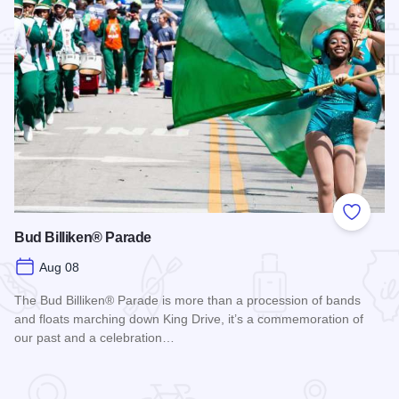
Add to
Bud Billiken® Parade
Aug 08
The Bud Billiken® Parade is more than a procession of bands
and floats marching down King Drive, it’s a commemoration of
our past and a celebration…
Read more about Bud Billiken® Parade