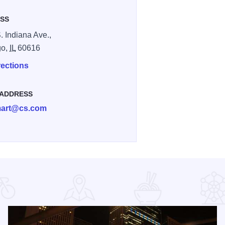
SS
. Indiana Ave.,
go,
IL
60616
rections
 ADDRESS
art@cs.com