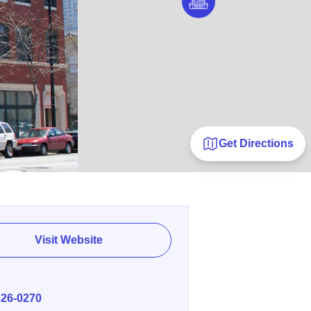
Get Directions
Visit Website
E
326-0270