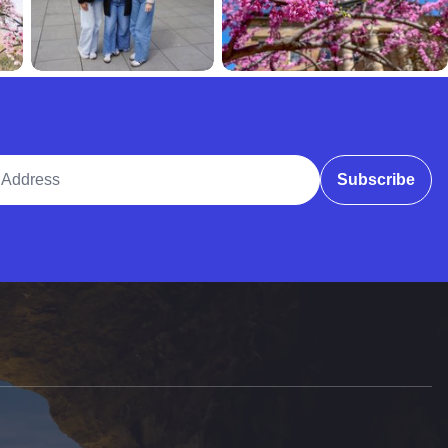
ddress
Subscribe