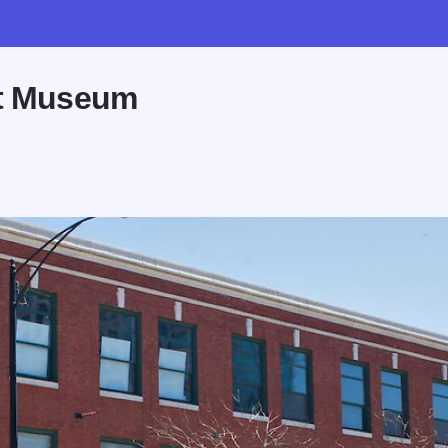
rt Museum