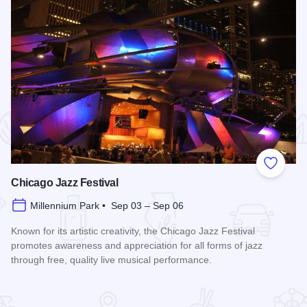
 Favorites
Add to
Chicago Jazz Festival
Millennium Park • Sep 03 – Sep 06
Known for its artistic creativity, the Chicago Jazz Festival
promotes awareness and appreciation for all forms of jazz
through free, quality live musical performance.
Read more about Chicago Jazz Festival