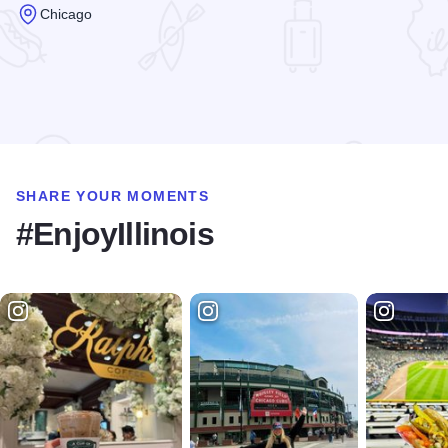
Chicago
Read more about Clarke House Museum
SHARE YOUR MOMENTS
#EnjoyIllinois