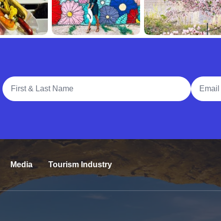
Full Name
Email A
Media
Tourism Industry