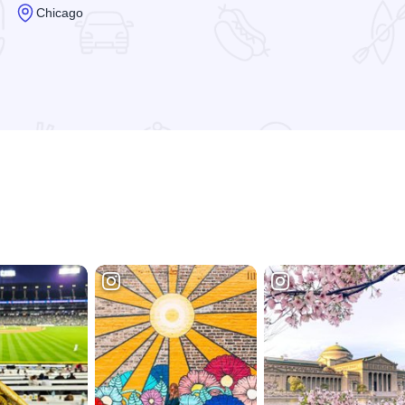
Chicago
Read more about Preston Jackson - Artist