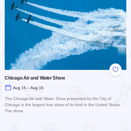
 Favorites
Add to
Chicago Air and Water Show
Aug 15 – Aug 16
The Chicago Air and Water Show presented by the City of
Chicago is the largest free show of its kind in the United States.
The show…
Read more about Chicago Air and Water Show