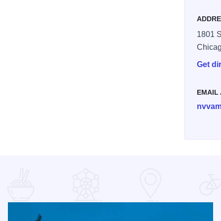
ADDRE
1801 S
Chica
Get di
EMAIL
nvvam