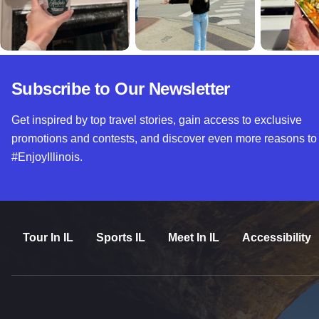
Subscribe to Our Newsletter
Get inspired by top travel stories, gain access to exclusive
promotions and contests, and discover even more reasons to
#EnjoyIllinois.
Tour In IL
Sports IL
Meet In IL
Accessibility