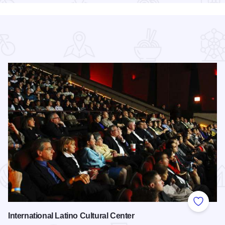
 Favorites
Add to
International Latino Cultural Center