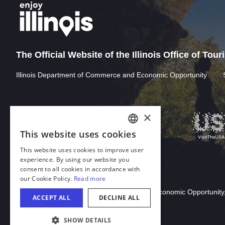
The Official Website of the Illinois Office of Tou
Illinois Department of Commerce and Economic Opportunity
×
This website uses cookies
ENGLISH
This website uses cookies to improve user
GERMAN
experience. By using our website you
consent to all cookies in accordance with
SPANISH
our Cookie Policy.
Read more
Download Acrobat Reader
ITALIAN
© 2026 Illinois Department of Commerce & Economic Opportunity,
ACCEPT ALL
DECLINE ALL
FRENCH
SHOW DETAILS
JAPANESE