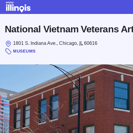
Skip to main content
National Vietnam Veterans A
1801 S. Indiana Ave., Chicago,
IL
60616
MUSEUMS