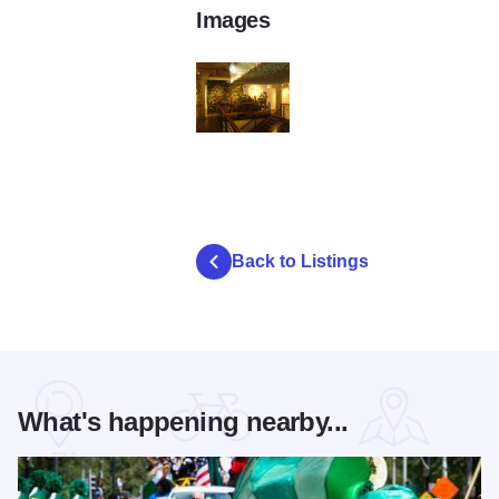
Images
3350877478_5c8c68b26c_z
Back to Listings
What's happening nearby...