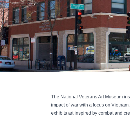
The National Veterans Art Museum insp
impact of war with a focus on Vietnam
exhibits art inspired by combat and cr