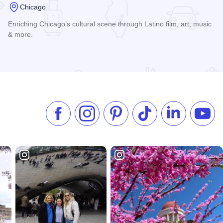
Chicago
Enriching Chicago’s cultural scene through Latino film, art, music
& more.
Read more about International Latino Cultural Center
Like us on Facebook
Follow us on Instagram
Check our Pinterest
Follow us on TikTok
Follow us on 
Subsc