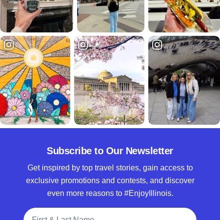
Subscribe to Our Newsletter
Get inspired by top travel stories, gain access to
exclusive promotions and contests, and discover
even more reasons to #EnjoyIllinois.
Full Name