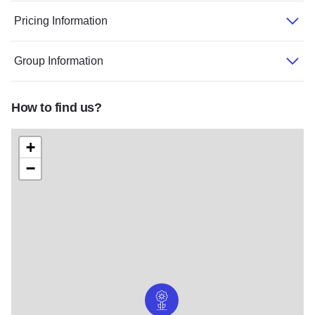
Pricing Information
Group Information
How to find us?
+
−