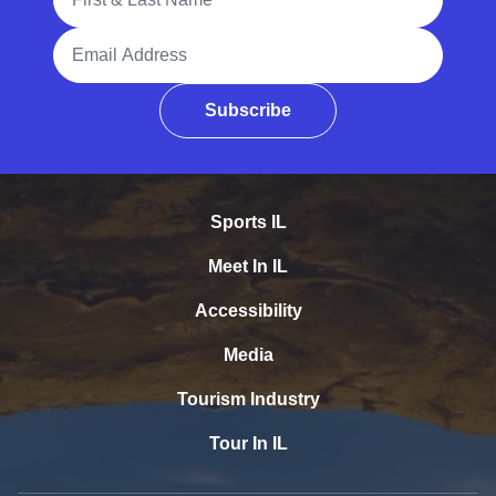
Email Address
Subscribe
Sports IL
Meet In IL
Accessibility
Media
Tourism Industry
Tour In IL