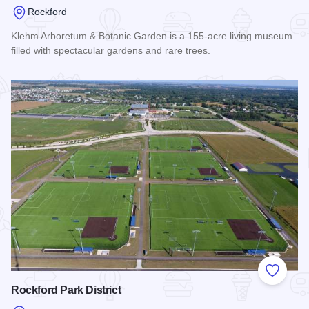
Rockford
Klehm Arboretum & Botanic Garden is a 155-acre living museum
filled with spectacular gardens and rare trees.
Read more about Klehm Arboretum & Botanic Garden
Add to
Rockford Park District