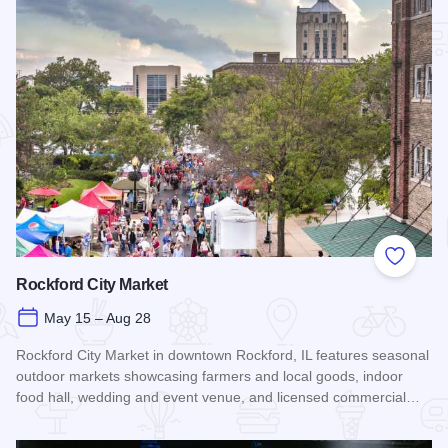
Add to
Rockford City Market
May 15 – Aug 28
Rockford City Market in downtown Rockford, IL features seasonal
outdoor markets showcasing farmers and local goods, indoor
food hall, wedding and event venue, and licensed commercial…
Read more about Rockford City Market