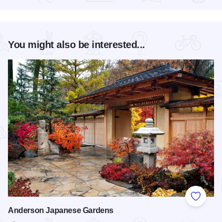
You might also be interested...
Add to
Anderson Japanese Gardens