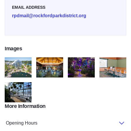
EMAIL ADDRESS
rpdmail@rockfordparkdistrict.org
Images
nicholas conservatory exterior
Atrium
Exhibition Area
Meeting Room
More Information
DSC 0558
Opening Hours