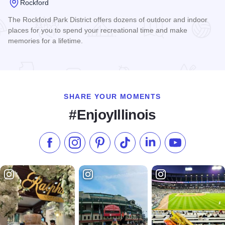
Rockford
The Rockford Park District offers dozens of outdoor and indoor
places for you to spend your recreational time and make
memories for a lifetime.
Read more about Rockford Park District
SHARE YOUR MOMENTS
#EnjoyIllinois
Like us on Facebook
Follow us on Instagram
Check our Pinterest
Follow us on TikTok
Follow us on LinkedI
Subscribe to 