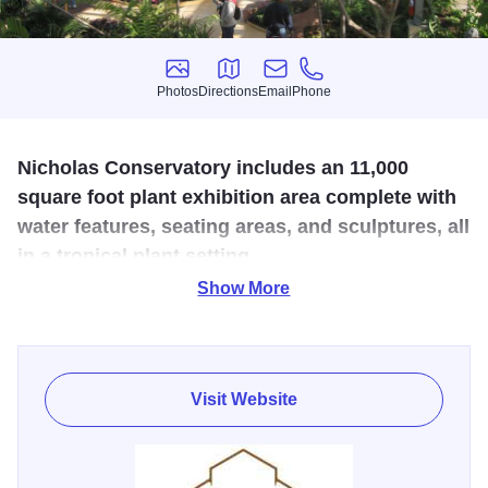
Photos
Directions
Email
Phone
Photos
Directions
Email
Phone
Nicholas Conservatory includes an 11,000
square foot plant exhibition area complete with
water features, seating areas, and sculptures, all
in a tropical plant setting.
Show More
Situated along the banks of the beautiful Rock River in
Sinnissippi Gardens, the Nicholas Conservatory &
Gardens brings the tropics to the Midwest. The entire
facility is the third largest conservatory in Illinois with a
Visit Website
total of 22,000 square feet, and at the highest point stands
52 feet. A tropical setting includes an 11,000 square foot
plant exhibition area complete with water features, seating