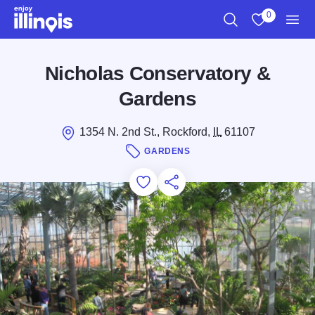
Skip to main content
0
Search
View My Favo
Men
Nicholas Conservatory &
Gardens
1354 N. 2nd St., Rockford,
IL
61107
GARDENS
Add to Favorites
Save for Later
Share this