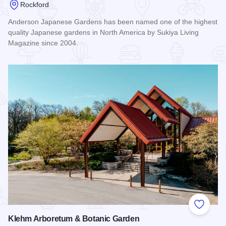
Rockford
Anderson Japanese Gardens has been named one of the highest
quality Japanese gardens in North America by Sukiya Living
Magazine since 2004.
Read more about Anderson Japanese Gardens
Add to
Klehm Arboretum & Botanic Garden