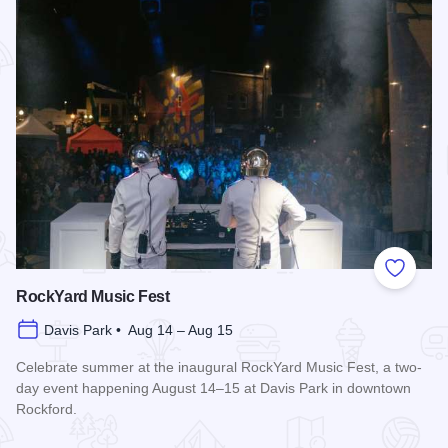
Add to
RockYard Music Fest
Davis Park • Aug 14 – Aug 15
Celebrate summer at the inaugural RockYard Music Fest, a two-
day event happening August 14–15 at Davis Park in downtown
Rockford.
Read more about RockYard Music Fest