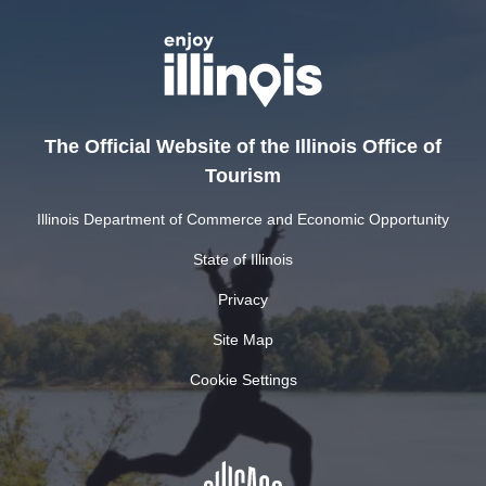
The Official Website of the Illinois Office of
Tourism
Illinois Department of Commerce and Economic Opportunity
State of Illinois
Privacy
Site Map
Cookie Settings