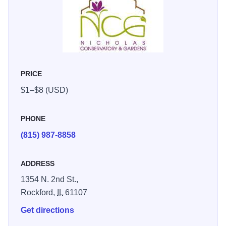
areas, and sculptures. Changing seasonal floral displays,
a gift shop and special events; educational programs
where children can learn the importance of plants; special
workshops and lecture series for adults; the perfect place
to host your event--small weddings, receptions, business
PRICE
meetings.
$1–$8 (USD)
PHONE
(815) 987-8858
ADDRESS
1354 N. 2nd St.,
Rockford,
IL
61107
Get directions