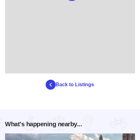
Back to Listings
What's happening nearby...