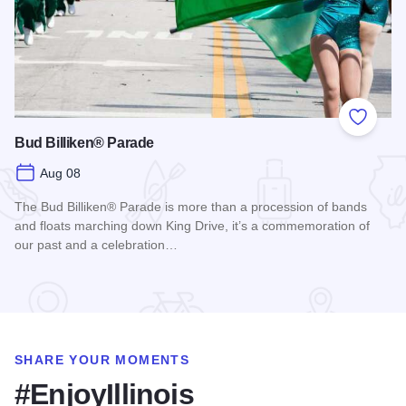
Add to
Bud Billiken® Parade
Aug 08
The Bud Billiken® Parade is more than a procession of bands
and floats marching down King Drive, it’s a commemoration of
our past and a celebration…
Read more about Bud Billiken® Parade
SHARE YOUR MOMENTS
#EnjoyIllinois