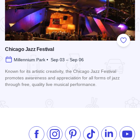
 Favorites
Add to
Chicago Jazz Festival
Millennium Park • Sep 03 – Sep 06
Known for its artistic creativity, the Chicago Jazz Festival
promotes awareness and appreciation for all forms of jazz
through free, quality live musical performance.
Read more about Chicago Jazz Festival
Like us on Facebook
Follow us on Instagram
Check our Pinterest
Follow us on TikTok
Follow us on 
Subsc