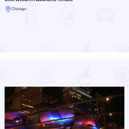
Chicago
Read more about Best Western Hawthorne Terrace