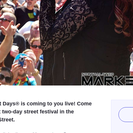
t Days® is coming to you live! Come
 two-day street festival in the
treet.