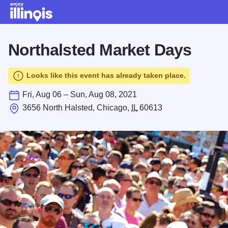
Skip to main content
Northalsted Market Days
Looks like this event has already taken place.
Fri, Aug 06 – Sun, Aug 08, 2021
3656 North Halsted, Chicago,
IL
60613