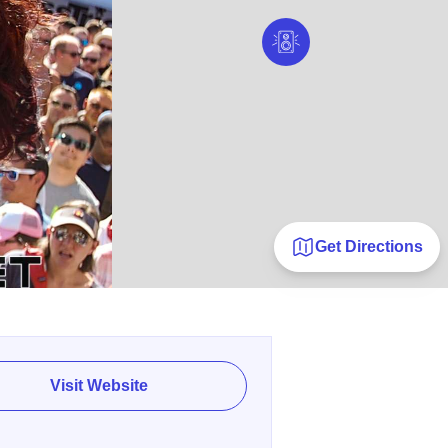
Get Directions
Visit Website