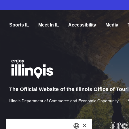
Sports IL
Meet In IL
Accessibility
Media
The Official Website of the Illinois Office of Tou
Illinois Department of Commerce and Economic Opportunity