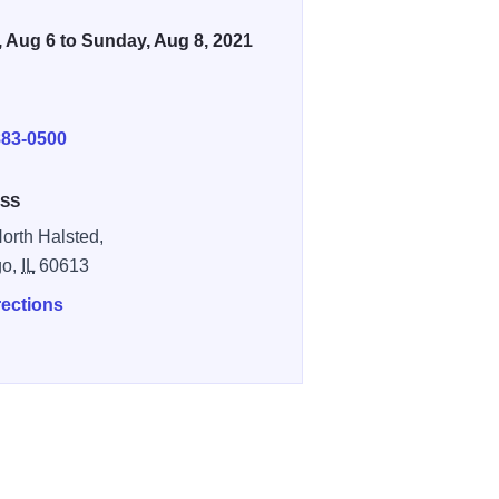
, Aug 6 to Sunday, Aug 8, 2021
E
883-0500
SS
orth Halsted,
go,
IL
60613
rections