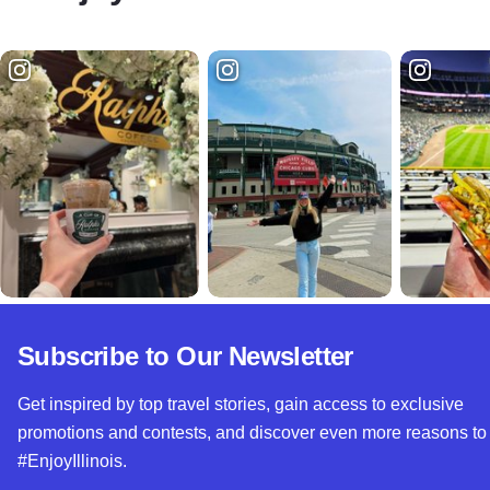
Subscribe to Our Newsletter
Get inspired by top travel stories, gain access to exclusive
promotions and contests, and discover even more reasons to
#EnjoyIllinois.