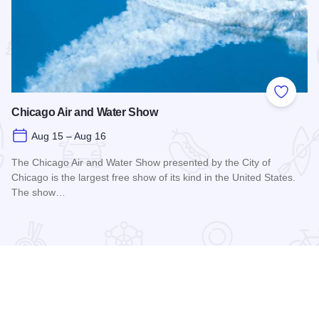
 Favorites
Add to
Chicago Air and Water Show
Aug 15 – Aug 16
The Chicago Air and Water Show presented by the City of
Chicago is the largest free show of its kind in the United States.
The show…
Read more about Chicago Air and Water Show