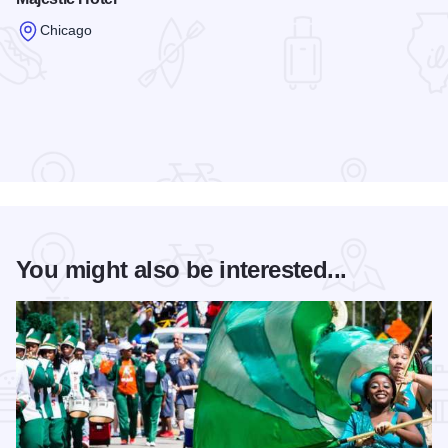
Chicago
Read more about Majestic Hotel
You might also be interested...