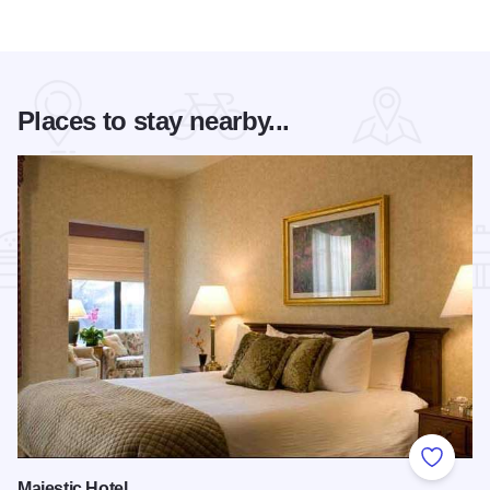
Places to stay nearby...
Add to
Majestic Hotel