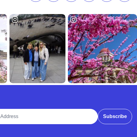
ddress
Subscribe