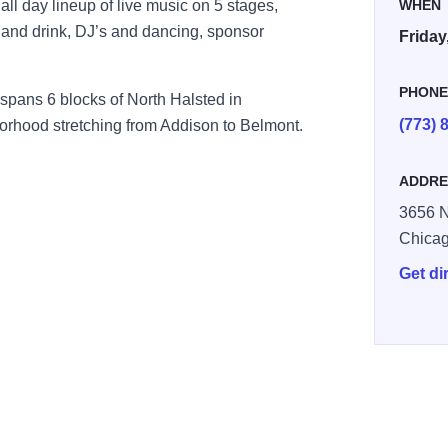
ll day lineup of live music on 5 stages,
WHEN
d and drink, DJ’s and dancing, sponsor
Friday
PHON
spans 6 blocks of North Halsted in
(773) 
rhood stretching from Addison to Belmont.
ADDRE
3656 N
Chica
Get di
5093606799 n