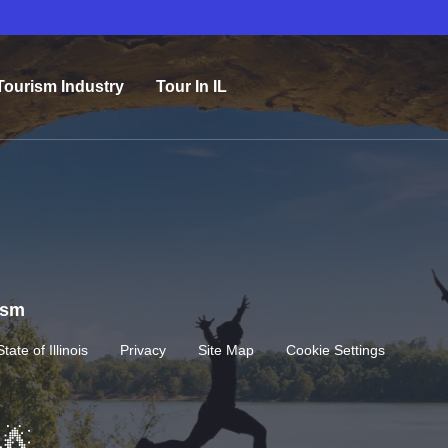
Tourism Industry
Tour In IL
rism
State of Illinois
Privacy
Site Map
Cookie Settings