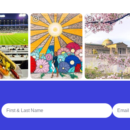
Full Name
Email A