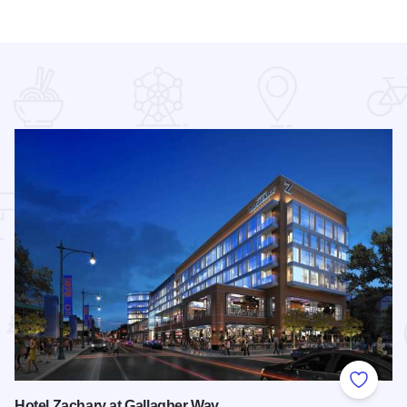
 Favorites
Add to
Hotel Zachary at Gallagher Way