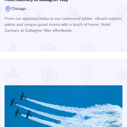
Chicago
From our spacious lobby to our communal tables, vibrant outdoor
patios and unique guest rooms with a touch of home, Hotel
Zachary at Gallagher Way effortlessly…
Read more about Hotel Zachary at Gallagher Way