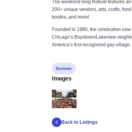
The weekend long festival features an a
200+ unique vendors, arts, crafts, foo
booths, and more!
Founded in 1980, the celebration now 
Chicago’s Boystown/Lakeview neighbo
America’s first recognized gay village.
Summer
Images
17191149 1056386637838482 338904878
Back to Listings