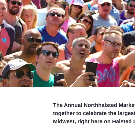
The Annual Northhalsted Marke
together to celebrate the largest
Midwest, right here on Halsted S