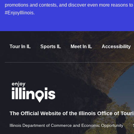
promotions and contests, and discover even more reasons to
#EnjoyIllinois.
Tour In IL
Sports IL
Meet In IL
Accessibility
The Official Website of the Illinois Office of Tou
Illinois Department of Commerce and Economic Opportunity