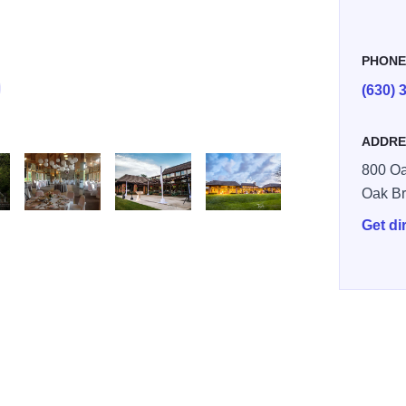
PHON
(630) 
ADDRE
800 Oa
Oak B
Get di
s Club 2
Swim and Tennis Club 3
Oak Brook Swim and Tennis Club 4
Oak Brook Swim and Tennis Club 5
Oak Brook Swim and Tennis Club