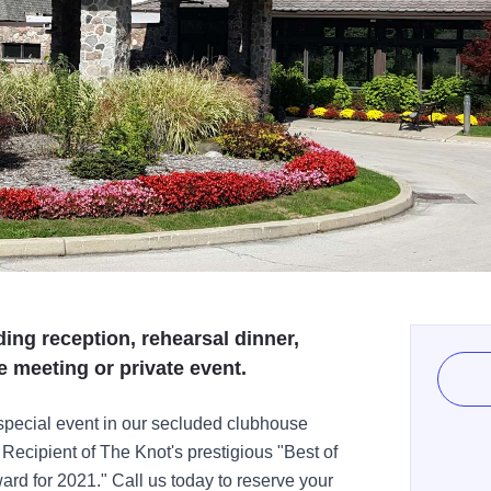
ing reception, rehearsal dinner,
e meeting or private event.
 special event in our secluded clubhouse
Recipient of The Knot's prestigious "Best of
d for 2021." Call us today to reserve your