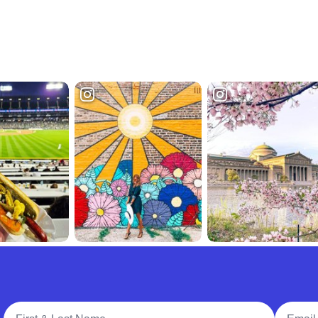
Full Name
Email A