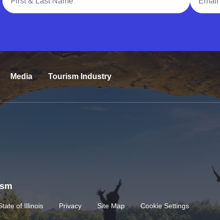
Media
Tourism Industry
rism
State of Illinois
Privacy
Site Map
Cookie Settings