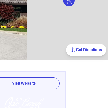
Get Directions
Visit Website