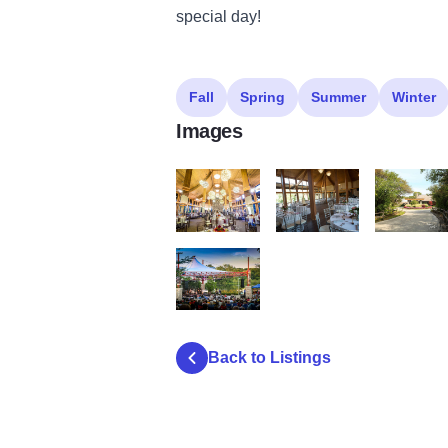
special day!
Fall
Spring
Summer
Winter
Images
Oak Brook Swim and Tennis Club 1
Oak Brook Swim and Tenni
Oak Brook 
Lakeside Pavilion2
Back to Listings