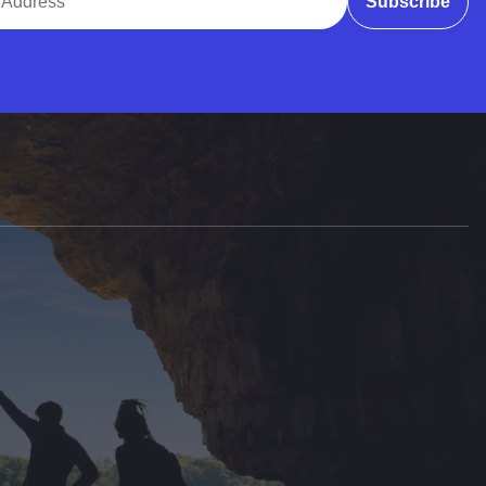
Subscribe