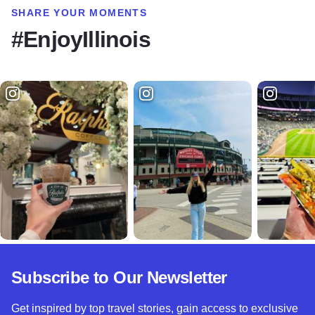
SHARE YOUR MOMENTS
#EnjoyIllinois
Subscribe to Our Newsletter
Get inspired by top travel stories, gain access to exclusive