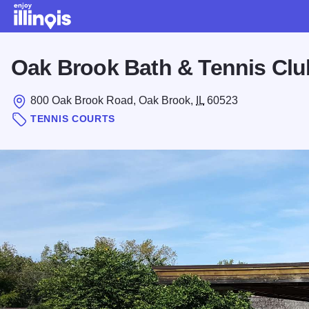
Skip to main content
Oak Brook Bath & Tennis Clu
800 Oak Brook Road, Oak Brook,
IL
60523
TENNIS COURTS