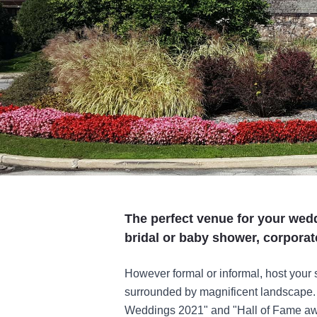
The perfect venue for your wedd
bridal or baby shower, corporat
However formal or informal, host your
surrounded by magnificent landscape. 
Weddings 2021" and "Hall of Fame awar