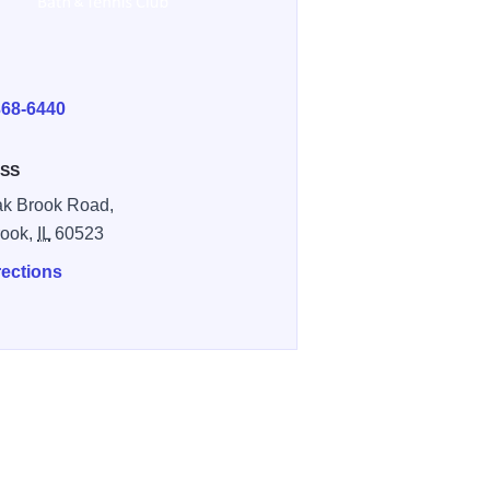
E
368-6440
SS
k Brook Road,
rook,
IL
60523
rections