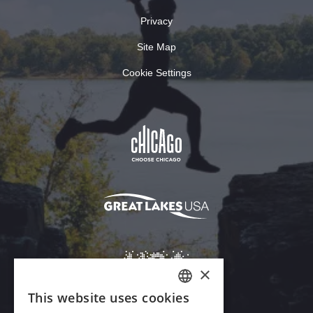
Privacy
Site Map
Cookie Settings
×
This website uses cookies
ENGLISH