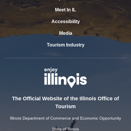
Meet In IL
Accessibility
Media
Tourism Industry
The Official Website of the Illinois Office of
Tourism
Illinois Department of Commerce and Economic Opportunity
State of Illinois