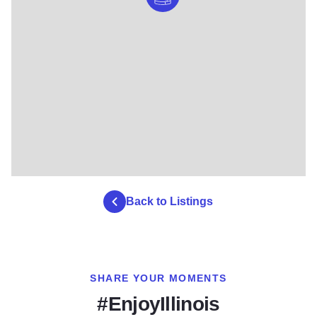
Back to Listings
SHARE YOUR MOMENTS
#EnjoyIllinois