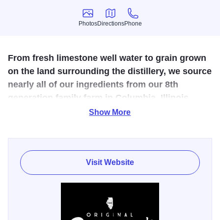
Photos
Directions
Phone
Photos
Directions
Phone
From fresh limestone well water to grain grown
on the land surrounding the distillery, we source
nearly all of our ingredients from our 8th
generation family farm in Columbia, Illinois.
Show More
Having full control over the grain we grow allows us to do
what others can't. We plant, harvest, mill, mash, ferment,
and distill our spirits from grain to glass. This ensures that
our products remain pure and unbroken from start to finish.
Visit Website
Know that when you enjoy any of Old Monroe's products,
you are experiencing small-batch spirits at their finest.