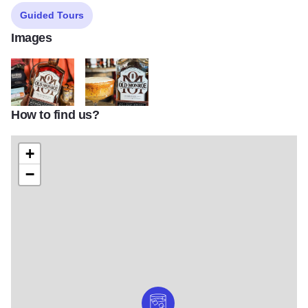
Guided Tours
Images
How to find us?
Old Monroe 1
Old Monroe 2
+
−