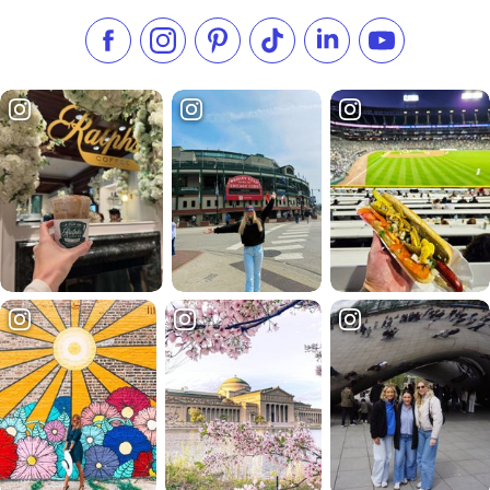
Like us on Facebook
Follow us on Instagram
Check our Pinterest
Follow us on TikTok
Follow us on LinkedI
Subscribe to 