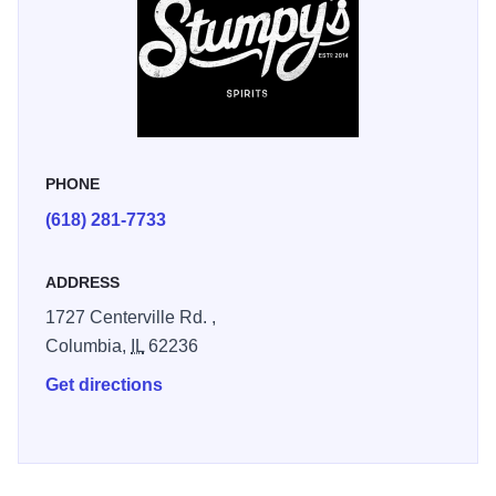
PHONE
(618) 281-7733
ADDRESS
1727 Centerville Rd. ,
Columbia,
IL
62236
Get directions