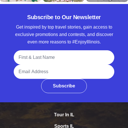
Subscribe to Our Newsletter
Get inspired by top travel stories, gain access to
exclusive promotions and contests, and discover
even more reasons to #EnjoyIllinois.
Full Name
Email Address
Subscribe
Tour In IL
Sports IL