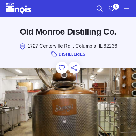
Skip to main content
0
Search
View My Favo
Men
Old Monroe Distilling Co.
1727 Centerville Rd. , Columbia,
IL
62236
DISTILLERIES
Add to Favorites
Save for Later
Share this