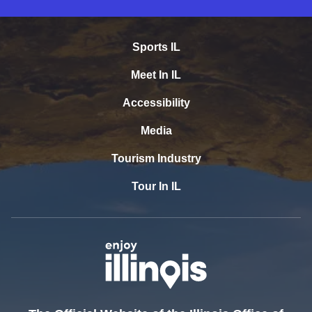
Sports IL
Meet In IL
Accessibility
Media
Tourism Industry
Tour In IL