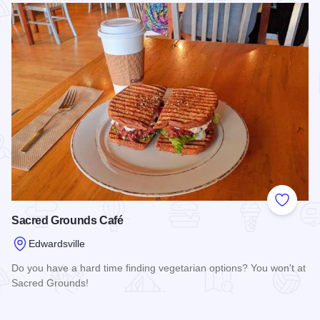
Add to
Sacred Grounds Café
Edwardsville
Do you have a hard time finding vegetarian options? You won't at
Sacred Grounds!
Read more about Sacred Grounds Café