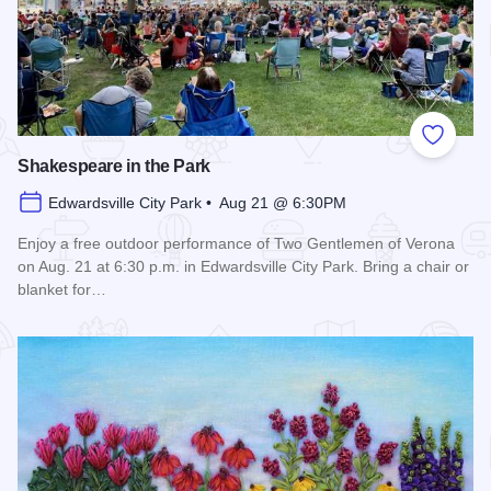
Add to
Shakespeare in the Park
Edwardsville City Park • Aug 21 @ 6:30PM
Enjoy a free outdoor performance of Two Gentlemen of Verona
on Aug. 21 at 6:30 p.m. in Edwardsville City Park. Bring a chair or
blanket for…
Read more about Shakespeare in the Park