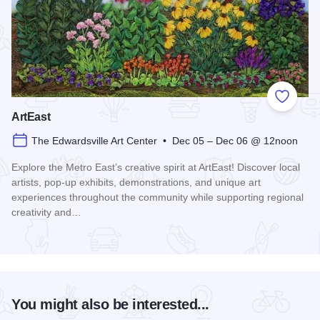
Add to
ArtEast
The Edwardsville Art Center • Dec 05 – Dec 06 @ 12noon
Explore the Metro East’s creative spirit at ArtEast! Discover local
artists, pop-up exhibits, demonstrations, and unique art
experiences throughout the community while supporting regional
creativity and…
Read more about ArtEast
You might also be interested...