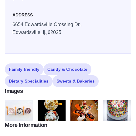
ADDRESS
6654 Edwardsville Crossing Dr.,
Edwardsville,
IL
62025
Family friendly
Candy & Chocolate
Dietary Specialities
Sweets & Bakeries
Images
More Information
Orange Leaf Frozen Yogurt
Frozen Yogurt from Orange Leaf
Cheers to good Froyo at Orange 
Birthday Cake f