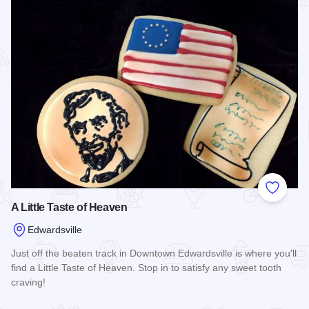
Add to
A Little Taste of Heaven
Edwardsville
Just off the beaten track in Downtown Edwardsville is where you'll
find a Little Taste of Heaven. Stop in to satisfy any sweet tooth
craving!
Read more about A Little Taste of Heaven