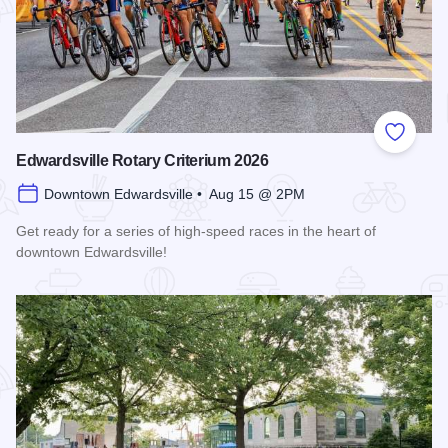
Add to
Edwardsville Rotary Criterium 2026
Downtown Edwardsville • Aug 15 @ 2PM
Get ready for a series of high-speed races in the heart of
downtown Edwardsville!
Read more about Edwardsville Rotary Criterium 2026