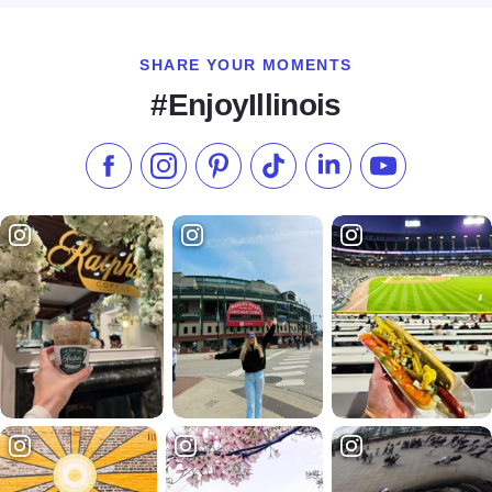
SHARE YOUR MOMENTS
#EnjoyIllinois
Like us on Facebook
Follow us on Instagram
Check our Pinterest
Follow us on TikTok
Follow us on LinkedI
Subscribe to 