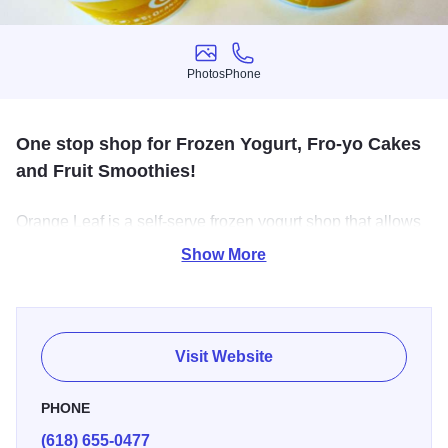
Photos
Phone
Photos
Phone
One stop shop for Frozen Yogurt, Fro-yo Cakes
and Fruit Smoothies!
Orange Leaf is a self-serve frozen yogurt shop that allows
you to become the master of your own dessert! The
Show More
traditional flavors, along with no-sugar-added, gluten-free,
dairy-free and vegan alternatives, are all easily customized
with a generous selection of do-it-yourself toppings.
Visit Website
PHONE
(618) 655-0477