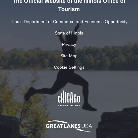
The Official Website of the Illinois Office of
Tourism
Illinois Department of Commerce and Economic Opportunity
State of Illinois
Privacy
Site Map
Cookie Settings