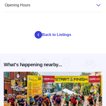
Opening Hours
Back to Listings
What's happening nearby...