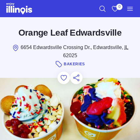
Skip to main content
0
Search
View My Favo
Men
Orange Leaf Edwardsville
6654 Edwardsville Crossing Dr., Edwardsville,
IL
62025
BAKERIES
Add to Favorites
Save for Later
Share this