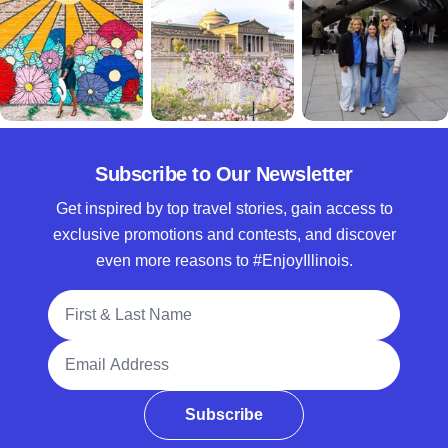
Subscribe to Our Newsletter
Get inspired by top travel stories, gain access to
exclusive promotions and contests, and discover
even more reasons to #EnjoyIllinois.
Full Name
Email Address
Subscribe