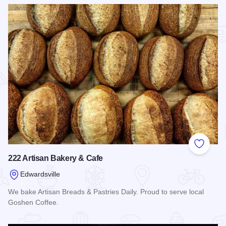
Add to
222 Artisan Bakery & Cafe
Edwardsville
We bake Artisan Breads & Pastries Daily. Proud to serve local
Goshen Coffee.
Read more about 222 Artisan Bakery & Cafe