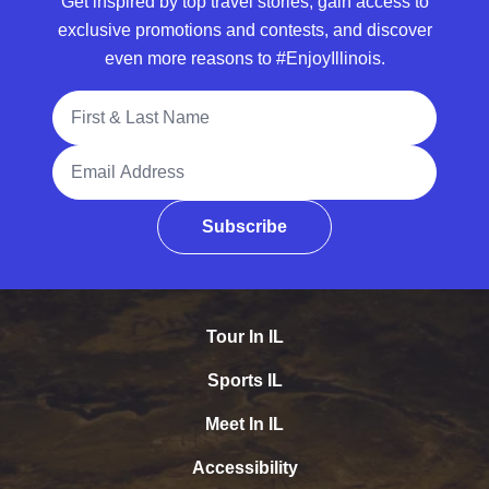
Get inspired by top travel stories, gain access to
exclusive promotions and contests, and discover
even more reasons to #EnjoyIllinois.
Full Name
Email Address
Subscribe
Tour In IL
Sports IL
Meet In IL
Accessibility