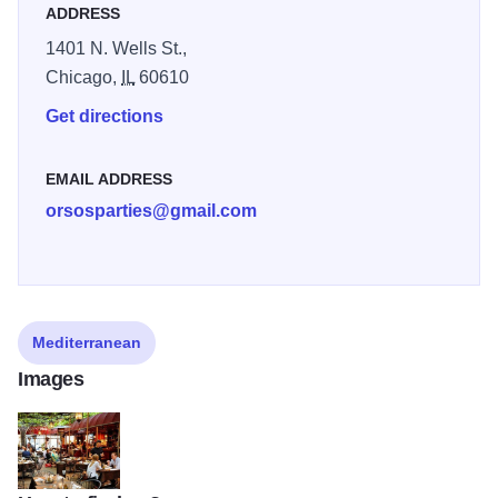
ADDRESS
1401 N. Wells St.,
Chicago,
IL
60610
Get directions
EMAIL ADDRESS
orsosparties@gmail.com
Mediterranean
Images