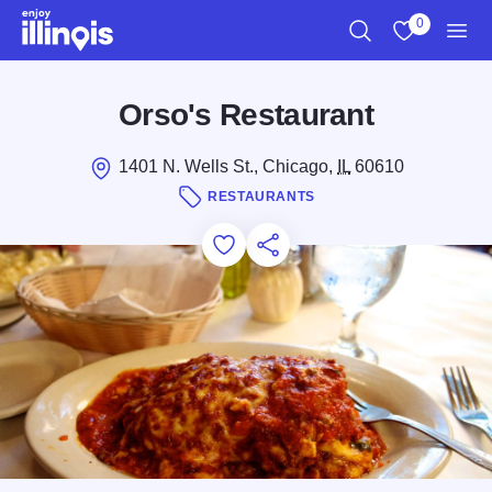
Skip to main content
0
Search
View My Favo
Men
Orso's Restaurant
1401 N. Wells St., Chicago,
IL
60610
RESTAURANTS
Add to Favorites
Save for Later
Share this