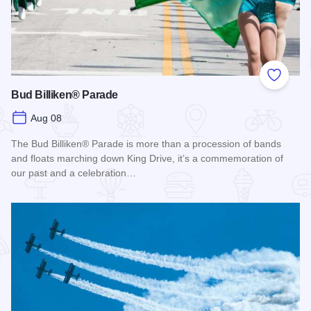
Add to
Bud Billiken® Parade
Aug 08
The Bud Billiken® Parade is more than a procession of bands
and floats marching down King Drive, it’s a commemoration of
our past and a celebration…
Read more about Bud Billiken® Parade