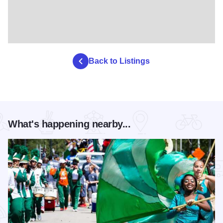
Back to Listings
What's happening nearby...