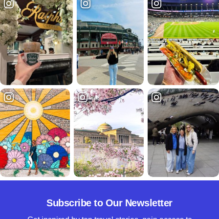
Subscribe to Our Newsletter