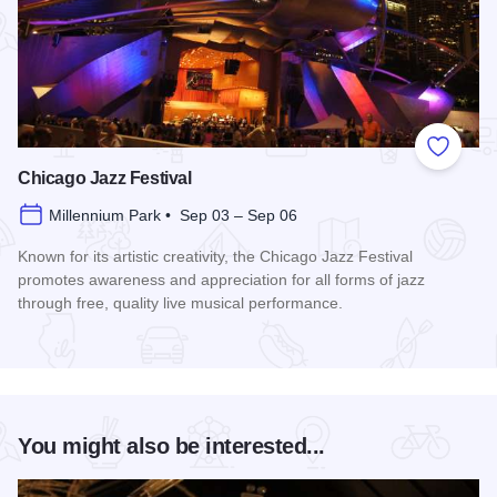
Add to
Chicago Jazz Festival
Millennium Park • Sep 03 – Sep 06
Known for its artistic creativity, the Chicago Jazz Festival
promotes awareness and appreciation for all forms of jazz
through free, quality live musical performance.
Read more about Chicago Jazz Festival
You might also be interested...