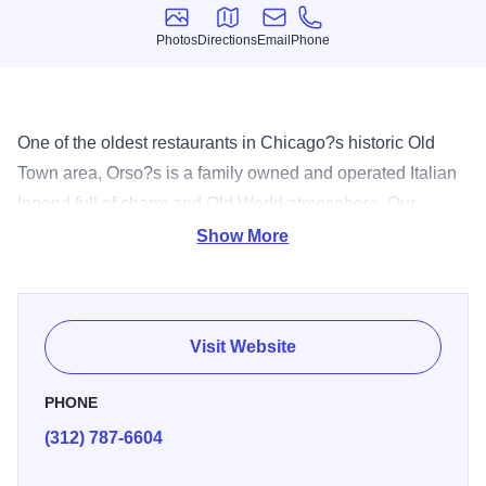
Photos
Directions
Email
Phone
Photos
Directions
Email
Phone
One of the oldest restaurants in Chicago?s historic Old
Town area, Orso?s is a family owned and operated Italian
legend full of charm and Old World atmosphere. Our
extensive menu covers all food tastes ensuring that you
Show More
and your guests will enjoy any one of our authentic dishes
including: pasta, chicken, veal and fresh fish entrees. Our
attentive staff and diverse facilities can accommodate
Visit Website
everything from a simple cocktail party to an elegant
wedding on our lush patio. Whatever your occasion for
PHONE
joining us, our goal is to provide you with an unforgettable
(312) 787-6604
dining experience.