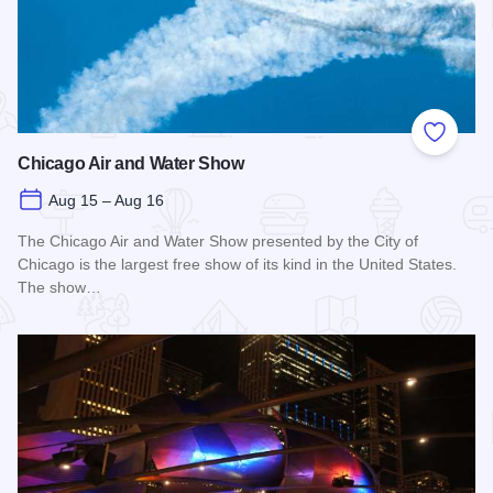
Add to
Chicago Air and Water Show
Aug 15 – Aug 16
The Chicago Air and Water Show presented by the City of
Chicago is the largest free show of its kind in the United States.
The show…
Read more about Chicago Air and Water Show