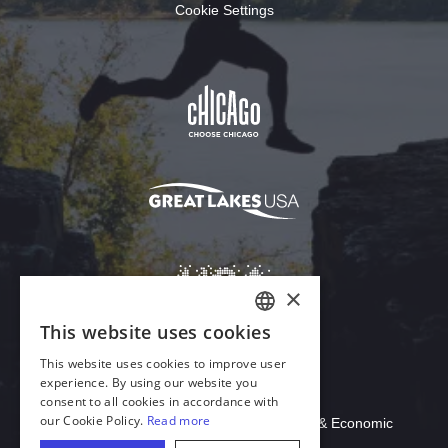
Cookie Settings
Download Acrobat Reader
© 2026 Illinois Department of Commerce & Economic
Opportunity, Office of Tourism