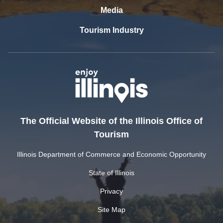
Media
Tourism Industry
The Official Website of the Illinois Office of
Tourism
Illinois Department of Commerce and Economic Opportunity
State of Illinois
Privacy
Site Map