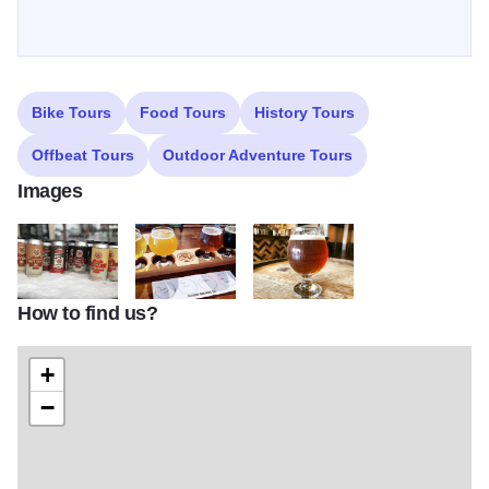
Bike Tours
Food Tours
History Tours
Offbeat Tours
Outdoor Adventure Tours
Images
How to find us?
oswego brewing co beers1
oswegobrewingcompany flight bright
oswegobrewingcompany beer
+
−