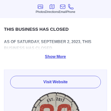
Photos
Directions
Email
Phone
Photos
Directions
Email
Phone
THIS BUSINESS HAS CLOSED
AS OF SATURDAY, SEPTEMBER 2, 2023, THIS
BUSINESS HAS CLOSED.
Show More
Home to highly rated flagship beers like Hay'z For Horses
IPA, Oswego Brewing Company is located in the heart of
downtown Oswego just steps away from Hudson Crossing
Park and scenic views of the Fox River. Its building was
Visit Website
once the central fire station for the Village of Oswego, and
the brewery nods at this history with beers like its crisp,
refreshing Old Firehouse cream ale.
Oswego Brewing Co. strives to serve the local Oswego