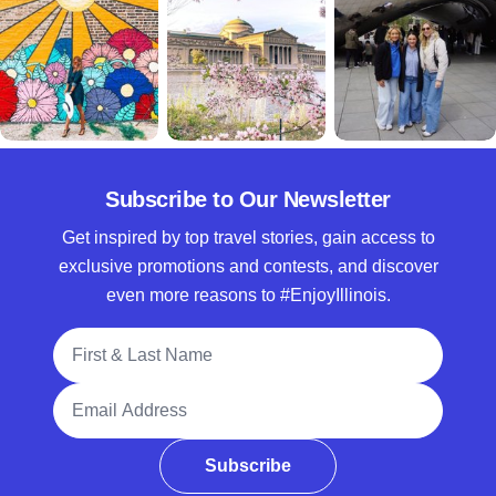
Subscribe to Our Newsletter
Get inspired by top travel stories, gain access to
exclusive promotions and contests, and discover
even more reasons to #EnjoyIllinois.
Full Name
Email Address
Subscribe