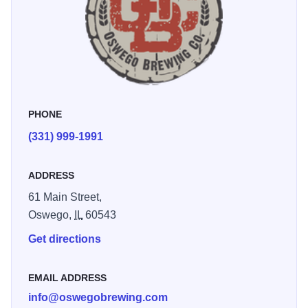
and surrounding communities with the best beer and
service possible!And always, if you would like to sit on the
patio, bring a lawn chair. Food trucks available most
weekends.
PHONE
(331) 999-1991
ADDRESS
61 Main Street,
Oswego,
IL
60543
Get directions
EMAIL ADDRESS
info@oswegobrewing.com