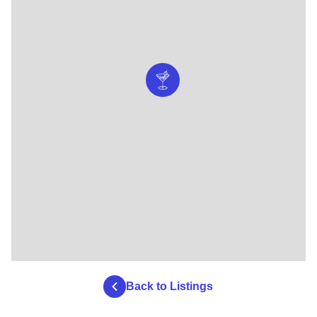
Back to Listings