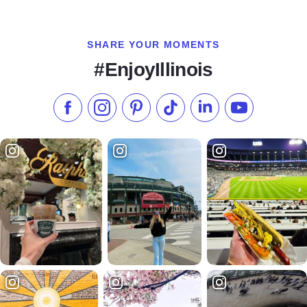
SHARE YOUR MOMENTS
#EnjoyIllinois
Like us on Facebook
Follow us on Instagram
Check our Pinterest
Follow us on TikTok
Follow us on LinkedI
Subscribe to 