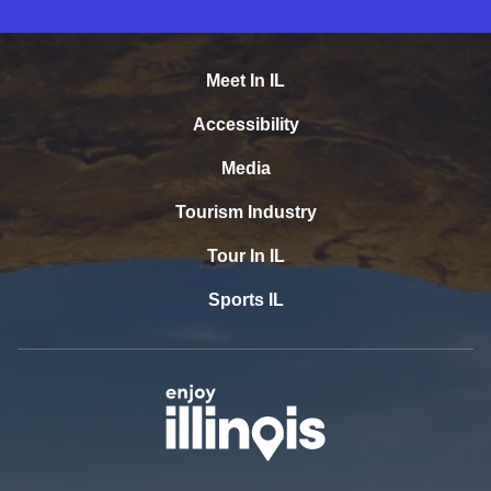
Meet In IL
Accessibility
Media
Tourism Industry
Tour In IL
Sports IL