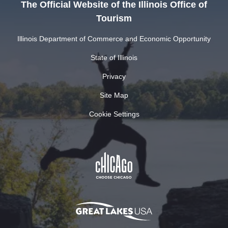
The Official Website of the Illinois Office of
Tourism
Illinois Department of Commerce and Economic Opportunity
State of Illinois
Privacy
Site Map
Cookie Settings