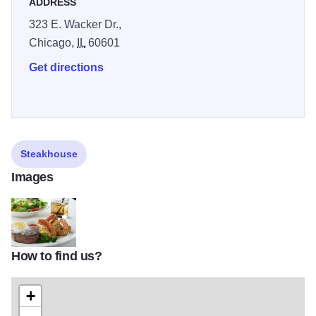
ADDRESS
323 E. Wacker Dr.,
Chicago,
IL
60601
Get directions
Steakhouse
Images
How to find us?
palm_gallery_food_classic_combos_filet_shrimp
+