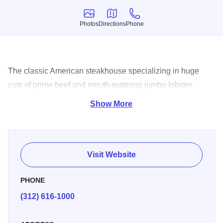
Photos
Directions
Phone
Photos
Directions
Phone
The classic American steakhouse specializing in huge
cuts of prime beef and mouth-watering jumbo lobster
broiled to perfection.
Show More
Visit Website
PHONE
(312) 616-1000