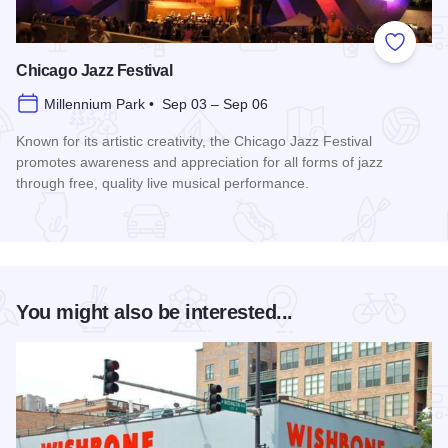
Add to
Chicago Jazz Festival
Millennium Park • Sep 03 – Sep 06
Known for its artistic creativity, the Chicago Jazz Festival
promotes awareness and appreciation for all forms of jazz
through free, quality live musical performance.
Read more about Chicago Jazz Festival
You might also be interested...