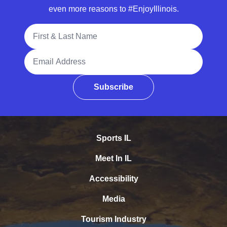
even more reasons to #EnjoyIllinois.
Full Name
Email Address
Subscribe
Sports IL
Meet In IL
Accessibility
Media
Tourism Industry