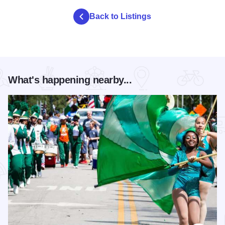
Back to Listings
What's happening nearby...