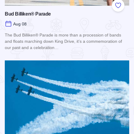
Add to
Bud Billiken® Parade
Aug 08
The Bud Billiken® Parade is more than a procession of bands
and floats marching down King Drive, it’s a commemoration of
our past and a celebration…
Read more about Bud Billiken® Parade