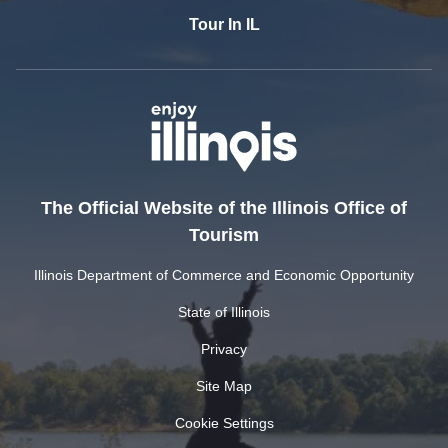
Tour In IL
The Official Website of the Illinois Office of
Tourism
Illinois Department of Commerce and Economic Opportunity
State of Illinois
Privacy
Site Map
Cookie Settings