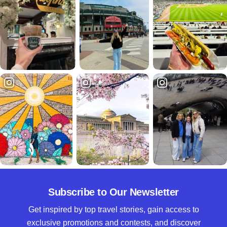
Subscribe to Our Newsletter
Get inspired by top travel stories, gain access to
exclusive promotions and contests, and discover