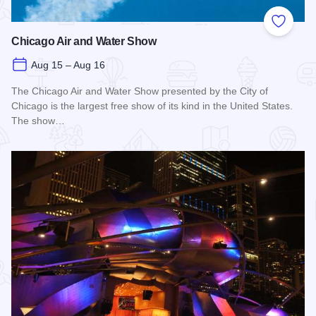
Add to
Chicago Air and Water Show
Aug 15 – Aug 16
The Chicago Air and Water Show presented by the City of
Chicago is the largest free show of its kind in the United States.
The show…
Read more about Chicago Air and Water Show