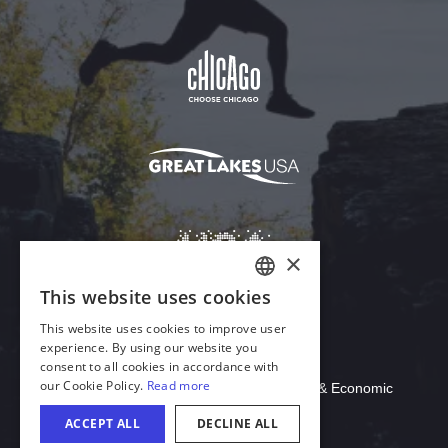
Download Acrobat Reader
© 2026 Illinois Department of Commerce & Economic
Opportunity, Office of Tourism