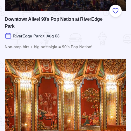
Add to
Downtown Alive! 90’s Pop Nation at RiverEdge
Park
RiverEdge Park • Aug 08
Non-stop hits + big nostalgia = 90’s Pop Nation!
Read more about Downtown Alive! 90’s Pop Nation at River