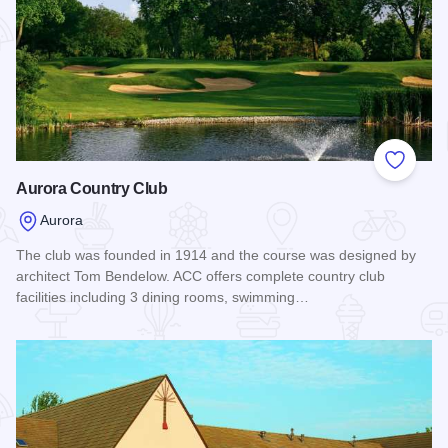
Add to
Aurora Country Club
Aurora
The club was founded in 1914 and the course was designed by
architect Tom Bendelow. ACC offers complete country club
facilities including 3 dining rooms, swimming…
Read more about Aurora Country Club