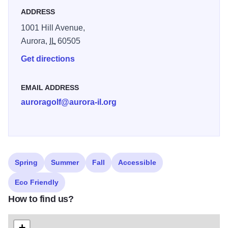
golf course. With three sets of tees, the golf course ranges
ADDRESS
from 4,760 yards to 6,200 yards, providing a wide range of
1001 Hill Avenue,
challenge for varying abilities.
Aurora,
IL
60505
Get directions
EMAIL ADDRESS
auroragolf@aurora-il.org
Spring
Summer
Fall
Accessible
Eco Friendly
How to find us?
+