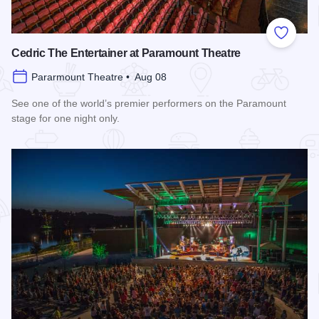
Add to
Cedric The Entertainer at Paramount Theatre
Pararmount Theatre • Aug 08
See one of the world’s premier performers on the Paramount
stage for one night only.
Read more about Cedric The Entertainer at Paramount Theat