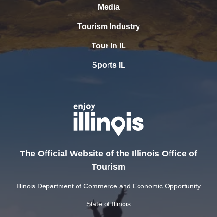
Media
Tourism Industry
Tour In IL
Sports IL
The Official Website of the Illinois Office of
Tourism
Illinois Department of Commerce and Economic Opportunity
State of Illinois