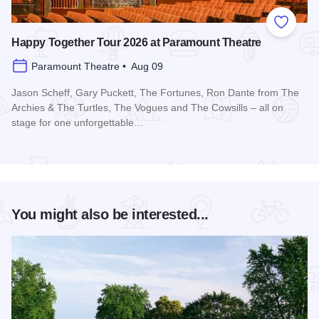
Add to
Happy Together Tour 2026 at Paramount Theatre
Paramount Theatre • Aug 09
Jason Scheff, Gary Puckett, The Fortunes, Ron Dante from The
Archies & The Turtles, The Vogues and The Cowsills – all on
stage for one unforgettable…
Read more about Happy Together Tour 2026 at Paramount T
You might also be interested...