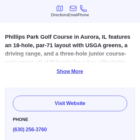
Directions
Email
Phone
Directions
Email
Phone
Phillips Park Golf Course in Aurora, IL features
an 18-hole, par-71 layout with USGA greens, a
driving range, and a three-hole junior course-
welcoming all skill levels for a fun, affordable
golf experience.
Show More
The state-of-the-art golf course boasts modern features like
“USGA” Greens, multiple tees, larger greens, strategically
placed bunkers and water hazards, cart paths, a driving
Visit Website
range and a three hole Junior Course. The new driving
range has both “All Weather Teeing Surface” for inclement
PHONE
weather and a massive grass tee for a more realistic feel.
(630) 256-3760
Phillips Park Golf Course is a quality championship caliber