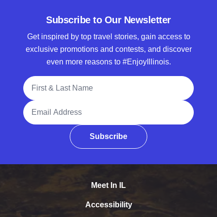
Subscribe to Our Newsletter
Get inspired by top travel stories, gain access to
exclusive promotions and contests, and discover
even more reasons to #EnjoyIllinois.
Full Name
Email Address
Subscribe
Meet In IL
Accessibility