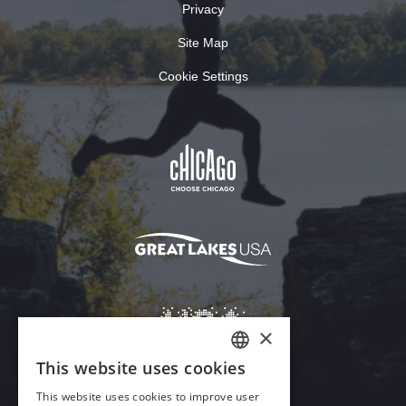
Privacy
Site Map
Cookie Settings
×
This website uses cookies
ENGLISH
This website uses cookies to improve user
GERMAN