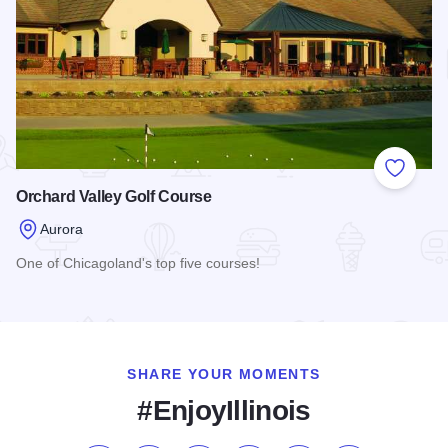
Add to
Orchard Valley Golf Course
Aurora
One of Chicagoland's top five courses!
Read more about Orchard Valley Golf Course
SHARE YOUR MOMENTS
#EnjoyIllinois