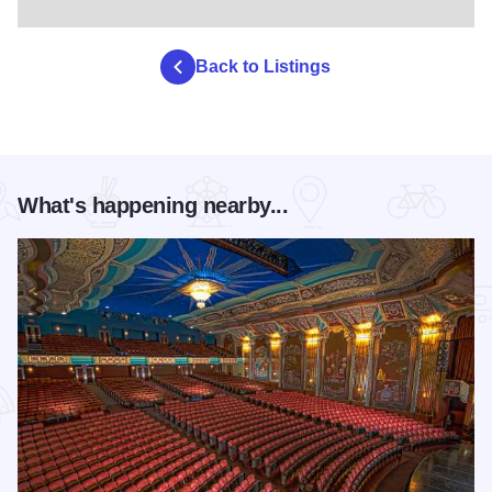
Back to Listings
What's happening nearby...