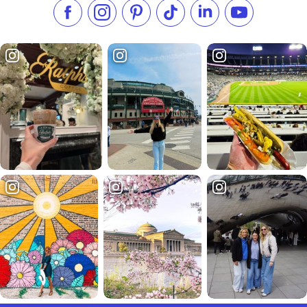
Like us on Facebook
Follow us on Instagram
Check our Pinterest
Follow us on TikTok
Follow us on LinkedI
Subscribe to 