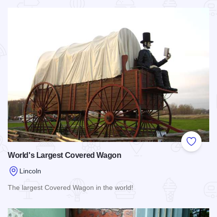
Read more about The Mill on Route 66
Add to
World's Largest Covered Wagon
Lincoln
The largest Covered Wagon in the world!
Read more about World's Largest Covered Wagon