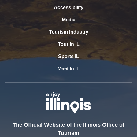
Accessibility
Media
Tourism Industry
Tour In IL
Sports IL
Meet In IL
The Official Website of the Illinois Office of
Tourism