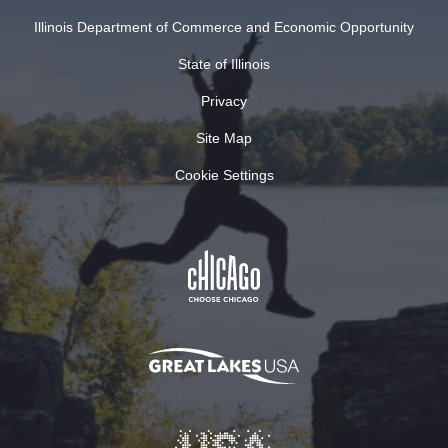
Illinois Department of Commerce and Economic Opportunity
State of Illinois
Privacy
Site Map
Cookie Settings