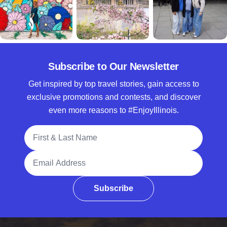
Subscribe to Our Newsletter
Get inspired by top travel stories, gain access to
exclusive promotions and contests, and discover
even more reasons to #EnjoyIllinois.
Full Name
Email Address
Subscribe