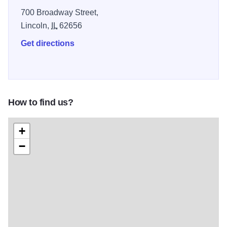
700 Broadway Street,
Lincoln,
IL
62656
Get directions
How to find us?
+
−