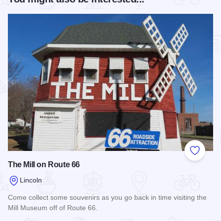
Add to
The Mill on Route 66
Lincoln
Come collect some souvenirs as you go back in time visiting the
Mill Museum off of Route 66.