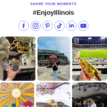
SHARE YOUR MOMENTS
#EnjoyIllinois
Like us on Facebook
Follow us on Instagram
Check our Pinterest
Follow us on TikTok
Follow us on LinkedI
Subscribe to 