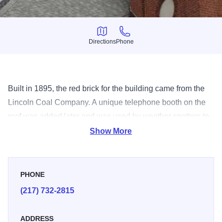
Directions
Phone
Directions
Phone
Built in 1895, the red brick for the building came from the
Lincoln Coal Company. A unique telephone booth on the
roof was added later and was used by weather spotters to
phone in sighted storms. Lincoln City Hall anchors the
Show More
downtown National Historic Registered District and is one
of the city's most visible symbols.
PHONE
(217) 732-2815
ADDRESS