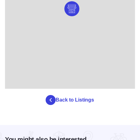
Back to Listings
You might also be interested...