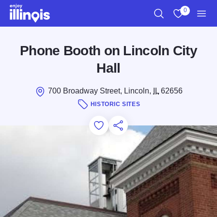
Skip to main content
0
Search
View My Favo
Men
Phone Booth on Lincoln City
Hall
700 Broadway Street, Lincoln,
IL
62656
HISTORIC SITES
Add to Favorites
Save for Later
Share this