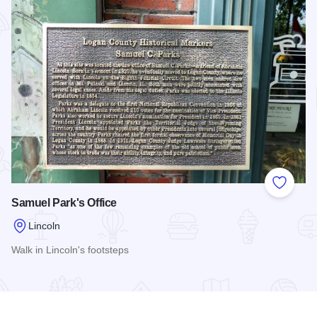
Add to
Samuel Park's Office
Lincoln
Walk in Lincoln's footsteps
Read more about Samuel Park's Office