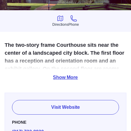
Directions
Phone
Directions
Phone
The two-story frame Courthouse sits near the
center of a landscaped city block. The first floor
has a reception and orientation room and an
exhibit gallery. On the second floor are rooms
representing an 1840s courtroom and a county
Show More
office.
Postville Courthouse is the original seat of County
Government in Logan County. The Courthouse site is a
Visit Website
reproduction of the original courthouse where Abraham
Lincoln practiced law. They offer a wonderful guided tour
PHONE
for all visitors. They also have Mary Todd's Medicinal