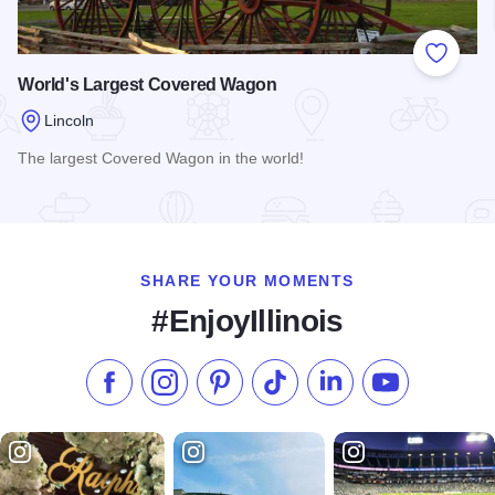
Add to
World's Largest Covered Wagon
Lincoln
The largest Covered Wagon in the world!
Read more about World's Largest Covered Wagon
SHARE YOUR MOMENTS
#EnjoyIllinois
Like us on Facebook
Follow us on Instagram
Check our Pinterest
Follow us on TikTok
Follow us on LinkedI
Subscribe to 