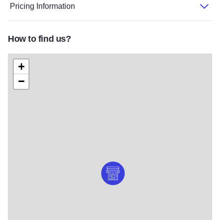
Pricing Information
How to find us?
+
−