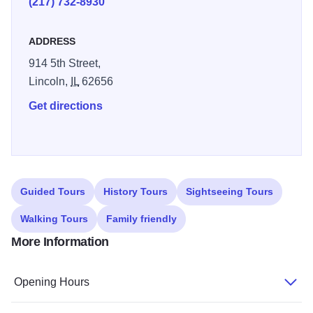
(217) 732-8930
Garden that is highlighted during the summer months.
ADDRESS
914 5th Street,
Lincoln,
IL
62656
Get directions
Guided Tours
History Tours
Sightseeing Tours
Walking Tours
Family friendly
More Information
Opening Hours