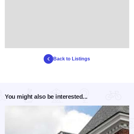
Back to Listings
You might also be interested...