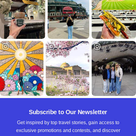
Subscribe to Our Newsletter
Get inspired by top travel stories, gain access to
exclusive promotions and contests, and discover