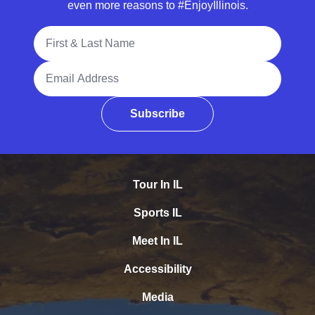
even more reasons to #EnjoyIllinois.
Full Name
Email Address
Subscribe
Tour In IL
Sports IL
Meet In IL
Accessibility
Media