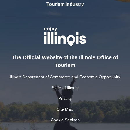
Tourism Industry
The Official Website of the Illinois Office of
Tourism
Illinois Department of Commerce and Economic Opportunity
State of Illinois
Privacy
Site Map
Cookie Settings