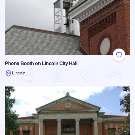
Add to
Phone Booth on Lincoln City Hall
Lincoln
Read more about Phone Booth on Lincoln City Hall