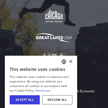
Download Acrobat Reader
© 2026 Illinois Department of Commerce & Economic
Opportunity, Office of Tourism