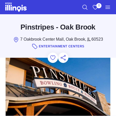
Skip to main content
0
Search
View My Favo
Men
Pinstripes - Oak Brook
7 Oakbrook Center Mall, Oak Brook,
IL
60523
ENTERTAINMENT CENTERS
Add to Favorites
Save for Later
Share this