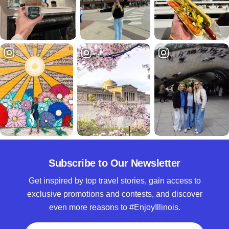
Subscribe to Our Newsletter
Get inspired by top travel stories, gain access to
exclusive promotions and contests, and discover
even more reasons to #EnjoyIllinois.
Full Name