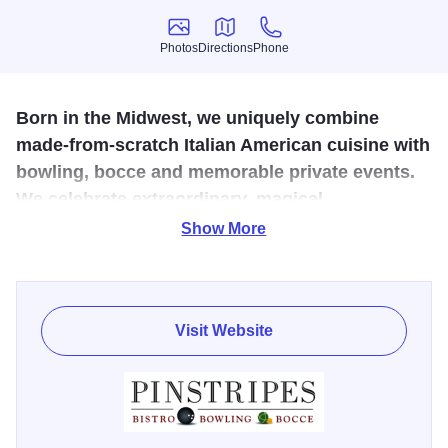
Photos
Directions
Phone
Photos
Directions
Phone
Born in the Midwest, we uniquely combine
made-from-scratch Italian American cuisine with
bowling, bocce and memorable private events.
We celebrate extraordinary, magical
connections that bring out the best in everyone.
Show More
Take a break from routine; gather with family and friends
where sophistication meets fun. Pinstripes Oak Brook
combines the casual elegance of a local bistro serving
Visit Website
Italian American cuisine with the entertainment and
excitement of bowling and bocce.
Indulge in the Saturday brunch menu and Sunday brunch