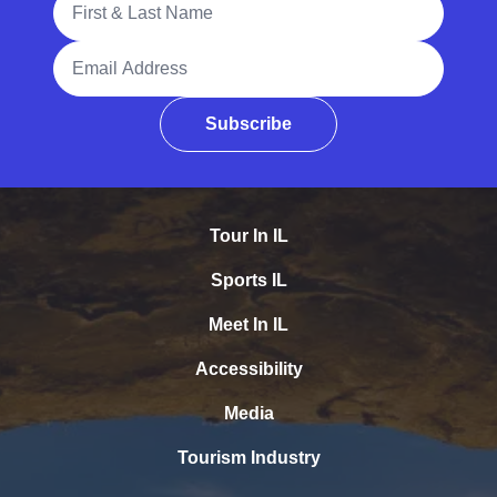
Email Address
Subscribe
Tour In IL
Sports IL
Meet In IL
Accessibility
Media
Tourism Industry