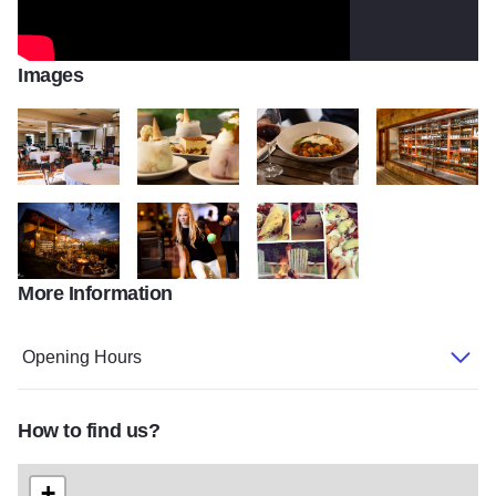
Images
Pinstripes 2
PinstripeSelects 074
PinstripeSelects 064
Pinstripes v2
More Information
Pinstripes 4 v2
Bocce Ball v2
Pinstripes 3 v2
Opening Hours
How to find us?
+