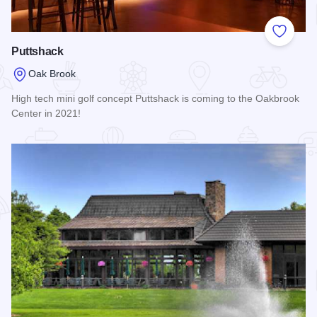
Add to
Puttshack
Oak Brook
High tech mini golf concept Puttshack is coming to the Oakbrook
Center in 2021!
Read more about Puttshack