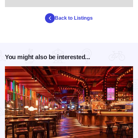
Back to Listings
You might also be interested...