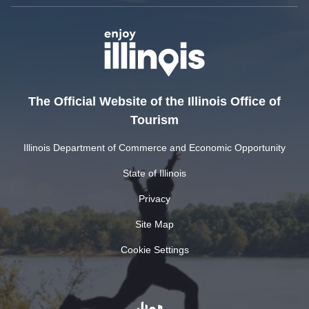
The Official Website of the Illinois Office of
Tourism
Illinois Department of Commerce and Economic Opportunity
State of Illinois
Privacy
Site Map
Cookie Settings