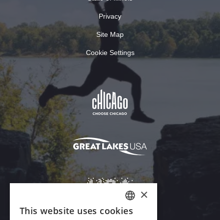
Privacy
Site Map
Cookie Settings
×
This website uses cookies
ENGLISH