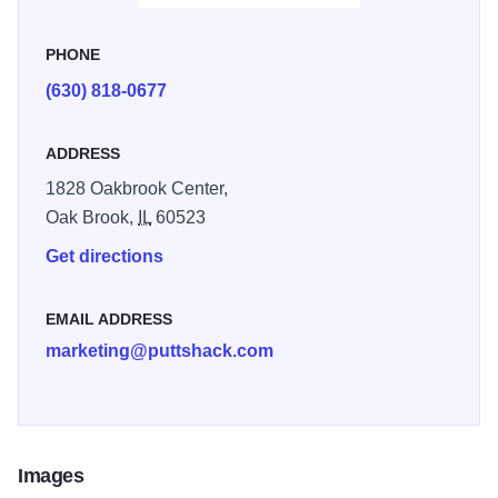
PHONE
(630) 818-0677
ADDRESS
1828 Oakbrook Center,
Oak Brook,
IL
60523
Get directions
EMAIL ADDRESS
marketing@puttshack.com
Images