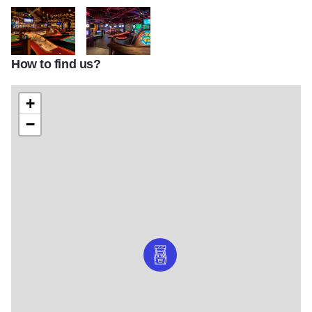
How to find us?
R988a4a088728c2d61f6ea7f994a392e3
Puttshack Ruby Course optimised
+
−