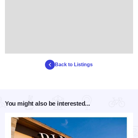
Back to Listings
You might also be interested...