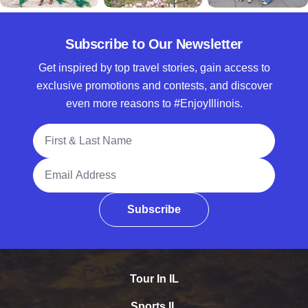
Subscribe to Our Newsletter
Get inspired by top travel stories, gain access to
exclusive promotions and contests, and discover
even more reasons to #EnjoyIllinois.
Full Name
Email Address
Subscribe
Tour In IL
Sports IL