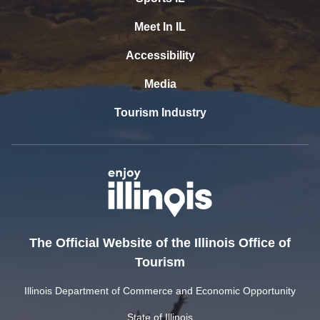
Meet In IL
Accessibility
Media
Tourism Industry
The Official Website of the Illinois Office of
Tourism
Illinois Department of Commerce and Economic Opportunity
State of Illinois