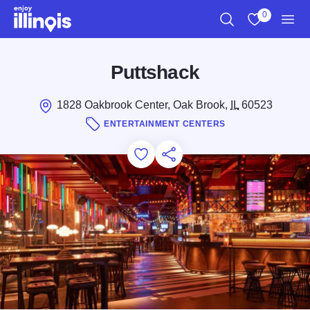
Skip to main content
0
Search
View My Favo
Men
Puttshack
1828 Oakbrook Center, Oak Brook,
IL
60523
ENTERTAINMENT CENTERS
Add to Favorites
Save for Later
Share this