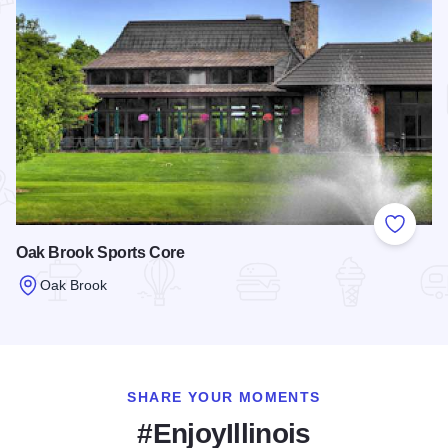
Add to
Oak Brook Sports Core
Oak Brook
Read more about Oak Brook Sports Core
SHARE YOUR MOMENTS
#EnjoyIllinois