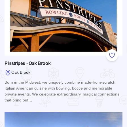
Add to
Pinstripes - Oak Brook
Oak Brook
Born in the Midwest, we uniquely combine made-from-scratch
Italian American cuisine with bowling, bocce and memorable
private events. We celebrate extraordinary, magical connections
that bring out…
Read more about Pinstripes - Oak Brook