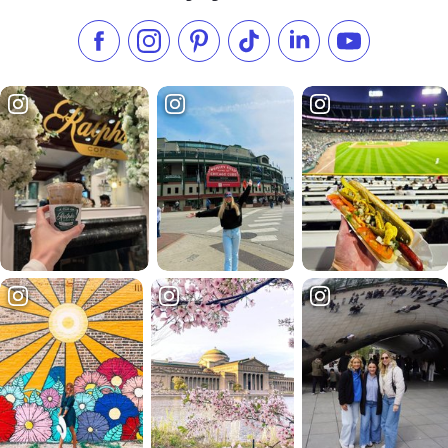
Like us on Facebook
Follow us on Instagram
Check our Pinterest
Follow us on TikTok
Follow us on LinkedI
Subscribe to 