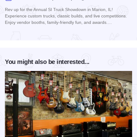
Rev up for the Annual SI Truck Showdown in Marion, IL!
Experience custom trucks, classic builds, and live competitions.
Enjoy vendor booths, family-friendly fun, and awards.…
Read more about Southern Illinois Truck Showdown
You might also be interested...