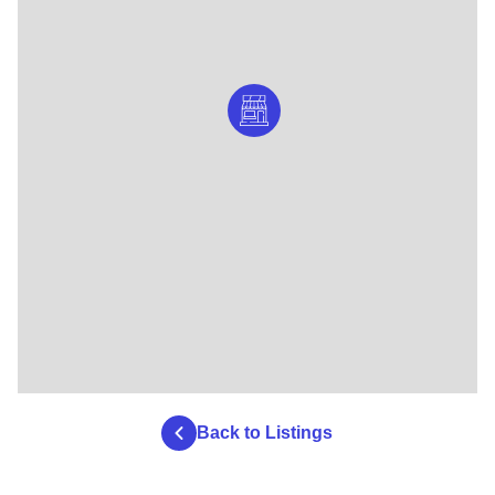
Back to Listings