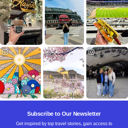
Subscribe to Our Newsletter
Get inspired by top travel stories, gain access to