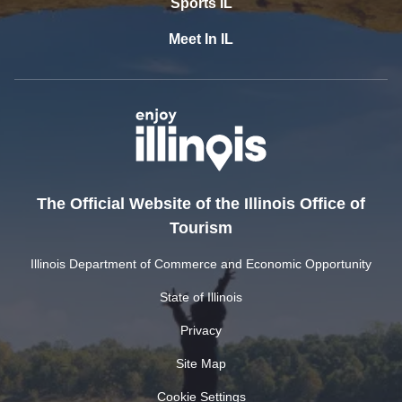
Sports IL
Meet In IL
The Official Website of the Illinois Office of
Tourism
Illinois Department of Commerce and Economic Opportunity
State of Illinois
Privacy
Site Map
Cookie Settings