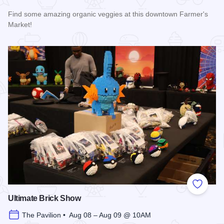
Find some amazing organic veggies at this downtown Farmer's
Market!
Read more about Marion Farmer's Market
Add to
Ultimate Brick Show
The Pavilion • Aug 08 – Aug 09 @ 10AM