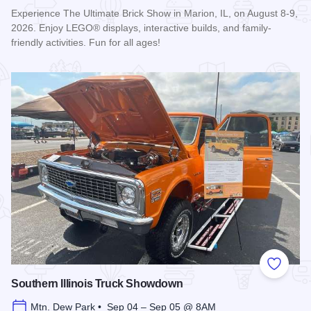
Experience The Ultimate Brick Show in Marion, IL, on August 8-9,
2026. Enjoy LEGO® displays, interactive builds, and family-
friendly activities. Fun for all ages!
Read more about Ultimate Brick Show
Add to
Southern Illinois Truck Showdown
Mtn. Dew Park • Sep 04 – Sep 05 @ 8AM