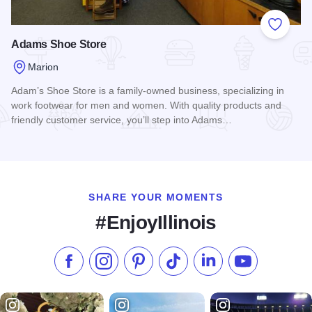
Add to
Adams Shoe Store
Marion
Adam’s Shoe Store is a family-owned business, specializing in
work footwear for men and women. With quality products and
friendly customer service, you’ll step into Adams…
Read more about Adams Shoe Store
SHARE YOUR MOMENTS
#EnjoyIllinois
Like us on Facebook
Follow us on Instagram
Check our Pinterest
Follow us on TikTok
Follow us on LinkedI
Subscribe to 