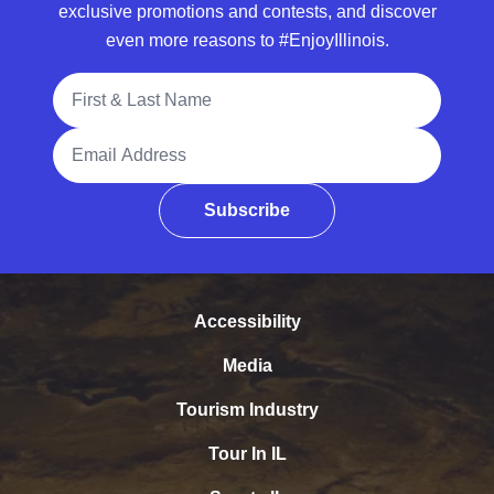
exclusive promotions and contests, and discover
even more reasons to #EnjoyIllinois.
Full Name
Email Address
Subscribe
Accessibility
Media
Tourism Industry
Tour In IL