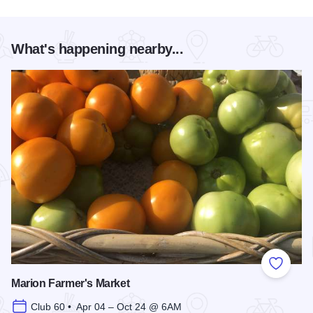
What's happening nearby...
Add to
Marion Farmer's Market
Club 60 • Apr 04 – Oct 24 @ 6AM