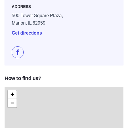
ADDRESS
500 Tower Square Plaza,
Marion,
IL
62959
Get directions
Like Pit Road Racing on Facebook
How to find us?
+
−