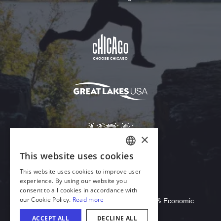
Download Acrobat Reader
© 2026 Illinois Department of Commerce & Economic
Opportunity, Office of Tourism