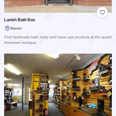
Add to
Lavish Bath Box
Marion
Find handmade bath, body and home care products at this quaint
downtown boutique.
Read more about Lavish Bath Box