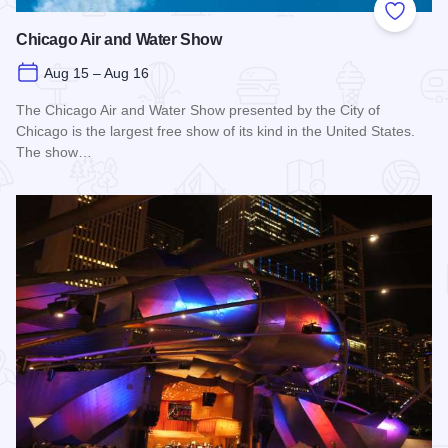
Add to
Chicago Air and Water Show
Aug 15 – Aug 16
The Chicago Air and Water Show presented by the City of
Chicago is the largest free show of its kind in the United States.
The show…
Read more about Chicago Air and Water Show