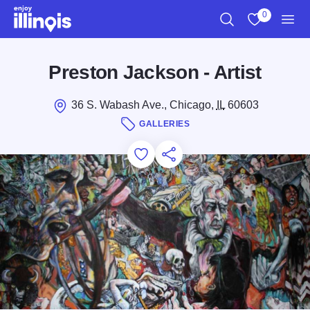
Skip to main content
0
Search
View My Favo
Men
Preston Jackson - Artist
36 S. Wabash Ave., Chicago,
IL
60603
GALLERIES
Add to Favorites
Save for Later
Share this