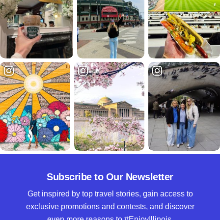
Subscribe to Our Newsletter
Get inspired by top travel stories, gain access to
exclusive promotions and contests, and discover
even more reasons to #EnjoyIllinois.