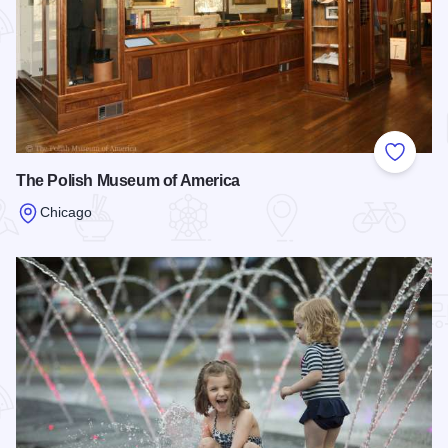
Add to
The Polish Museum of America
Chicago
Read more about The Polish Museum of America