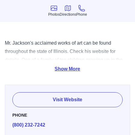
Photos
Directions
Phone
Photos
Directions
Phone
Mr. Jackson's acclaimed works of art can be found
throughout the state of Illinois. Check his website for
details. One of a family of ten children growing up in the
small city of Decatur, Illinois, Preston Jackson became a
Show More
storyteller and an artist at an early age. In his artwork he
intends to deliver information about who we are, where we
came from, and where we are headed. His training is in the
Visit Website
field of metal fabrication, both steel and foundry cast
metals, as well as in painting. The materials used most
PHONE
often in his pieces are cast bronze, steel, and stainless
(800) 232-7242
steel. His work tends to be narrative in nature, with