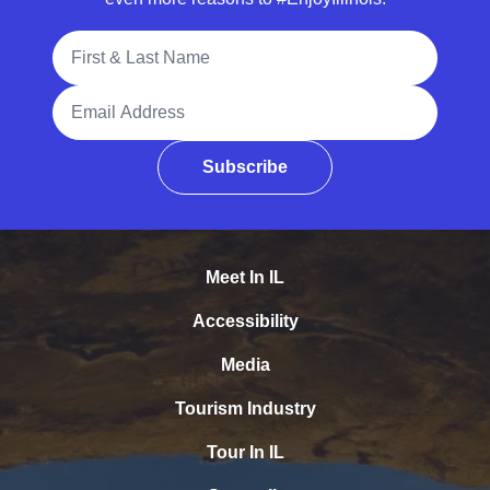
Full Name
Email Address
Subscribe
Meet In IL
Accessibility
Media
Tourism Industry
Tour In IL