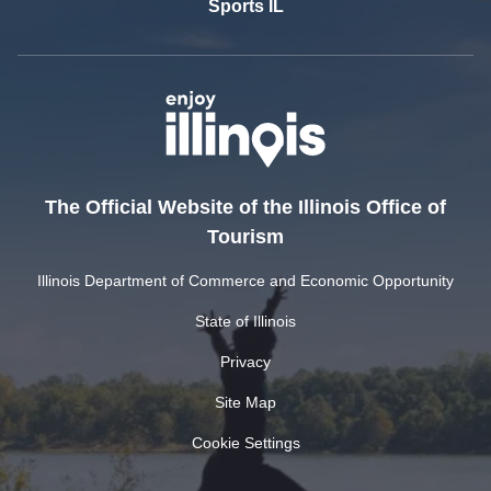
Sports IL
The Official Website of the Illinois Office of
Tourism
Illinois Department of Commerce and Economic Opportunity
State of Illinois
Privacy
Site Map
Cookie Settings