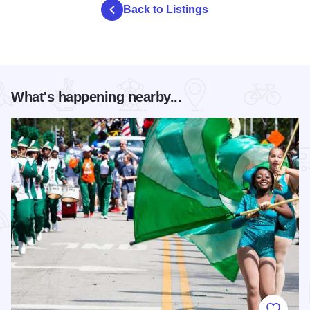
Back to Listings
What's happening nearby...