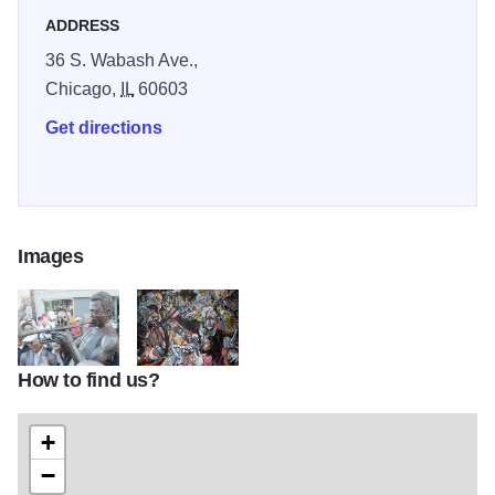
emphasis on relating the details and personalities of our
ADDRESS
past.
36 S. Wabash Ave.,
Chicago,
IL
60603
Get directions
Images
How to find us?
Miles-Davis-statue-Alton
LI-sculp-PJ-601b
+
−