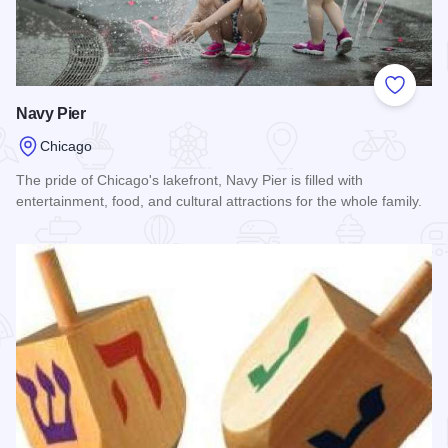
Add to
Navy Pier
Chicago
The pride of Chicago's lakefront, Navy Pier is filled with
entertainment, food, and cultural attractions for the whole family.
Read more about Navy Pier