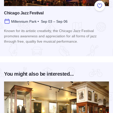
Add to
Chicago Jazz Festival
Millennium Park • Sep 03 – Sep 06
Known for its artistic creativity, the Chicago Jazz Festival
promotes awareness and appreciation for all forms of jazz
through free, quality live musical performance.
Read more about Chicago Jazz Festival
You might also be interested...