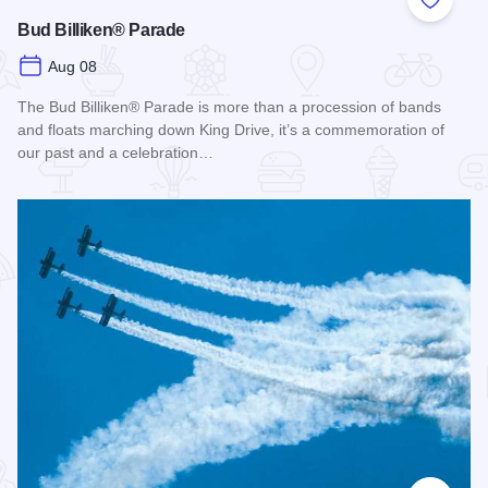
Add to
Bud Billiken® Parade
Aug 08
The Bud Billiken® Parade is more than a procession of bands
and floats marching down King Drive, it’s a commemoration of
our past and a celebration…
Read more about Bud Billiken® Parade