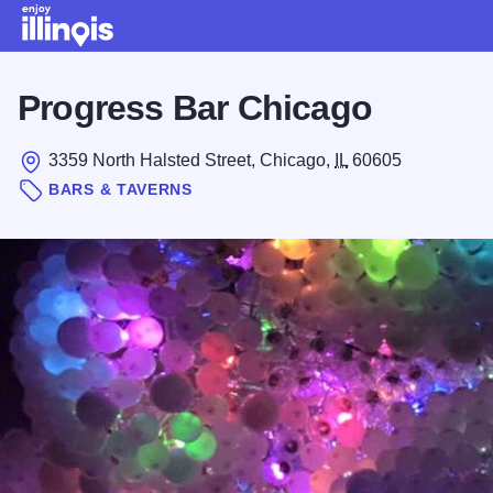
Skip to main content
Progress Bar Chicago
3359 North Halsted Street, Chicago,
IL
60605
BARS & TAVERNS