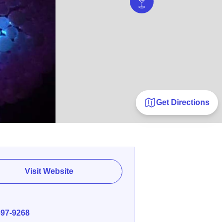
Get Directions
Visit Website
E
697-9268