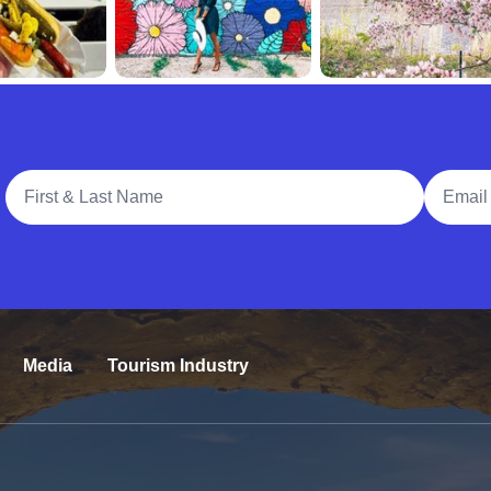
Full Name
Email A
Media
Tourism Industry