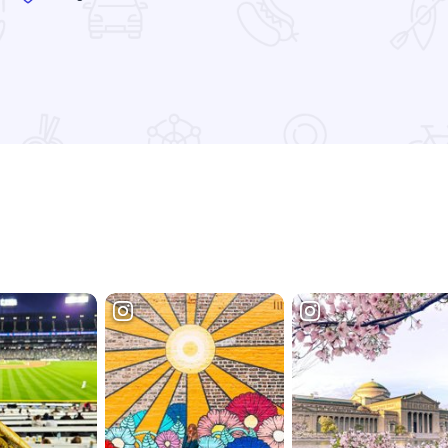
Read more about Ranalli's - Lincoln Park