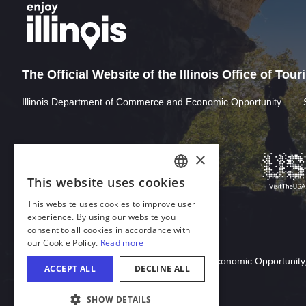
The Official Website of the Illinois Office of Tou
Illinois Department of Commerce and Economic Opportunity
Download Acrobat Reader
© 2026 Illinois Department of Commerce & Economic Opportunity,