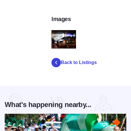
Images
progressbarchicago2
Back to Listings
What's happening nearby...