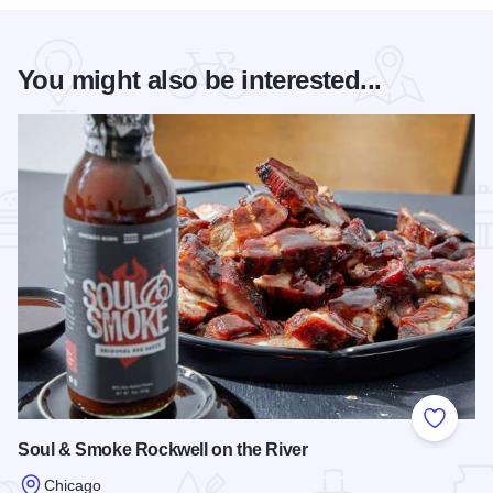
You might also be interested...
Add to
Soul & Smoke Rockwell on the River
Chicago