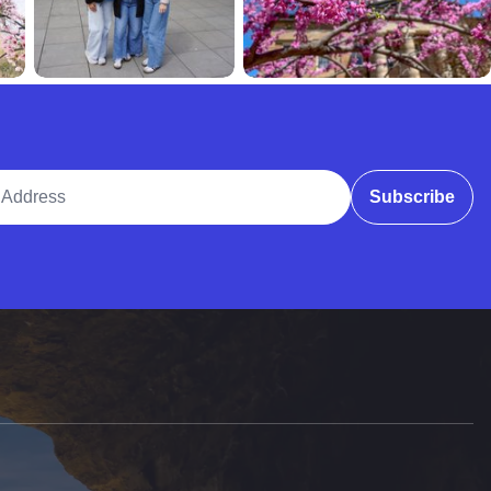
ddress
Subscribe