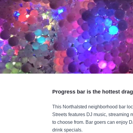
Progress bar is the hottest drag
This Northalsted neighborhood bar loc
Streets features DJ music, streaming m
to choose from. Bar goers can enjoy D
drink specials.