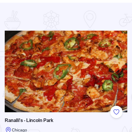
 Favorites
Add to
Ranalli's - Lincoln Park
Chicago