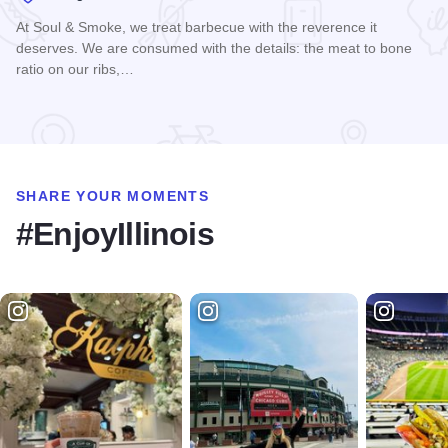
At Soul & Smoke, we treat barbecue with the reverence it
deserves. We are consumed with the details: the meat to bone
ratio on our ribs,…
Read more about Soul & Smoke Rockwell on the River
SHARE YOUR MOMENTS
#EnjoyIllinois