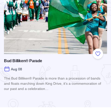
Add to
Bud Billiken® Parade
Aug 08
The Bud Billiken® Parade is more than a procession of bands
and floats marching down King Drive, it’s a commemoration of
our past and a celebration…
Read more about Bud Billiken® Parade