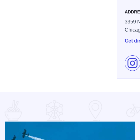
ADDRE
3359 N
Chica
Get di
Fol