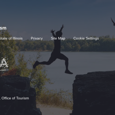
rism
State of Illinois
Privacy
Site Map
Cookie Settings
 Office of Tourism