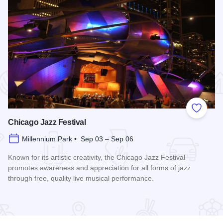
 Favorites
Add to
Chicago Jazz Festival
Millennium Park • Sep 03 – Sep 06
Known for its artistic creativity, the Chicago Jazz Festival
promotes awareness and appreciation for all forms of jazz
through free, quality live musical performance.
Read more about Chicago Jazz Festival