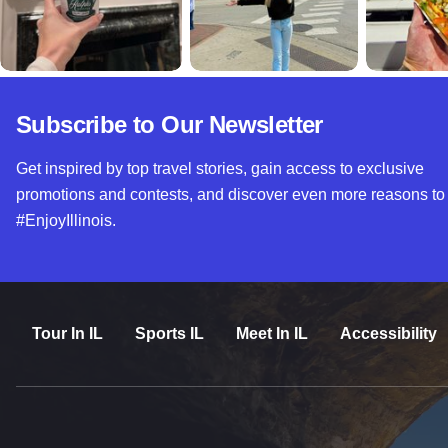
Subscribe to Our Newsletter
Get inspired by top travel stories, gain access to exclusive
promotions and contests, and discover even more reasons to
#EnjoyIllinois.
Tour In IL
Sports IL
Meet In IL
Accessibility