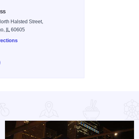
SS
orth Halsted Street,
go,
IL
60605
rections
low Progress Bar Chicago on Instagram