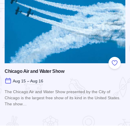
 Favorites
Add to
Chicago Air and Water Show
Aug 15 – Aug 16
The Chicago Air and Water Show presented by the City of
Chicago is the largest free show of its kind in the United States.
The show…
Read more about Chicago Air and Water Show