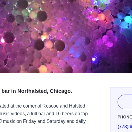
 bar in Northalsted, Chicago.
ated at the corner of Roscoe and Halsted
usic videos, a full bar and 16 beers on tap
PHON
J music on Friday and Saturday and daily
(773) 