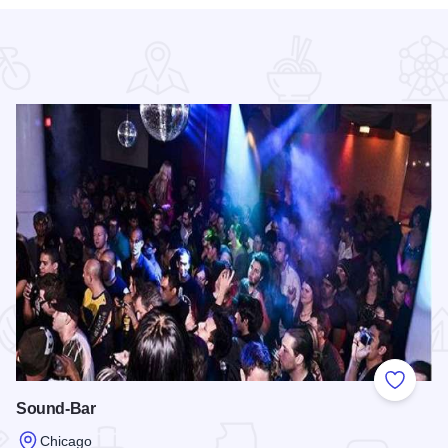
 Favorites
Add to
Sound-Bar
Chicago