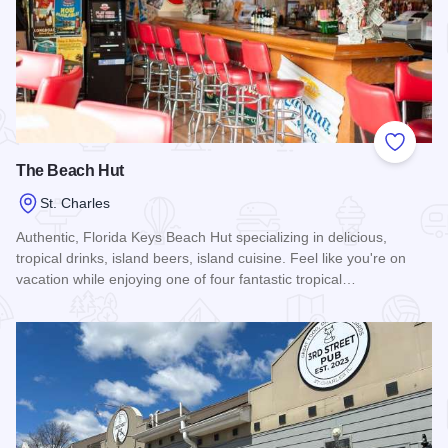
Add to
The Beach Hut
St. Charles
Authentic, Florida Keys Beach Hut specializing in delicious,
tropical drinks, island beers, island cuisine. Feel like you're on
vacation while enjoying one of four fantastic tropical…
Read more about The Beach Hut