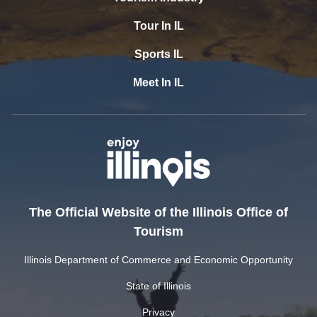
Tour In IL
Sports IL
Meet In IL
The Official Website of the Illinois Office of
Tourism
Illinois Department of Commerce and Economic Opportunity
State of Illinois
Privacy