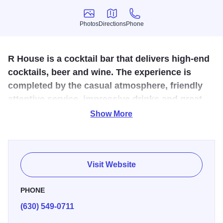
Photos
Directions
Phone
Photos
Directions
Phone
R House is a cocktail bar that delivers high-end
cocktails, beer and wine. The experience is
completed by the casual atmosphere, friendly
attentive service, impressive drinks and great
music
Show More
Tucked in the historic downtown St. Charles area is a new
place where you can meet with friends and family and feel
at home. Come for a place where you can unwind and
Visit Website
enjoy carefully crafted cocktails, beer and/or wine.
PHONE
(630) 549-0711