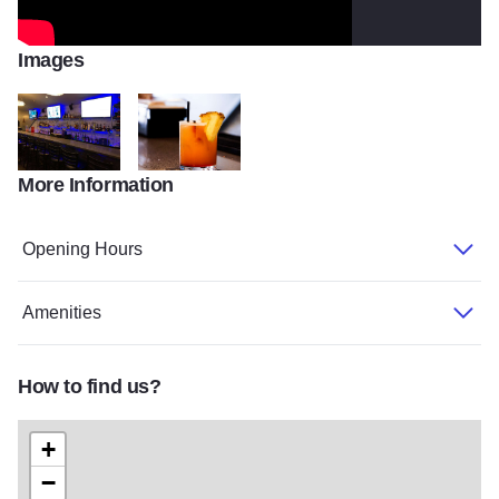
Images
More Information
141420594 2963314723901261 9099990964203084809 n
Photo Jul 02 5 33 23 PM
Opening Hours
Amenities
How to find us?
+
−