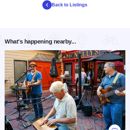
Back to Listings
What's happening nearby...