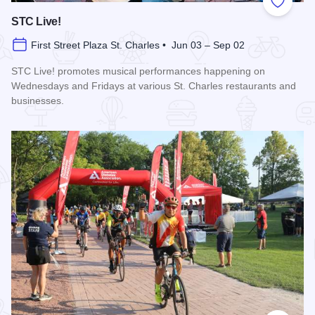
Add to
STC Live!
First Street Plaza St. Charles • Jun 03 – Sep 02
STC Live! promotes musical performances happening on
Wednesdays and Fridays at various St. Charles restaurants and
businesses.
Read more about STC Live!