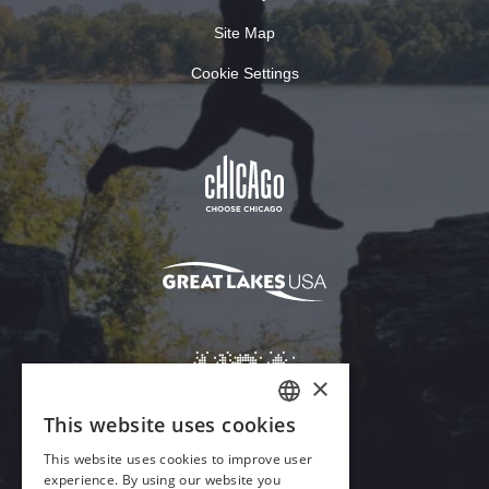
Site Map
Cookie Settings
×
This website uses cookies
ENGLISH
This website uses cookies to improve user
GERMAN
experience. By using our website you