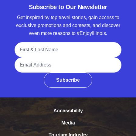
Subscribe to Our Newsletter
Get inspired by top travel stories, gain access to
exclusive promotions and contests, and discover
even more reasons to #EnjoyIllinois.
Full Name
Email Address
Subscribe
Accessibility
Media
Tourism Industry