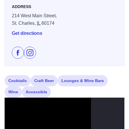
ADDRESS
214 West Main Street,
St. Charles,
IL
60174
Get directions
Like R House on Facebook
Follow R House on Instagram
Cocktails
Craft Beer
Lounges & Wine Bars
Wine
Accessible