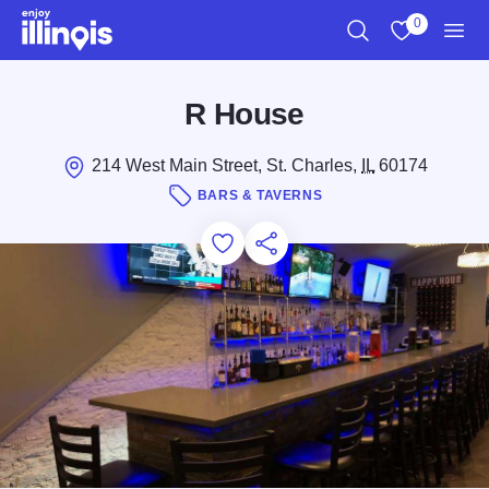
Skip to main content
0
Search
View My Favo
Men
R House
214 West Main Street, St. Charles,
IL
60174
BARS & TAVERNS
Add to Favorites
Save for Later
Share this