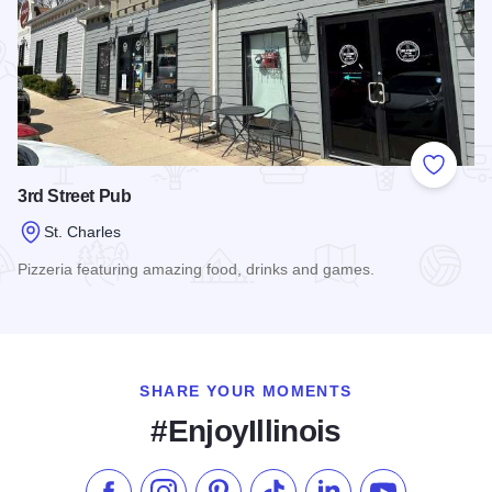
Add to
3rd Street Pub
St. Charles
Pizzeria featuring amazing food, drinks and games.
Read more about 3rd Street Pub
SHARE YOUR MOMENTS
#EnjoyIllinois