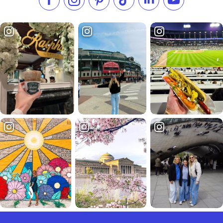
Like us on Facebook
Follow us on Instagram
Check our Pinterest
Follow us on TikTok
Follow us on LinkedI
Subscribe to 