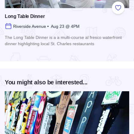
Add to
Long Table Dinner
Riverside Avenue • Aug 23 @ 4PM
The Long Table Dinner is a a multi-course al fresco waterfront
dinner highlighting local St. Charles restaurants
Read more about Long Table Dinner
You might also be interested...