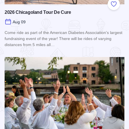
Add to
2026 Chicagoland Tour De Cure
Aug 09
Come ride as part of the American Diabetes Association's largest
fundraising event of the year! There will be rides of varying
distances from 5 miles all…
Read more about 2026 Chicagoland Tour De Cure