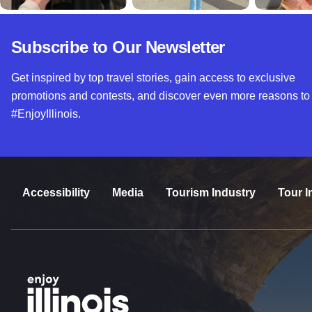
Subscribe to Our Newsletter
Get inspired by top travel stories, gain access to exclusive
promotions and contests, and discover even more reasons to
#EnjoyIllinois.
Accessibility
Media
Tourism Industry
Tour I