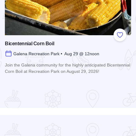
 Favorites
Add to
Bicentennial Corn Boil
Galena Recreation Park • Aug 29 @ 12noon
Join the Galena community for the highly anticipated Bicentennial
Corn Boil at Recreation Park on August 29, 2026!
Read more about Bicentennial Corn Boil