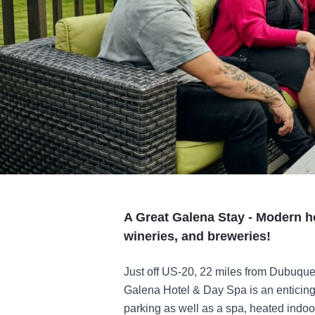
A Great Galena Stay - Modern h
wineries, and breweries!
Just off US-20, 22 miles from Dubuq
Galena Hotel & Day Spa is an enticing 
parking as well as a spa, heated indoo