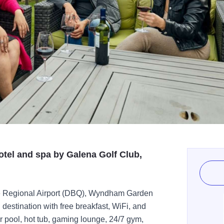
otel and spa by Galena Golf Club,
ue Regional Airport (DBQ), Wyndham Garden
destination with free breakfast, WiFi, and
r pool, hot tub, gaming lounge, 24/7 gym,