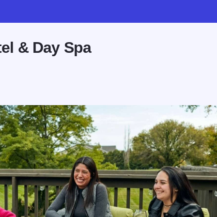
el & Day Spa