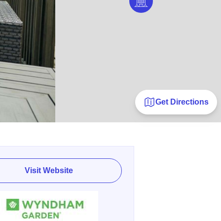
Get Directions
Visit Website