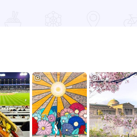
Read more about The Lodge Galena with Roesch Retreats