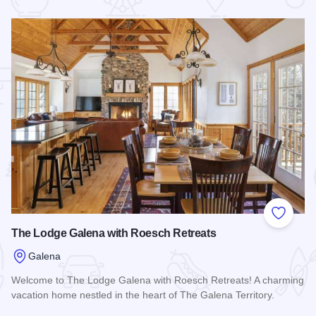
 Favorites
Add to
The Lodge Galena with Roesch Retreats
Galena
Welcome to The Lodge Galena with Roesch Retreats! A charming
vacation home nestled in the heart of The Galena Territory.