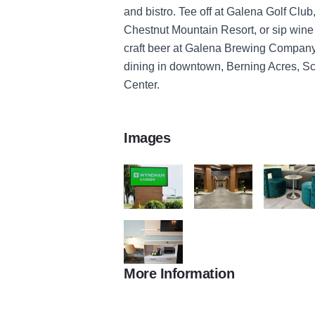
and bistro. Tee off at Galena Golf Clu
Chestnut Mountain Resort, or sip wine
craft beer at Galena Brewing Company.
dining in downtown, Berning Acres, 
Center.
Images
3E11DF61 64EC 421E AE74 86C8B095CC
6E8DD862 44EC 4258 88
0B31E7EE 
More Information
5956CD78 12F0 44D2 9A22 129D9AA4D5