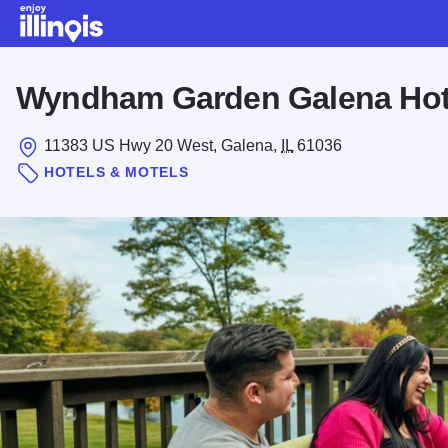
Skip to main content
Wyndham Garden Galena Hot
11383 US Hwy 20 West, Galena,
IL
61036
HOTELS & MOTELS