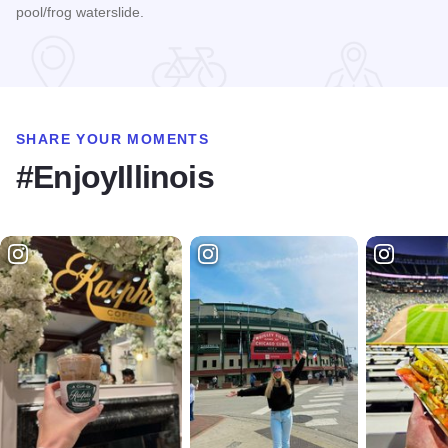
pool/frog waterslide.
Read more about Country Inn & Suites By Radisson - Galena
SHARE YOUR MOMENTS
#EnjoyIllinois