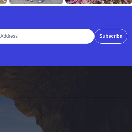
ddress
Subscribe