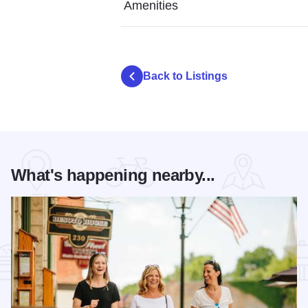
Amenities
Back to Listings
What's happening nearby...