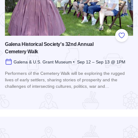
 Favorites
Add to
Galena Historical Society's 32nd Annual
Cemetery Walk
Galena & U.S. Grant Museum • Sep 12 – Sep 13 @ 1PM
Performers of the Cemetery Walk will be exploring the rugged
lives of early settlers, sharing stories of prosperity and the
challenges of intersecting cultures, politics, war and…
Read more about Galena Historical Society's 32nd Annual C