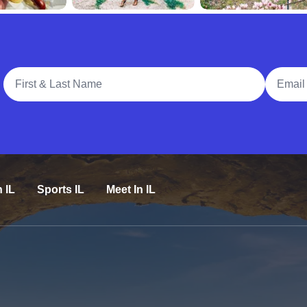
Full Name
Email A
n IL
Sports IL
Meet In IL