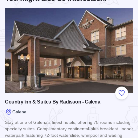
Add to
Country Inn & Suites By Radisson - Galena
Galena
Stay at one of Galena's finest hotels, offering 75 rooms including
specialty suites. Complimentary continental-plus breakfast. Indoor
waterpark featuring 72-foot waterslide, whirlpool and wading