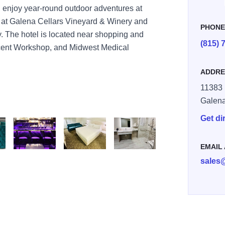
b, enjoy year-round outdoor adventures at
 at Galena Cellars Vineyard & Winery and
PHON
 The hotel is located near shopping and
(815) 
Scent Workshop, and Midwest Medical
ADDRE
11383
Galen
Get di
EMAIL
30
C0 BBC992900A76
AD76 498A BE4C 869E12DB9582
7F2ADB00 A465 46A8 B026 5D96AFBA47B0
78D9C350 A25A 4A7A 9330 D5CDBED24486
376368EC A1E3 48B1 9010 6933
sales
83