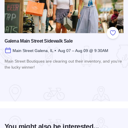
Add to
Galena Main Street Sidewalk Sale
Main Street Galena, IL • Aug 07 – Aug 09 @ 9:30AM
Main Street Boutiques are clearing out their inventory, and you're
the lucky winner!
Read more about Galena Main Street Sidewalk Sale
You might also be interested...