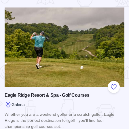
 Favorites
Add to
Eagle Ridge Resort & Spa - Golf Courses
Galena
Whether you are a weekend golfer or a scratch golfer, Eagle
Ridge is the perfect destination for golf - you'll find four
championship golf courses set…