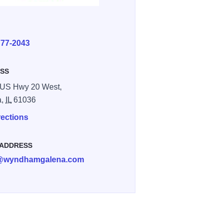
E
777-2043
SS
 US Hwy 20 West,
a,
IL
61036
rections
 ADDRESS
54E9E593
@wyndhamgalena.com