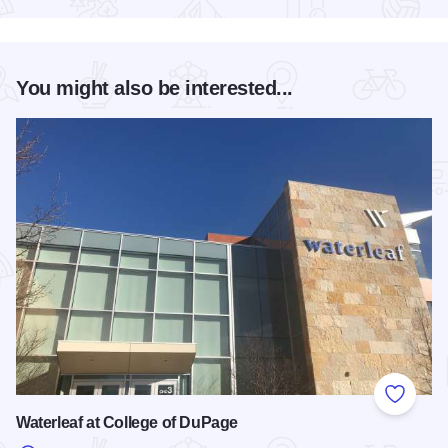
You might also be interested...
Add to
Waterleaf at College of DuPage