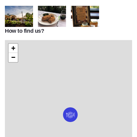
How to find us?
Reserve 22 4
Reserve 22 1
Reserve 22 2
+
−