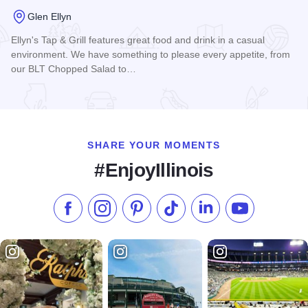
Glen Ellyn
Ellyn's Tap & Grill features great food and drink in a casual
environment. We have something to please every appetite, from
our BLT Chopped Salad to…
Read more about Ellyn's Tap
SHARE YOUR MOMENTS
#EnjoyIllinois
Like us on Facebook
Follow us on Instagram
Check our Pinterest
Follow us on TikTok
Follow us on LinkedI
Subscribe to 