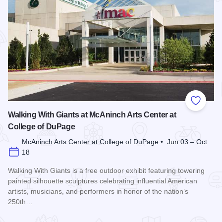
Add to
Walking With Giants at McAninch Arts Center at
College of DuPage
McAninch Arts Center at College of DuPage • Jun 03 – Oct
18
Walking With Giants is a free outdoor exhibit featuring towering
painted silhouette sculptures celebrating influential American
artists, musicians, and performers in honor of the nation’s
250th…
Read more about Walking With Giants at McAninch Arts Cent