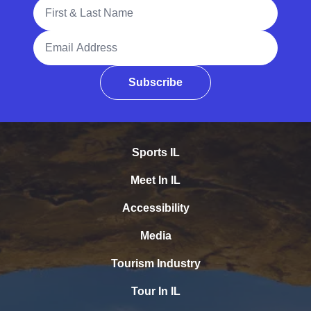
Full Name
Email Address
Subscribe
Sports IL
Meet In IL
Accessibility
Media
Tourism Industry
Tour In IL