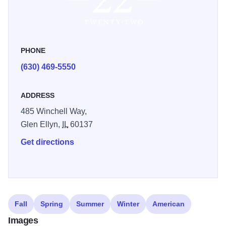
PHONE
(630) 469-5550
ADDRESS
485 Winchell Way,
Glen Ellyn,
IL
60137
Get directions
Fall
Spring
Summer
Winter
American
Images