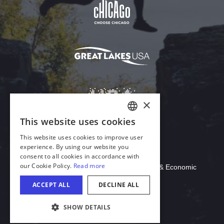
Download Acrobat Reader
© 2026 Illinois Department of Commerce & Economic
Opportunity, Office of Tourism
COOKIE SETTINGS