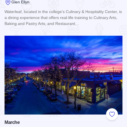
Glen Ellyn
Waterleaf, located in the college's Culinary & Hospitality Center, is
a dining experience that offers real-life training to Culinary Arts,
Baking and Pastry Arts, and Restaurant…
Read more about Waterleaf at College of DuPage
Add to
Marche