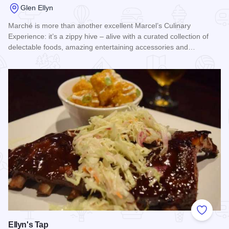
Glen Ellyn
Marché is more than another excellent Marcel’s Culinary
Experience: it’s a zippy hive – alive with a curated collection of
delectable foods, amazing entertaining accessories and…
Read more about Marche
Add to
Ellyn's Tap