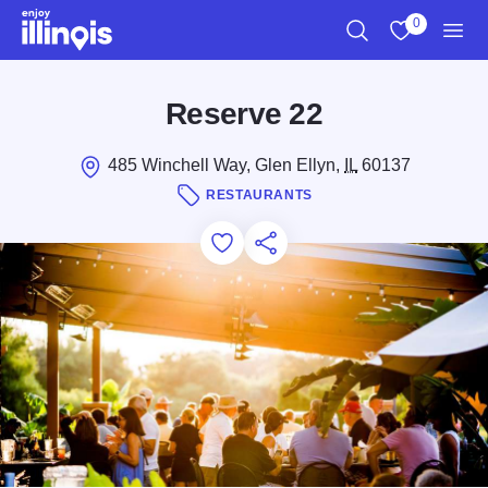
Skip to main content
0
Search
View My Favo
Men
Reserve 22
485 Winchell Way, Glen Ellyn,
IL
60137
RESTAURANTS
Add to Favorites
Save for Later
Share this