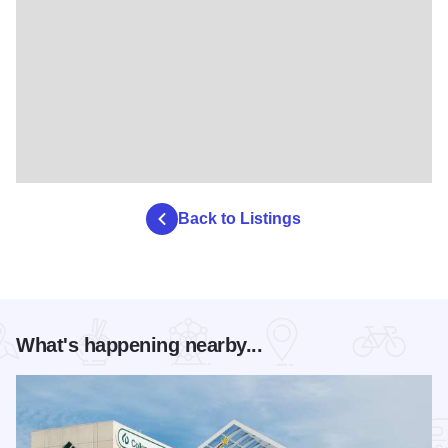
Back to Listings
What's happening nearby...