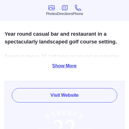
Photos
Directions
Phone
Photos
Directions
Phone
Year round casual bar and restaurant in a
spectacularly landscaped golf course setting.
Seasonal menus, 24 craft beers on tap and an extensive
wine list. Weekend live entertainment. Sunday brunch. 150
Show More
guest banquet room.
Visit Website