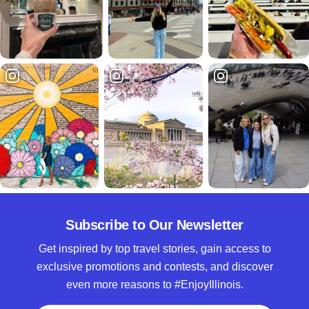
Subscribe to Our Newsletter
Get inspired by top travel stories, gain access to
exclusive promotions and contests, and discover
even more reasons to #EnjoyIllinois.