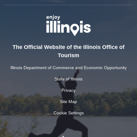
The Official Website of the Illinois Office of
Tourism
Illinois Department of Commerce and Economic Opportunity
State of Illinois
Privacy
Site Map
Cookie Settings