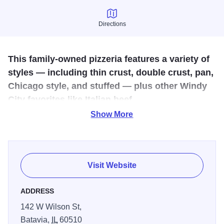
Directions
Directions
This family-owned pizzeria features a variety of
styles — including thin crust, double crust, pan,
Chicago style, and stuffed — plus other Windy
City favorites like Italian beef.
Show More
Riverside Pizza & Pub is a family-owned and operated
neighborhood pizzeria, restaurant. Our first location was
established in St. Charles, Illinois in 2014. The vision was
to create a scratch kitchen with unique spins on classic
Visit Website
dishes, complemented by craft beer, cocktails, and a
robust wine selection – a modern spin on a classic
ADDRESS
pizzeria! The concepts follow the same principles of
142 W Wilson St,
creating a warm and inviting experience built on
Batavia,
IL
60510