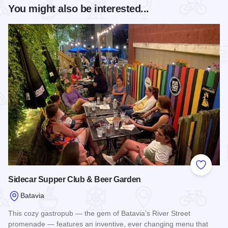
You might also be interested...
Add to
Sidecar Supper Club & Beer Garden
Batavia
This cozy gastropub — the gem of Batavia’s River Street
promenade — features an inventive, ever changing menu that