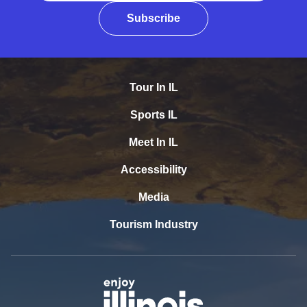
Subscribe
Tour In IL
Sports IL
Meet In IL
Accessibility
Media
Tourism Industry