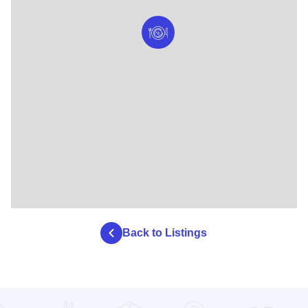
Back to Listings