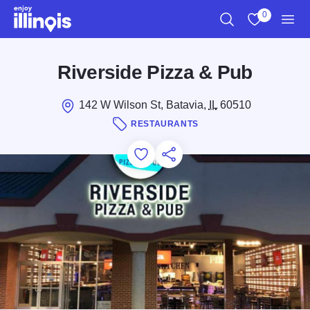
Skip to main content
0
Search
View My Favo
Men
Riverside Pizza & Pub
142 W Wilson St, Batavia,
IL
60510
RESTAURANTS
Add to Favorites
Save for Later
Share this