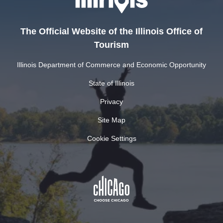
The Official Website of the Illinois Office of
Tourism
Illinois Department of Commerce and Economic Opportunity
State of Illinois
Privacy
Site Map
Cookie Settings