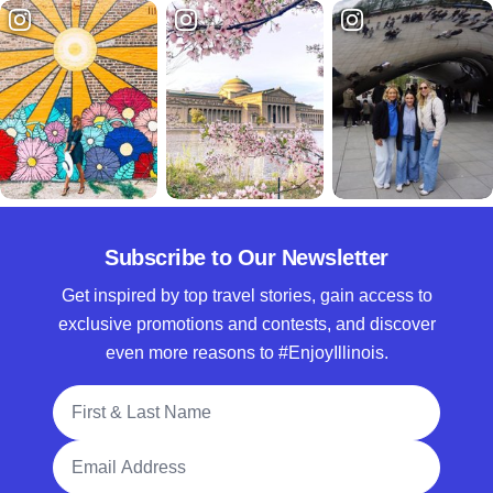
Subscribe to Our Newsletter
Get inspired by top travel stories, gain access to
exclusive promotions and contests, and discover
even more reasons to #EnjoyIllinois.
Full Name
Email Address