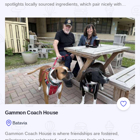
spotlights locally sourced ingredients, which pair nicely with…
Read more about Sidecar Supper Club & Beer Garden
Add to
Gammon Coach House
Batavia
Gammon Coach House is where friendships are fostered,