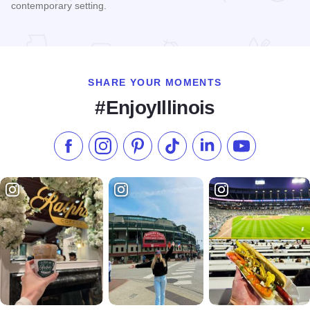
contemporary setting.
Read more about Swordfish Contemporary Sushi
SHARE YOUR MOMENTS
#EnjoyIllinois
Like us on Facebook
Follow us on Instagram
Check our Pinterest
Follow us on TikTok
Follow us on LinkedI
Subscribe to 