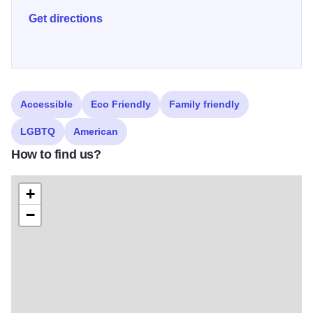
approachable, tasty food and beverages that people can
Get directions
come back to time and time again.
Accessible
Eco Friendly
Family friendly
LGBTQ
American
How to find us?
+
−