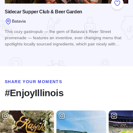
Add to
Sidecar Supper Club & Beer Garden
Batavia
This cozy gastropub — the gem of Batavia’s River Street
promenade — features an inventive, ever changing menu that
spotlights locally sourced ingredients, which pair nicely with…
Read more about Sidecar Supper Club & Beer Garden
SHARE YOUR MOMENTS
#EnjoyIllinois