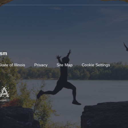
rism
State of Illinois
Privacy
Site Map
Cookie Settings