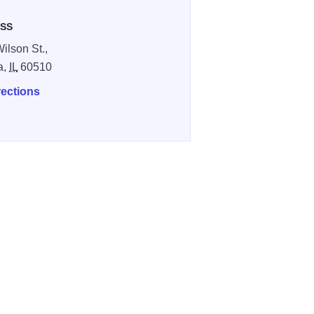
SS
ilson St.,
a,
IL
60510
rections