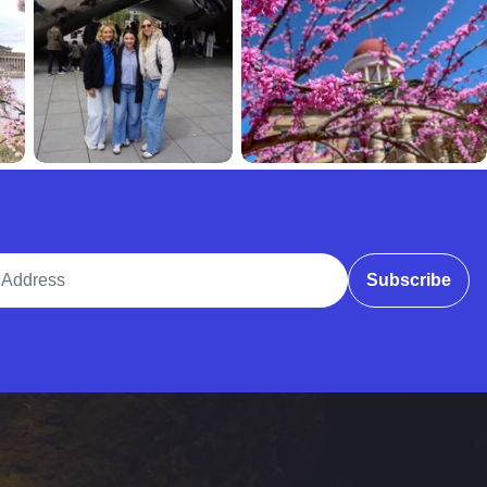
ddress
Subscribe