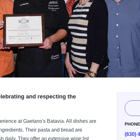
elebrating and respecting the
perience at Gaetano's Batavia. All dishes are
PHON
ingredients. Their pasta and bread are
(630) 
sh daily. They offer an extensive wine list