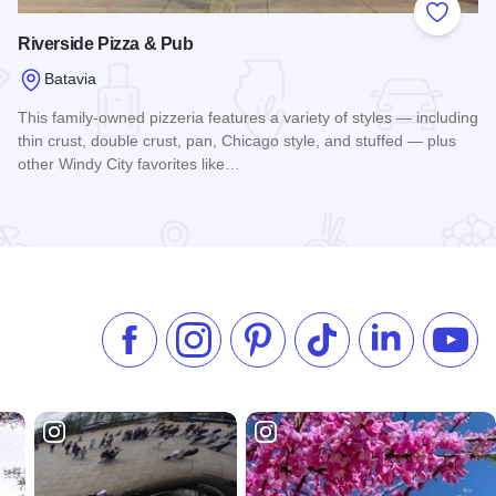
 Favorites
Add to
Riverside Pizza & Pub
Batavia
This family-owned pizzeria features a variety of styles — including
thin crust, double crust, pan, Chicago style, and stuffed — plus
other Windy City favorites like…
Read more about Riverside Pizza & Pub
Like us on Facebook
Follow us on Instagram
Check our Pinterest
Follow us on TikTok
Follow us on 
Subsc