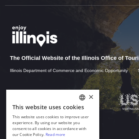
The Official Website of the Illinois Office of Tou
Illinois Department of Commerce and Economic Opportunity
Download Acrobat Reader