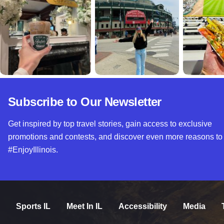
Subscribe to Our Newsletter
Get inspired by top travel stories, gain access to exclusive
promotions and contests, and discover even more reasons to
#EnjoyIllinois.
Sports IL
Meet In IL
Accessibility
Media