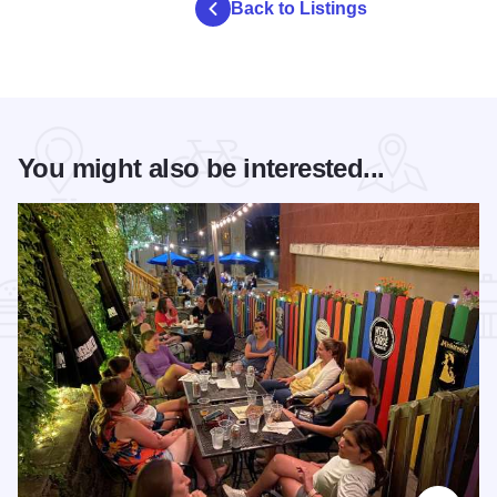
Back to Listings
You might also be interested...