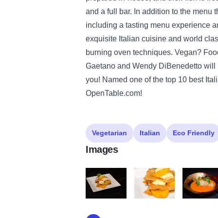
and a full bar. In addition to the menu 
including a tasting menu experience 
exquisite Italian cuisine and world cla
burning oven techniques. Vegan? Food
Gaetano and Wendy DiBenedetto will ma
you! Named one of the top 10 best Italia
OpenTable.com!
Vegetarian
Italian
Eco Friendly
Images
Millefoglie alla Crema Catalana con Pesch
Millefoglie alla Crema Cat
Fiori di Zu