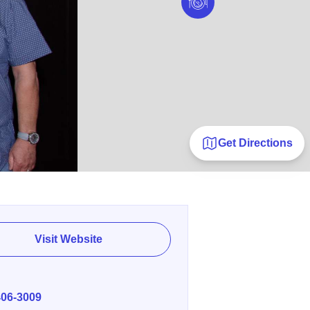
Get Directions
Visit Website
E
406-3009