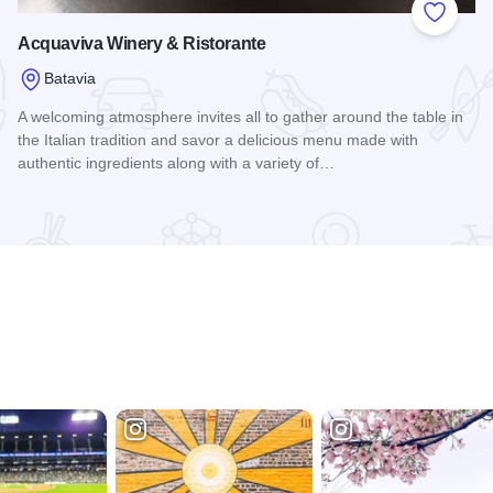
 Favorites
Add to
Acquaviva Winery & Ristorante
Batavia
A welcoming atmosphere invites all to gather around the table in
the Italian tradition and savor a delicious menu made with
authentic ingredients along with a variety of…
Read more about Acquaviva Winery & Ristorante