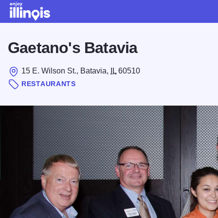
Skip to main content
Gaetano's Batavia
15 E. Wilson St., Batavia,
IL
60510
RESTAURANTS