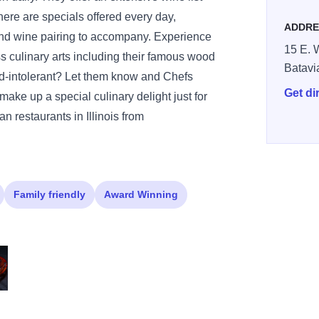
there are specials offered every day,
ADDRE
and wine pairing to accompany. Experience
15 E. W
ss culinary arts including their famous wood
Batavi
-intolerant? Let them know and Chefs
Get di
ke up a special culinary delight just for
n restaurants in Illinois from
Family friendly
Award Winning
e
alana con Pesche
cca Soup