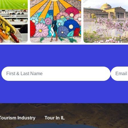
Full Name
Email A
Tourism Industry
Tour In IL