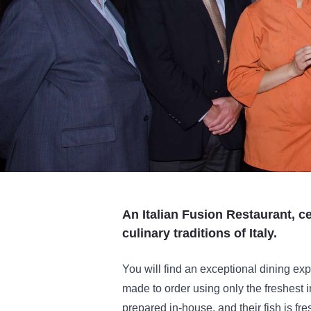
An Italian Fusion Restaurant, c
culinary traditions of Italy.
You will find an exceptional dining ex
made to order using only the freshest 
prepared in-house, and their fish is fre